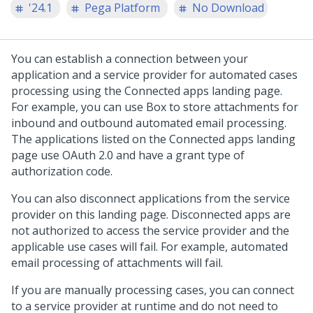
'24.1
Pega Platform
No Download
You can establish a connection between your
application and a service provider for automated cases
processing using the Connected apps landing page.
For example, you can use Box to store attachments for
inbound and outbound automated email processing.
The applications listed on the Connected apps landing
page use OAuth 2.0 and have a grant type of
authorization code.
You can also disconnect applications from the service
provider on this landing page. Disconnected apps are
not authorized to access the service provider and the
applicable use cases will fail. For example, automated
email processing of attachments will fail.
If you are manually processing cases, you can connect
to a service provider at runtime and do not need to