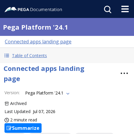
Pega Platform '24.1
Connected apps landing page
Table of Contents
Connected apps landing
page
Version
:
Pega Platform '24.1
Archived
Last Updated
Jul 07, 2026
2 minute read
Summarize