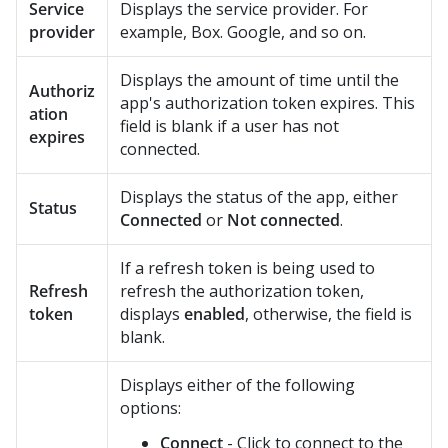
Service
Displays the service provider. For
provider
example, Box. Google, and so on.
Displays the amount of time until the
Authoriz
app's authorization token expires. This
ation
field is blank if a user has not
expires
connected.
Displays the status of the app, either
Status
Connected
or
Not connected
.
If a refresh token is being used to
Refresh
refresh the authorization token,
token
displays
enabled
, otherwise, the field is
blank.
Displays either of the following
options:
Connect
- Click to connect to the