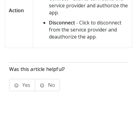
service provider and authorize the
Action
app.
Disconnect
- Click to disconnect
from the service provider and
deauthorize the app.
Was this article helpful?
Yes
No