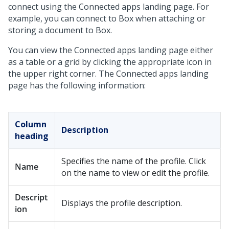
connect using the Connected apps landing page. For
example, you can connect to Box when attaching or
storing a document to Box.
You can view the Connected apps landing page either
as a table or a grid by clicking the appropriate icon in
the upper right corner. The Connected apps landing
page has the following information:
Column
Description
heading
Specifies the name of the profile. Click
Name
on the name to view or edit the profile.
Descript
Displays the profile description.
ion