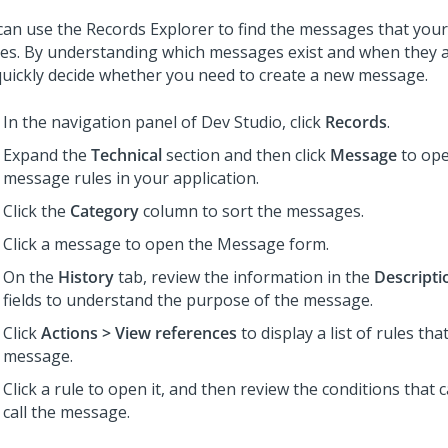
can use the Records Explorer to find the messages that your
nes. By understanding which messages exist and when they ar
quickly decide whether you need to create a new message.
In the navigation panel of
Dev Studio
, click
Records
.
Expand the
Technical
section and then click
Message
to open
message rules in your application.
Click the
Category
column to sort the messages.
Click a message to open the Message form.
On the
History
tab, review the information in the
Descripti
fields to understand the purpose of the message.
Click
Actions > View references
to display a list of rules that
message.
Click a rule to open it, and then review the conditions that 
call the message.