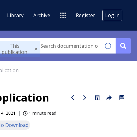
Library
Archive
Register
Log in
This
publication
lication
plication
14, 2021
1 minute read
o Download