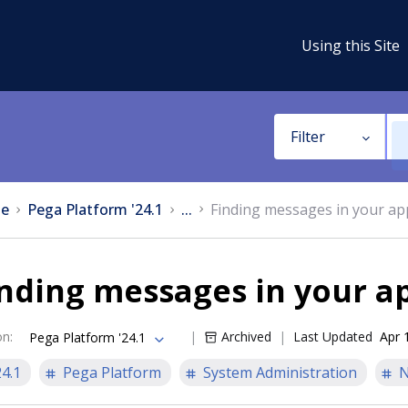
Using this Site
Filter
e
Pega Platform '24.1
...
Finding messages in your app
nding messages in your ap
on
:
Archived
Last Updated
Apr 
Pega Platform '24.1
24.1
Pega Platform
System Administration
N