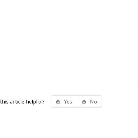
his article helpful?
Yes
No