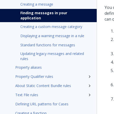
Creating a message
You 
Finding messages in your
defi
application
can 
Creating a custom message category
Displaying a warning message in a rule
Standard functions for messages
Updating legacy messages and related
rules
Property aliases
Property Qualifier rules
About Static Content Bundle rules
Text File rules
Defining URL patterns for Cases
Creating a function