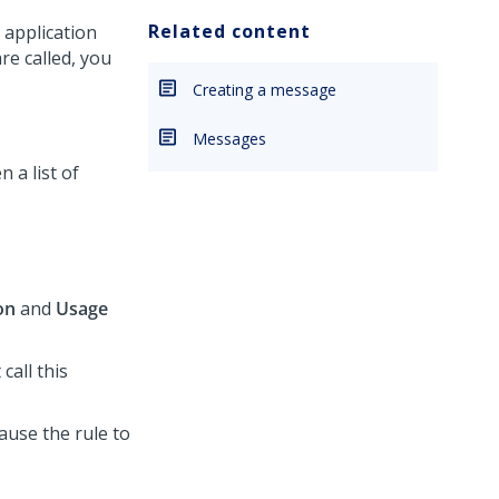
Related content
 application
e called, you
Creating a message
Messages
 a list of
on
and
Usage
 call this
cause the rule to