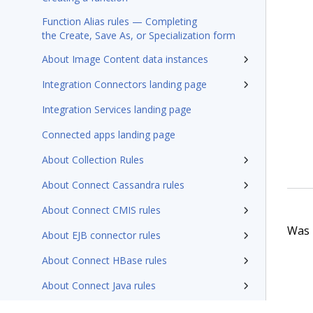
Function Alias rules — Completing
the Create, Save As, or Specialization form
About Image Content data instances
Integration Connectors landing page
Integration Services landing page
Connected apps landing page
About Collection Rules
About Connect Cassandra rules
About Connect CMIS rules
Was t
About EJB connector rules
About Connect HBase rules
About Connect Java rules
About Connect SQL rules