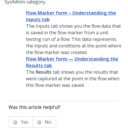
SysAdmin category.
Flow Marker form – Understanding the
Inputs tab
The Inputs tab shows you the flow data that
is saved in the flow marker from a unit
testing run of a flow. This data represents
the inputs and conditions at the point where
the flow marker was created.
Flow Marker form — Understanding the
Results tab
The
Results
tab shows you the results that
were captured at the point in the flow when
this flow marker was saved.
Was this article helpful?
Yes
No