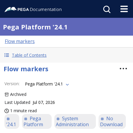
Pega Platform '24.1
Flow markers
Table of Contents
Flow markers
Version
:
Pega Platform '24.1
Archived
Last Updated
Jul 07, 2026
1 minute read
Pega
System
No
'24.1
Platform
Administration
Download