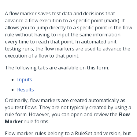
A flow marker saves test data and decisions that
advance a flow execution to a specific point (mark). It
allows you to jump directly to a specific point in the flow
rule without having to input the same information
every time to reach that point. In automated unit
testing runs, the flow markers are used to advance the
execution of a flow to that point.
The following tabs are available on this form:
Inputs
Results
Ordinarily, flow markers are created automatically as
you test flows. They are not typically created by using a
rule form. However, you can open and review the
Flow
Marker
rule forms.
Flow marker rules belong to a RuleSet and version, but