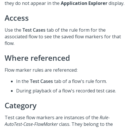
they do not appear in the
Application Explorer
display.
Access
Use the
Test Cases
tab of the rule form for the
associated flow to see the saved flow markers for that
flow.
Where referenced
Flow marker rules are referenced:
In the
Test Cases
tab of a flow's rule form.
During playback of a flow's recorded test case.
Category
Test case flow markers are instances of the
Rule-
AutoTest-Case-FlowMarker
class. They belong to the