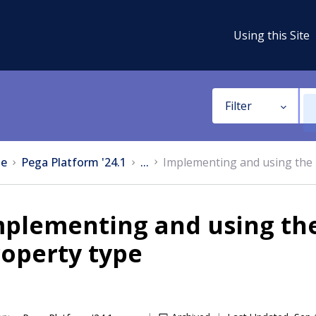
Using this Site
Filter
e
Pega Platform '24.1
...
Implementing and using the 
mplementing and using th
operty type