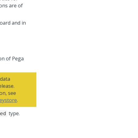
ons are of
oard and in
on of
Pega
 data
elease.
on, see
keystore
.
type.
ed