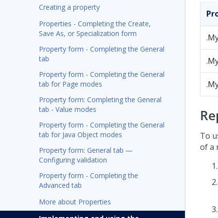
Creating a property
Pr
Properties - Completing the Create,
Save As, or Specialization form
.M
Property form - Completing the General
tab
.M
Property form - Completing the General
.M
tab for Page modes
Property form: Completing the General
tab - Value modes
Re
Property form - Completing the General
tab for Java Object modes
To u
of a 
Property form: General tab —
Configuring validation
Property form - Completing the
Advanced tab
More about Properties