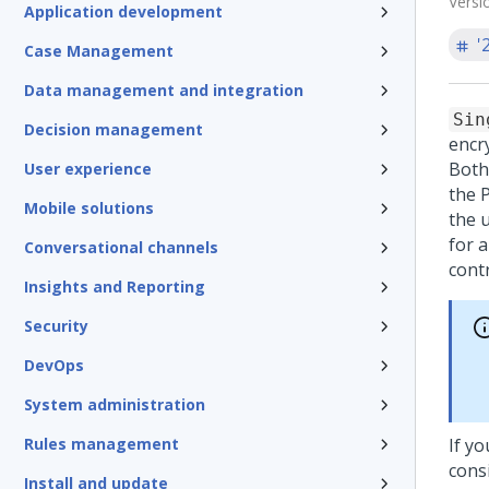
Versi
Application development
'
Case Management
Data management and integration
Sin
Decision management
encr
Both
User experience
the 
Mobile solutions
the 
for 
Conversational channels
contr
Insights and Reporting
Security
DevOps
System administration
Rules management
If y
consi
Install and update