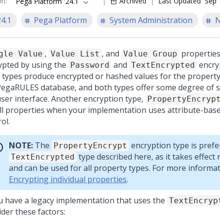
on
:
Archived
Last Updated
Sep 
Pega Platform '24.1
24.1
Pega Platform
System Administration
N
,
, and
properties
gle Value
Value List
Value Group
ypted by using the
and
encryp
Password
TextEncrypted
 types produce encrypted or hashed values for the property
PegaRULES database, and both types offer some degree of se
user interface. Another encryption type,
PropertyEncryp
all properties when your implementation uses attribute-bas
ol.
NOTE:
The
encryption type is prefe
PropertyEncrypt
type described here, as it takes effect
TextEncrypted
and can be used for all property types. For more informat
Encrypting individual properties
.
ou have a legacy implementation that uses the
TextEncryp
der these factors: