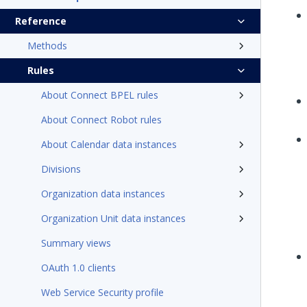
Reference
Methods
Rules
About Connect BPEL rules
About Connect Robot rules
About Calendar data instances
Divisions
Organization data instances
Organization Unit data instances
Summary views
OAuth 1.0 clients
Web Service Security profile