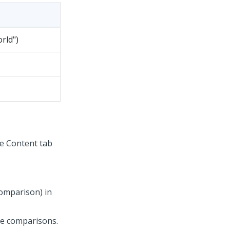
rld")
he Content tab
comparison) in
he comparisons.