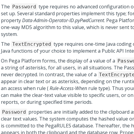
The
type requires no advanced configuration or 
Password
set up. Several standard properties implement this type; fo
property
Data-Admin-Operator-ID.pyPwdCurrent
.
Pega Platfo
one-way MD5 algorithm to this value, which is never sent t
system.
The
type requires one-time Java coding 
TextEncrypted
Java functions of your choice to implement a Public API Inte
On
Pega Platform
forms, the display of a value of a
Passw
a string of asterisks, for all users, in all situations. The Pa
never decrypted. In contrast, the value of a
TextEncrypt
appear in clear text or as asterisks, depending on the run
an access when rule (
Rule-Access-When
rule type). Thus you
can make the clear-text value visible to specific users, or on
reports, or during specified time periods.
properties are initially added to the clipboard 
Password
clear text values. The system computes the hashed value o
is committed to the PegaRULES database. Thereafter, the 
appears in both the clipboard and the database row. Proper