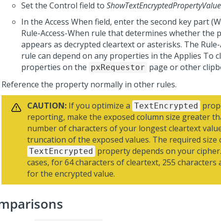
Set the Control field to
ShowTextEncryptedPropertyValue
In the Access When field, enter the second key part 
Rule-Access-When rule that determines whether the p
appears as decrypted cleartext or asterisks. The Rul
rule can depend on any properties in the Applies To cl
properties on the
page or other clipb
pxRequestor
Reference the property normally in other rules.
CAUTION:
If you optimize a
prope
TextEncrypted
reporting, make the exposed column size greater th
number of characters of your longest cleartext value
truncation of the exposed values. The required size 
property depends on your cipher.
TextEncrypted
cases, for 64 characters of cleartext, 255 characters
for the encrypted value.
mparisons