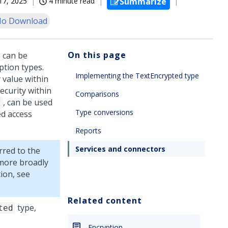
17, 2025
4 minute read
Summarize
o Download
On this page
 can be
tion types.
Implementing the TextEncrypted type
 value within
curity within
Comparisons
, can be used
t
Type conversions
ed access
Reports
Services and connectors
rred to the
 more broadly
ion, see
Related content
type,
ted
Encryption