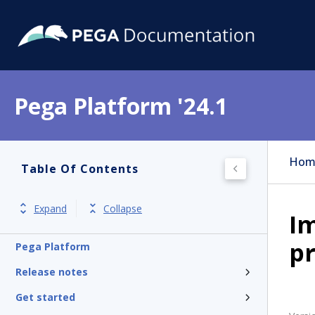
Pega Platform '24.1
Hom
Table Of Contents
Expand
Collapse
I
pr
Pega Platform
Release notes
Get started