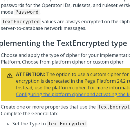
passwords for the Operator IDs, rulesets, and ruleset versi
mode
.
Password
values are always encrypted on the clipb
TextEncrypted
server-to-database network messages.
plementing the TextEncrypted type
Choose and apply the type of cipher for your implementati
Platform
. Choose from platform cipher or custom cipher.
ATTENTION:
The option to use a custom cipher for
encryption is deprecated in the
Pega Platform
24.2 r
Instead, use the platform cipher. For more informati
Configuring the platform cipher and activating the 
Create one or more properties that use the
TextEncrypt
Complete the General tab:
Set the Type to
.
TextEncrypted