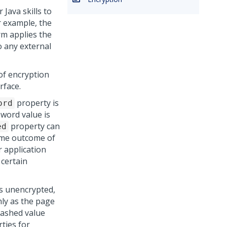
Java skills to
r example, the
rm
applies the
o any external
of encryption
rface.
property is
ord
ssword value is
property can
ed
time outcome of
r application
 certain
as unencrypted,
nly as the page
hashed value
ties for