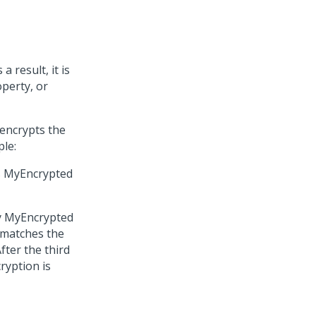
 result, it is
operty, or
 encrypts the
ple:
es MyEncrypted
rty MyEncrypted
t matches the
fter the third
ryption is