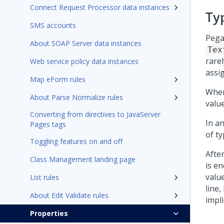
Connect Request Processor data instances
Ty
SMS accounts
Pega
About SOAP Server data instances
Tex
rarel
Web service policy data instances
assi
Map eForm rules
Whe
About Parse Normalize rules
value
Converting from directives to JavaServer
In a
Pages tags
of t
Toggling features on and off
After
Class Management landing page
is e
valu
List rules
line
About Edit Validate rules
impli
Properties