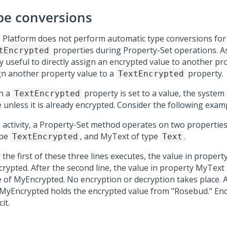
pe conversions
 Platform
does not perform automatic type conversions for
properties during Property-Set operations. As a
tEncrypted
y useful to directly assign an encrypted value to another pr
gn another property value to a
property.
TextEncrypted
n a
property is set to a value, the system
TextEncrypted
 unless it is already encrypted. Consider the following exam
n activity, a Property-Set method operates on two properti
ype
, and MyText of type
.
TextEncrypted
Text
 the first of these three lines executes, the value in prope
ncrypted. After the second line, the value in property MyTex
e of MyEncrypted. No encryption or decryption takes place. A
, MyEncrypted holds the encrypted value from "Rosebud." Enc
cit.