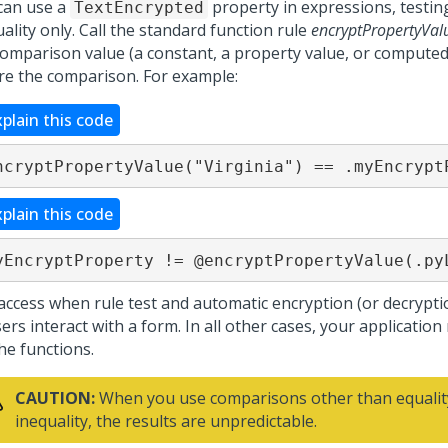
can use a
property in expressions, testing
TextEncrypted
ality only. Call the standard function rule
encryptPropertyVal
comparison value (a constant, a property value, or computed 
re the comparison. For example:
xplain this code
ncryptPropertyValue("Virginia") == .myEncrypt
xplain this code
yEncryptProperty != @encryptPropertyValue(.py
access when rule test and automatic encryption (or decrypti
ers interact with a form. In all other cases, your application 
the functions.
CAUTION:
When you use comparisons other than equalit
inequality, the results are unpredictable.