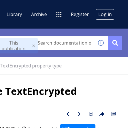
Library
Archive
Register
Log in
This
publication
TextEncrypted property type
e TextEncrypted