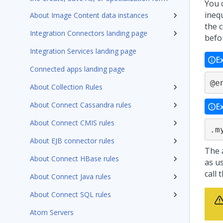
You 
inequ
About Image Content data instances
the 
Integration Connectors landing page
befo
Integration Services landing page
E
Connected apps landing page
@e
About Collection Rules
About Connect Cassandra rules
E
About Connect CMIS rules
.m
About EJB connector rules
The 
About Connect HBase rules
as us
call 
About Connect Java rules
About Connect SQL rules
Atom Servers