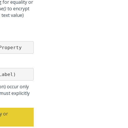
 for equality or
ue()
to encrypt
text value)
Property
Label)
on) occur only
must explicitly
y or