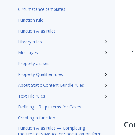
Circumstance templates
Function rule
Function Alias rules
Library rules
Messages
Property aliases
Property Qualifier rules
About Static Content Bundle rules
Text File rules
Defining URL patterns for Cases
Creating a function
Co
Function Alias rules — Completing
the Create, Save As, or Specialization form