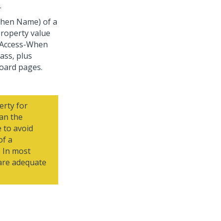
.
(When Name) of a
roperty value
e-Access-When
ass, plus
oard pages.
rty for
an the
 to avoid
of a
 In most
 are adequate