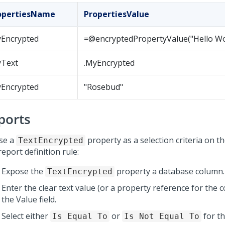
opertiesName
PropertiesValue
yEncrypted
=@encryptedPropertyValue("Hello Wo
yText
.MyEncrypted
yEncrypted
"Rosebud"
ports
se a
property as a selection criteria on t
TextEncrypted
report definition rule:
Expose the
property a database column.
TextEncrypted
Enter the clear text value (or a property reference for the 
the Value field.
Select either
or
for t
Is Equal To
Is Not Equal To