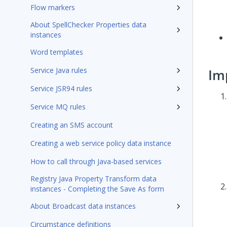
Flow markers
About SpellChecker Properties data
instances
Word templates
Service Java rules
Im
Service JSR94 rules
Service MQ rules
Creating an SMS account
Creating a web service policy data instance
How to call through Java-based services
Registry Java Property Transform data
instances - Completing the Save As form
About Broadcast data instances
Circumstance definitions