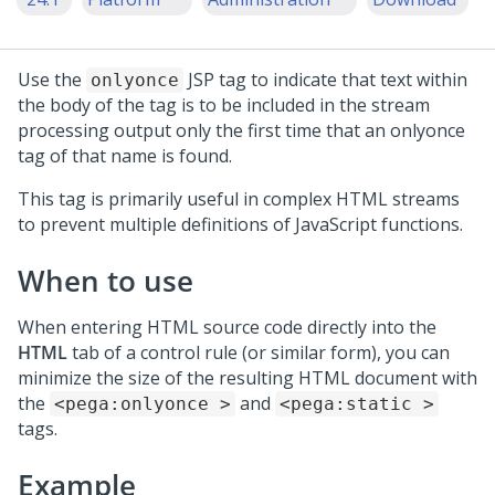
Use the
JSP tag to indicate that text within
onlyonce
the body of the tag is to be included in the stream
processing output only the first time that an onlyonce
tag of that name is found.
This tag is primarily useful in complex HTML streams
to prevent multiple definitions of JavaScript functions.
When to use
When entering HTML source code directly into the
HTML
tab of a control rule (or similar form), you can
minimize the size of the resulting HTML document with
the
and
<pega:onlyonce >
<pega:static >
tags.
Example