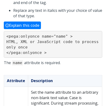
and end of the tag.
Replace any text in italics with your choice of value
of that type.
Explain this code
<pega:onlyonce name="name" >

HTML, XML or JavaScript code to process 
only once

</pega:onlyonce >
The
attribute is required.
name
Attribute
Description
Set the name attribute to an arbitrary
non-blank text value. Case is
significant. During stream processing,