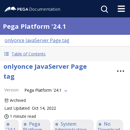
Pega Platform '24.1
onlyonce JavaServer Page tag
Table of Contents
onlyonce JavaServer Page
tag
Version
:
Pega Platform '24.1
Archived
Last Updated
Oct 14, 2022
1 minute read
Pega
System
No
'24.1
Platform
Administration
Download