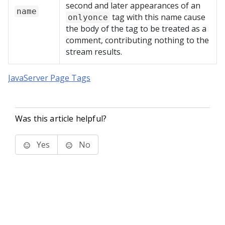
second and later appearances of an
name
tag with this name cause
onlyonce
the body of the tag to be treated as a
comment, contributing nothing to the
stream results.
JavaServer Page Tags
Was this article helpful?
Yes
No