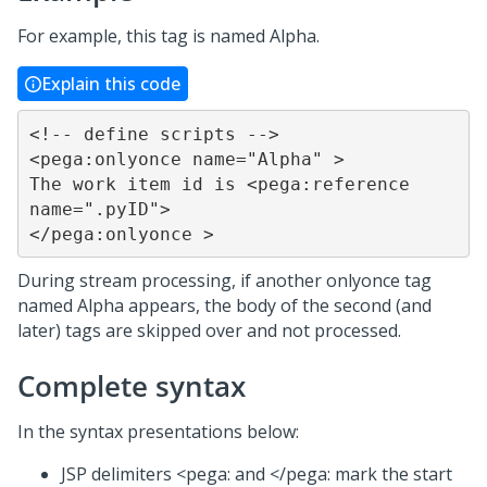
For example, this tag is named Alpha.
Explain this code
<!-- define scripts -->

<pega:onlyonce name="Alpha" >

The work item id is <pega:reference 
name=".pyID">

</pega:onlyonce >
During stream processing, if another onlyonce tag
named Alpha appears, the body of the second (and
later) tags are skipped over and not processed.
Complete syntax
In the syntax presentations below:
JSP delimiters <pega: and </pega: mark the start