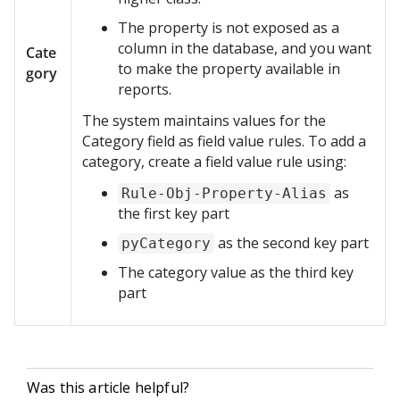
The property is not exposed as a
column in the database, and you want
Cate
to make the property available in
gory
reports.
The system maintains values for the
Category field as field value rules. To add a
category, create a field value rule using:
as
Rule-Obj-Property-Alias
the first key part
as the second key part
pyCategory
The category value as the third key
part
Was this article helpful?