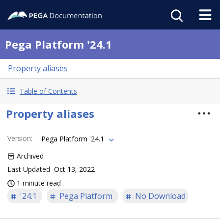
Pega Platform '24.1
Property aliases
Table of Contents
Property aliases
Version
:
Pega Platform '24.1
Archived
Last Updated
Oct 13, 2022
1 minute read
'24.1
Pega Platform
No Download