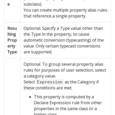
e
subclass).
You can create multiple property alias rules
that reference a single property.
Resu
Optional. Specify a Type value other than
lting
the Type in the property, to cause
Prop
automatic conversion (typecasting) of the
erty
value. Only certain typecast conversions
Type
are supported.
Optional. To group several property alias
rules for purposes of user selection, select
a category value.
Select
as the Category if
Expression
these conditions are met:
This property is computed by a
Declare Expression rule from other
properties in the same class or a
higher class.