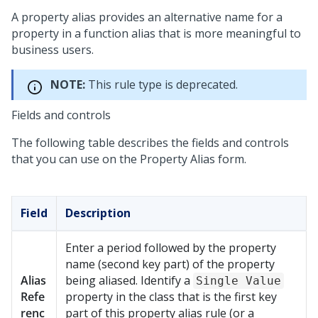
A property alias provides an alternative name for a
property in a function alias that is more meaningful to
business users.
NOTE:
This rule type is deprecated.
Fields and controls
The following table describes the fields and controls
that you can use on the Property Alias form.
Field
Description
Enter a period followed by the property
name (second key part) of the property
Alias
being aliased. Identify a
Single Value
Refe
property in the class that is the first key
renc
part of this property alias rule (or a