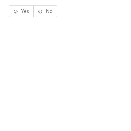
Yes
No