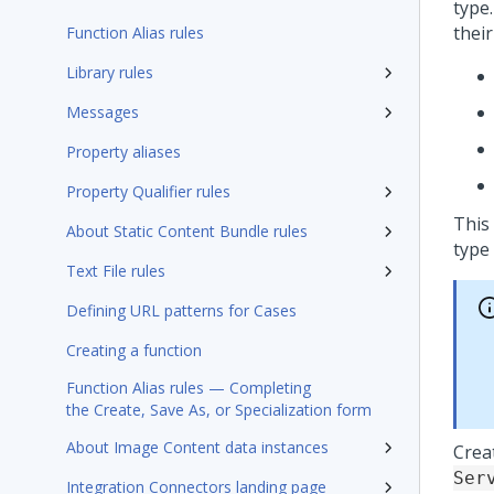
type.
their
Function Alias rules
Library rules
Messages
Property aliases
Property Qualifier rules
This
About Static Content Bundle rules
type 
Text File rules
Defining URL patterns for Cases
Creating a function
Function Alias rules — Completing
the Create, Save As, or Specialization form
About Image Content data instances
Crea
Ser
Integration Connectors landing page