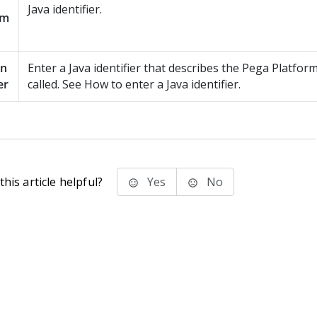
Java identifier.
am
en
Enter a Java identifier that describes the
Pega Platfor
er
called. See How to enter a Java identifier.
his article helpful?
Yes
No