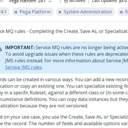
on
:
Archived
Last Updated
Jul 
Pega Platform '24.1
24.1
Pega Platform
System Administration
N
ice MQ rules - Completing the Create, Save As, or Specializa
IMPORTANT:
Service MQ rules are no longer being activ
To avoid upgrade issues when these rules are deprecated
JMS rules instead. For more information about Service JM
Service JMS rules
.
rds can be created in various ways. You can add a new recor
cation or copy an existing one. You can specialize existing R
y in a specific Ruleset, against a different class or (in some 
ircumstance definitions. You can copy data instances but the
ialization because they are not versioned.
d on your use case, you use the Create, Save As, or Speciali
te the record. The number of fields and available options var