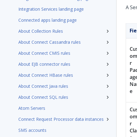
A Se
Integration Services landing page
Connected apps landing page
Fie
About Collection Rules
About Connect Cassandra rules
Cu
About Connect CMIS rules
om
r
About EJB connector rules
Pa
About Connect HBase rules
ag
N
About Connect Java rules
e
About Connect SQL rules
Atom Servers
Cu
om
Connect Request Processor data instances
r
SMS accounts
Cla