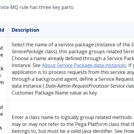
rvice MQ rule has three key parts:
ld
Description
Select the name of a service package (instance of the
D
st
ServicePackage
class); this package groups related Serv
e
Choose a name already defined through a Service Pac
instance. See
About Service Package data instances
. If
ck
application is to process requests from this service a
e
through a background agent, define a Service Reques
am
data instance (
Data-Admin-RequestProcessor-Service
clas
Customer Package Name value as key.
st
e
Enter a class name to logically group related methods
may or may not refer to the
Pega Platform
class that t
s
belongs to, but must be a valid Java identifier. See How