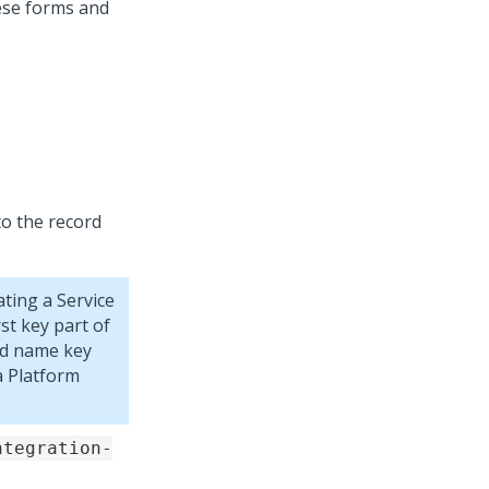
hese forms and
to the record
ting a Service
st key part of
od name key
 Platform
ntegration-