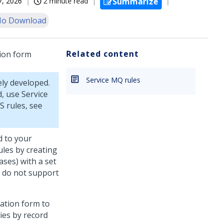
07, 2026
2 minute read
Summarize
o Download
Related content
tion form
Service MQ rules
ely developed.
, use Service
S rules, see
d to your
ules by creating
cases) with a set
y do not support
zation form to
ies by record