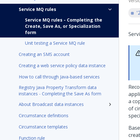
Versi
Service MQ rules
'
Service MQ rules - Completing the
Create, Save As, or Specialization
form
Serv
Unit testing a Service MQ rule
Creating an SMS account
Creating a web service policy data instance
How to call through Java-based services
Reco
Registry Java Property Transform data
instances - Completing the Save As form
appli
a cop
About Broadcast data instances
of c
spec
Circumstance definitions
Circumstance templates
Base
crea
Function rule