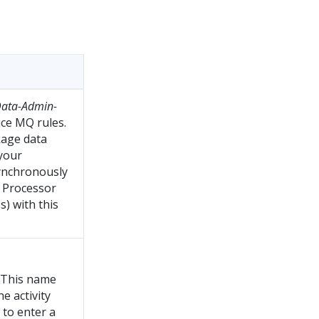
ata-Admin-
ice MQ rules.
kage data
 your
synchronously
t Processor
s) with this
. This name
he activity
 to enter a