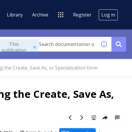
Library
Archive
Register
Log in
This
publication
g the Create, Save As, or Specialization form
ng the Create, Save As,