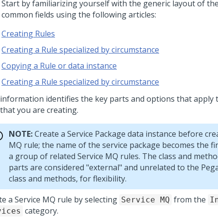
 Start by familiarizing yourself with the generic layout of t
 common fields using the following articles:
Creating Rules
Creating a Rule specialized by circumstance
Copying a Rule or data instance
Creating a Rule specialized by circumstance
 information identifies the key parts and options that apply 
that you are creating.
NOTE:
Create a Service Package data instance before crea
MQ rule; the name of the service package becomes the fir
a group of related Service MQ rules. The class and meth
parts are considered "external" and unrelated to the
Pega
class and methods, for flexibility.
te a Service MQ rule by selecting
from the
Service MQ
I
category.
vices