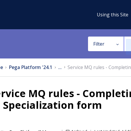
Using this Site
Filter
e
Pega Platform '24.1
...
Service MQ rules - Completin
rvice MQ rules - Completi
 Specialization form