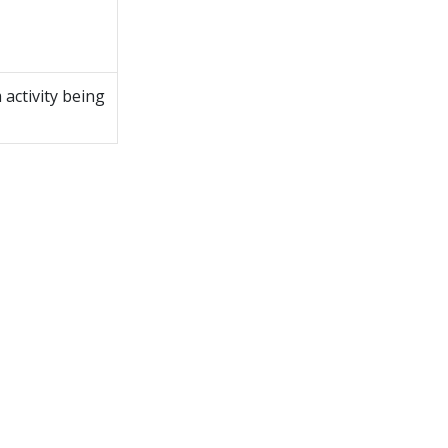
m
activity being