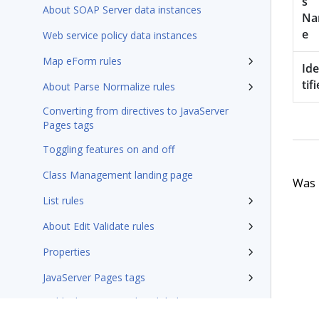
s
About SOAP Server data instances
N
e
Web service policy data instances
Map eForm rules
Id
tifi
About Parse Normalize rules
Converting from directives to JavaServer
Pages tags
Toggling features on and off
Class Management landing page
Was t
List rules
About Edit Validate rules
Properties
JavaServer Pages tags
Fields that support the Global Resource
Settings syntax