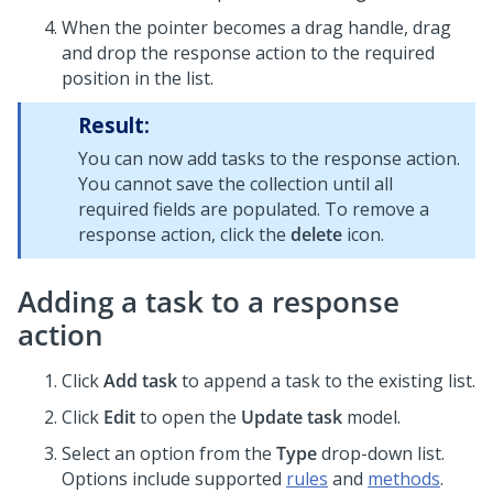
When the pointer becomes a drag handle, drag
and drop the response action to the required
position in the list.
Result:
You can now add tasks to the response action.
You cannot save the collection until all
required fields are populated. To remove a
response action, click the
delete
icon.
Adding a task to a response
action
Click
Add task
to append a task to the existing list.
Click
Edit
to open the
Update task
model.
Select an option from the
Type
drop-down list.
Options include supported
rules
and
methods
.