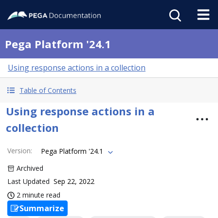
Pega Platform '24.1
Using response actions in a collection
Table of Contents
Using response actions in a
collection
Version
:
Pega Platform '24.1
Archived
Last Updated
Sep 22, 2022
2 minute read
Summarize