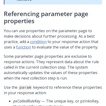
Referencing parameter page
properties
You can use properties on the parameter page to
make decisions about further processing. As a best
practice, add a
condition
to your response action that
uses a
function
to evaluate the value of the property.
Some parameter page properties are exclusive to
response actions. They represent data about the rule
called in the current collection step. The system
automatically updates the values of these properties
when the next collection step is run.
Use the
keyword to reference these properties
param
in your response action:
pxCalledRuleKey
— The unique key, or pzInksKey,