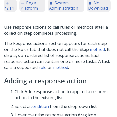
Pega
System
No
'24.1
Platform
Administration
Download
Use response actions to call rules or methods after a
collection step completes processing.
The Response actions section appears for each step
on the Rules tab that does not call the
Stop
method
. It
displays an ordered list of response actions. Each
response action can contain one or more tasks. A task
calls a supported
rule
or
method
.
Adding a response action
Click
Add response action
to append a response
action to the existing list.
Select a
condition
from the drop-down list.
Hover over the response action
drag
icon.