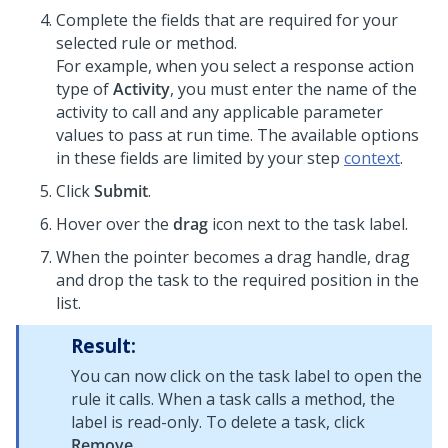
Complete the fields that are required for your
selected rule or method.
For example, when you select a response action
type of
Activity
, you must enter the name of the
activity to call and any applicable parameter
values to pass at run time. The available options
in these fields are limited by your step
context
.
Click
Submit
.
Hover over the
drag
icon next to the task label.
When the pointer becomes a drag handle, drag
and drop the task to the required position in the
list.
Result:
You can now click on the task label to open the
rule it calls. When a task calls a method, the
label is read-only. To delete a task, click
Remove
.