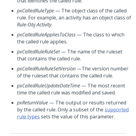
that identifies the called rule.
pxCalledRuleType
— The object class of the called
rule. For example, an activity has an object class of
Rule-Obj-Activity
.
pxCalledRuleAppliesToClass
— The class to which
the called rule applies.
pxCalledRuleRuleSet
— The name of the ruleset
that contains the called rule.
pxCalledRuleRuleSetVersion
—The version number
of the ruleset that contains the called rule.
pxCalledRuleUpdateDateTime
— The most recent
time the called rule was modified and saved.
pxReturnValue
— The output or results returned
by the called rule. Only a subset of the
supported
rule types
sets the value of this parameter.