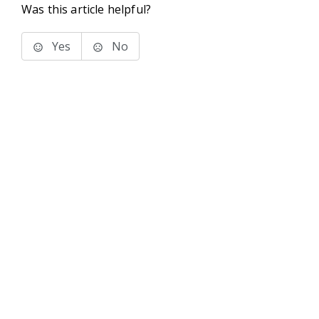
Was this article helpful?
Yes
No