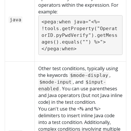
operators within the expression. For
example:
java
<pega:when java="<%= 
!tools.getProperty("Operat
orID.pyPwdVerify").getMess
ages().equals("") %>">
</pega:when>
Other test conditions, typically using
the keywords
,
$mode-display
, and
$mode-input
$input-
. You can use parentheses
enabled
and Java operators (but not Java inline
code) in the test condition.
You can't use the <% and %>
delimiters to insert inline Java code
into a test condition. Additionally,
complex conditions involving multiple