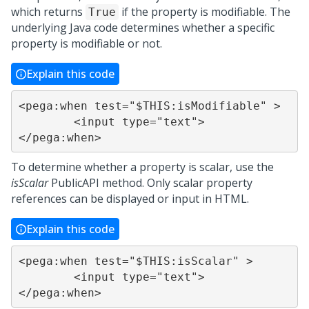
which returns
if the property is modifiable. The
True
underlying Java code determines whether a specific
property is modifiable or not.
Explain this code
<pega:when test="$THIS:isModifiable" >

	<input type="text">

</pega:when>
To determine whether a property is scalar, use the
isScalar
PublicAPI method. Only scalar property
references can be displayed or input in HTML.
Explain this code
<pega:when test="$THIS:isScalar" >

	<input type="text">

</pega:when>