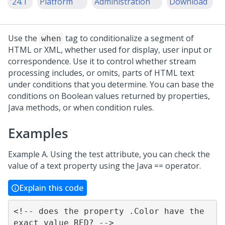
'24.1
Platform
Administration
Download
Use the
tag to conditionalize a segment of
when
HTML or XML, whether used for display, user input or
correspondence. Use it to control whether stream
processing includes, or omits, parts of HTML text
under conditions that you determine. You can base the
conditions on Boolean values returned by properties,
Java methods, or when condition rules.
Examples
Example A. Using the test attribute, you can check the
value of a text property using the Java == operator.
Explain this code
<!-- does the property .Color have the 
exact value RED? -->
