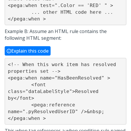
<pega:when test=".Color == 'RED' " >

	... other HTML code here ...

</pega:when >
Example B: Assume an HTML rule contains the
following HTML segment:
Explain this code
<!-- When this work item has resolved 
properties set -->

<pega:when name="HasBeenResolved" >

	<font 
class="dataLabelStyle">Resolved 
by</font>

	<pega:reference 
name=".pyResolvedUserID" />&nbsp;

</pega:when >
This when tag references a when condition rule named