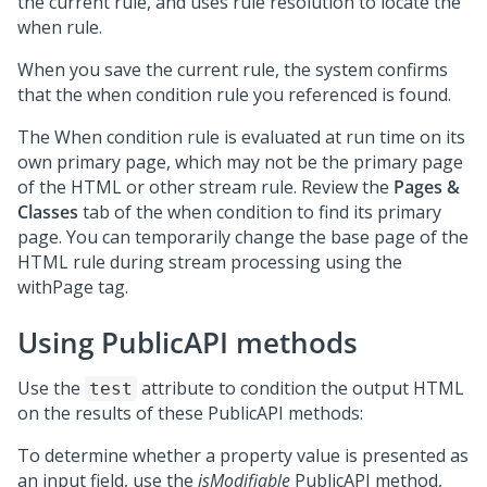
the current rule, and uses rule resolution to locate the
when rule.
When you save the current rule, the system confirms
that the when condition rule you referenced is found.
The When condition rule is evaluated at run time on its
own primary page, which may not be the primary page
of the HTML or other stream rule. Review the
Pages &
Classes
tab of the when condition to find its primary
page. You can temporarily change the base page of the
HTML rule during stream processing using the
withPage tag.
Using PublicAPI methods
Use the
attribute to condition the output HTML
test
on the results of these PublicAPI methods:
To determine whether a property value is presented as
an input field, use the
isModifiable
PublicAPI method,