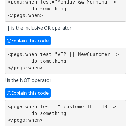
<pega:when test="Monday && Morning" >

	do something

</pega:when>
|| is the inclusive OR operator
Explain this code
<pega:when test="VIP || NewCustomer" >

	do something

</pega:when>
! is the NOT operator
Explain this code
<pega:when test= ".customerID !=18" >

	do something

</pega:when>