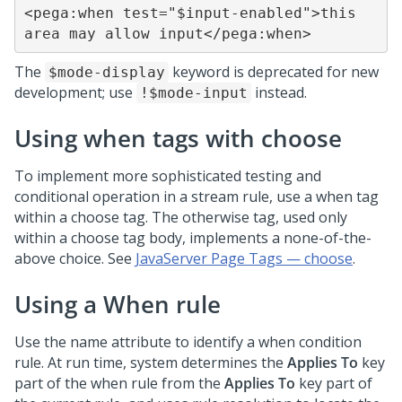
<pega:when test="$input-enabled">this 
area may allow input</pega:when>
The
keyword is deprecated for new
$mode-display
development; use
instead.
!$mode-input
Using when tags with choose
To implement more sophisticated testing and
conditional operation in a stream rule, use a when tag
within a choose tag. The otherwise tag, used only
within a choose tag body, implements a none-of-the-
above choice. See
JavaServer Page Tags — choose
.
Using a When rule
Use the name attribute to identify a when condition
rule. At run time, system determines the
Applies To
key
part of the when rule from the
Applies To
key part of