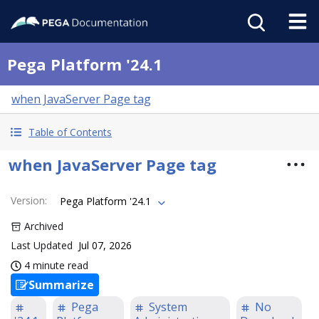
Pega Platform '24.1
when JavaServer Page tag
Table of Contents
when JavaServer Page tag
Version
:
Pega Platform '24.1
Archived
Last Updated
Jul 07, 2026
4 minute read
Summarize
Pega
System
No