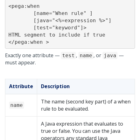
<pega:when

	[name="When rule" ]

	[java="<%=expression %>"]

	[test="keyword"]>

HTML segment to include if true

</pega:when >
Exactly one attribute —
,
, or
—
test
name
java
must appear.
Attribute
Description
The name (second key part) of a when
name
rule to be evaluated.
A Java expression that evaluates to
true or false. You can use the Java
operators any standard Java