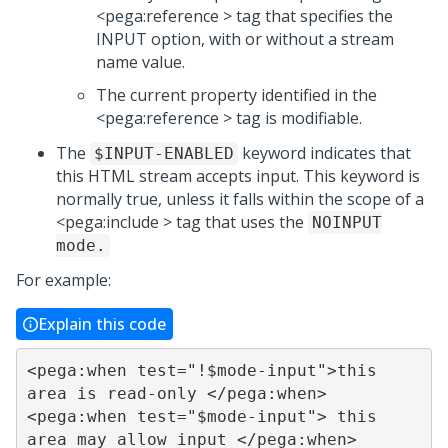
<pega:reference > tag that specifies the
INPUT option, with or without a stream
name value.
The current property identified in the
<pega:reference > tag is modifiable.
The
keyword indicates that
$INPUT-ENABLED
this HTML stream accepts input. This keyword is
normally true, unless it falls within the scope of a
<pega:include > tag that uses the
NOINPUT
mode.
For example:
Explain this code
<pega:when test="!$mode-input">this 
area is read-only </pega:when>

<pega:when test="$mode-input"> this 
area may allow input </pega:when>
