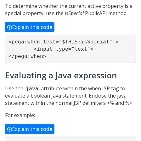
To determine whether the current active property is a
special property, use the
isSpecial
PublicAPI method:
Explain this code
<pega:when test="$THIS:isSpecial" >

	<input type="text">

</pega:when>
Evaluating a Java expression
Use the
attribute within the when JSP tag to
java
evaluate a boolean Java statement. Enclose the java
statement within the normal JSP delimiters <% and %>
For example:
Explain this code