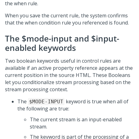
the when rule.
When you save the current rule, the system confirms
that the when condition rule you referenced is found.
The $mode-input and $input-
enabled keywords
Two boolean keywords useful in control rules are
available if an active property reference appears at the
current position in the source HTML. These Booleans
let you conditionalize stream processing based on the
stream processing context.
The
keyword is true when all of
$MODE-INPUT
the following are true:
The current stream is an input-enabled
stream.
The keyword is part of the processing of a