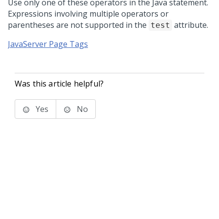
Use only one of these operators in the Java statement.
Expressions involving multiple operators or
parentheses are not supported in the
attribute.
test
JavaServer Page Tags
Was this article helpful?
Yes
No