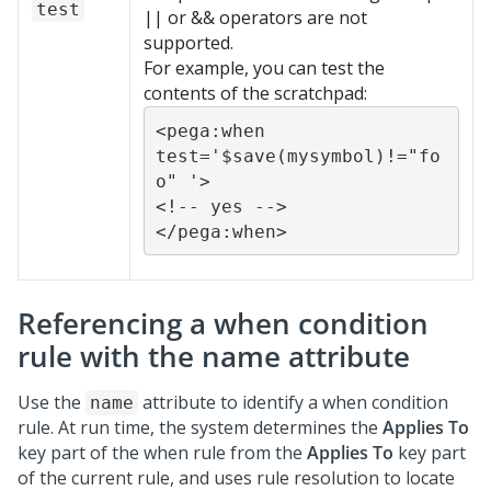
test
|| or && operators are not
supported.
For example, you can test the
contents of the scratchpad:
<pega:when 
test='$save(mysymbol)!="fo
o" '>

<!-- yes -->

</pega:when>
Referencing a when condition
rule with the name attribute
Use the
attribute to identify a when condition
name
rule. At run time, the system determines the
Applies To
key part of the when rule from the
Applies To
key part
of the current rule, and uses rule resolution to locate