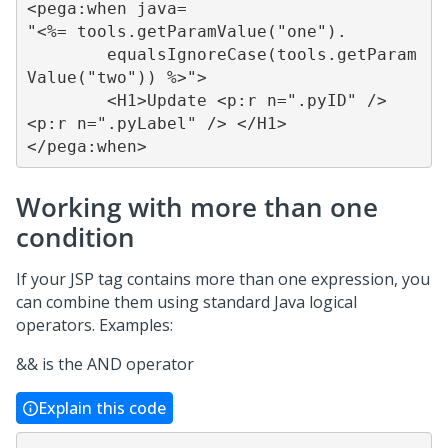
<pega:when java=

"<%= tools.getParamValue("one").

	equalsIgnoreCase(tools.getParam
Value("two")) %>">

	<H1>Update <p:r n=".pyID" /> 
<p:r n=".pyLabel" /> </H1>

</pega:when>
Working with more than one
condition
If your JSP tag contains more than one expression, you
can combine them using standard Java logical
operators. Examples:
&& is the AND operator
Explain this code