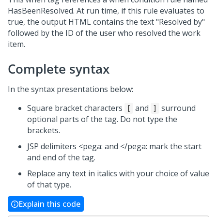
HasBeenResolved. At run time, if this rule evaluates to
true, the output HTML contains the text "Resolved by"
followed by the ID of the user who resolved the work
item.
Complete syntax
In the syntax presentations below:
Square bracket characters
and
surround
[
]
optional parts of the tag. Do not type the
brackets.
JSP delimiters <pega: and </pega: mark the start
and end of the tag.
Replace any text in italics with your choice of value
of that type.
Explain this code