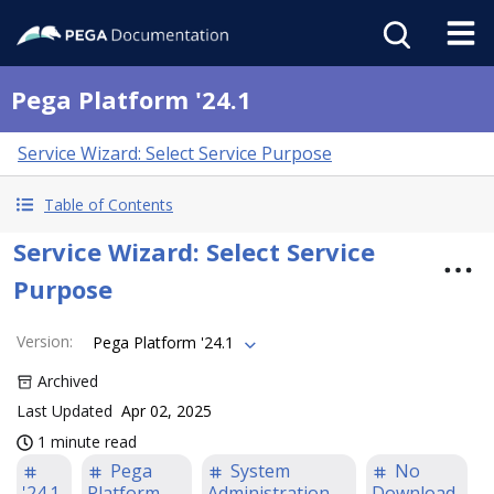
Pega Platform '24.1
Service Wizard: Select Service Purpose
Table of Contents
Service Wizard: Select Service
Purpose
Version
:
Pega Platform '24.1
Archived
Last Updated
Apr 02, 2025
1 minute read
Pega
System
No
'24.1
Platform
Administration
Download