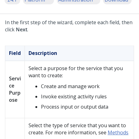
In the first step of the wizard, complete each field, then
click
Next
.
Field
Description
Select a purpose for the service that you
want to create:
Servi
ce
Create and manage work
Purp
Invoke existing activity rules
ose
Process input or output data
Select the type of service that you want to
create. For more information, see
Methods