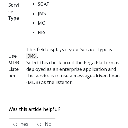
SOAP
Servi
ce
JMS
Type
MQ
File
This field displays if your Service Type is
Use
.
JMS
MDB
Select this check box if the
Pega Platform
is
Liste
deployed as an enterprise application and
ner
the service is to use a message-driven bean
(MDB) as the listener.
Was this article helpful?
Yes
No