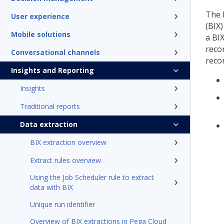
The 
User experience
(BIX
Mobile solutions
a BIX
reco
Conversational channels
recor
Insights and Reporting
Insights
Traditional reports
Data extraction
BIX extraction overview
Extract rules overview
Using the Job Scheduler rule to extract
data with BIX
Unique run identifier
Overview of BIX extractions in Pega Cloud