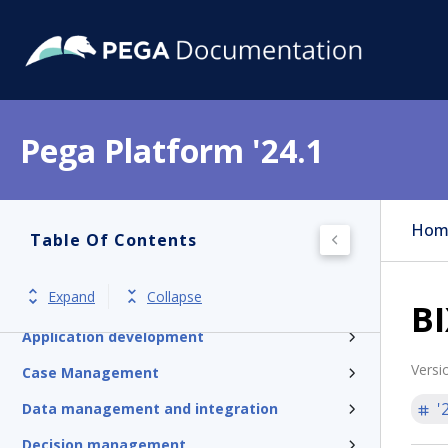
Pega Platform '24.1
Pega Platform
Hom
Table Of Contents
Release notes
Expand
Collapse
Get started
BI
Application development
Versi
Case Management
'
Data management and integration
Decision management