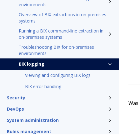
environments
Overview of BIX extractions in on-premises
systems
Running a BIX command-line extraction in
on-premises systems
Troubleshooting BIX for on-premises
environments
BIX logging
Viewing and configuring BIX logs
BIX error handling
Security
Was t
DevOps
System administration
Rules management