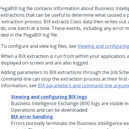
PegaBIX log file contains information about Business Intel
) extractions that can be useful to determine what caused a
 extraction process. BIX extracts Class data then writes out 
rds, one batch at a time. These events, including any error 
ded in the PegaBIX log file.
To configure and view log files, see
Viewing and configuring
When a BIX extraction is run from within your application, 
displayed on-screen and are also logged.
Adding parameters to BIX extractions through the Job Sche
command-line can stop the extraction process at their first
information, see
BIX parameters and command-line argum
Viewing and configuring BIX logs
Business Intelligence Exchange (BIX) logs are visible i
Operations and can be downloaded.
BIX error handling
Errors normally terminate the Business intelligence e