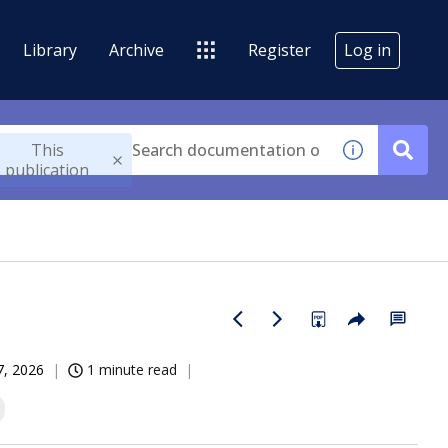
Library
Archive
Register
Log in
This
publication
07, 2026
1 minute read