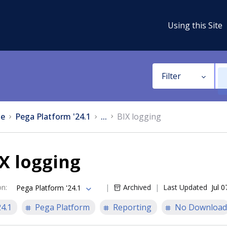
Using this Site
Filter
e
Pega Platform '24.1
...
BIX logging
X logging
on
:
Archived
Last Updated
Jul 
Pega Platform '24.1
24.1
Pega Platform
Reporting
No Download