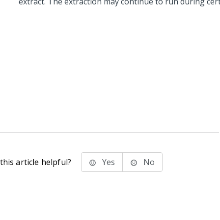
extract. The extraction may continue to run during cer
his article helpful?
Yes
No