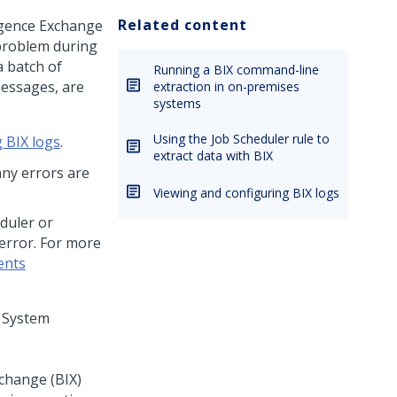
Related content
ligence Exchange
 problem during
a batch of
Running a BIX command-line
messages, are
extraction in on-premises
systems
Using the Job Scheduler rule to
 BIX logs
.
extract data with BIX
any errors are
Viewing and configuring BIX logs
duler or
 error. For more
ents
n System
xchange (BIX)