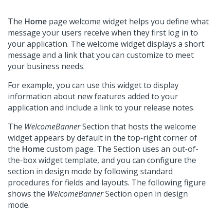
The
Home
page welcome widget helps you define what
message your users receive when they first log in to
your application. The welcome widget displays a short
message and a link that you can customize to meet
your business needs.
For example, you can use this widget to display
information about new features added to your
application and include a link to your release notes.
The
WelcomeBanner
Section that hosts the welcome
widget appears by default in the top-right corner of
the
Home
custom page. The Section uses an out-of-
the-box widget template, and you can configure the
section in design mode by following standard
procedures for fields and layouts. The following figure
shows the
WelcomeBanner
Section open in design
mode.