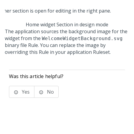
Home widget Section in design mode
The application sources the background image for the
widget from the
WelcomeWidgetBackground.svg
binary file Rule. You can replace the image by
overriding this Rule in your application Ruleset.
Was this article helpful?
Yes
No