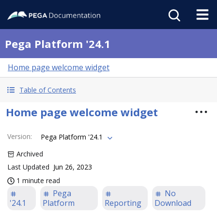
Pega Platform '24.1
Home page welcome widget
Table of Contents
Home page welcome widget
Version
:
Pega Platform '24.1
Archived
Last Updated
Jun 26, 2023
1 minute read
Pega
No
'24.1
Platform
Reporting
Download