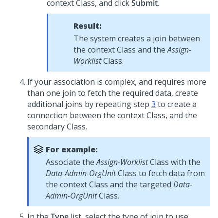
context Class, and click
Submit
.
Result:
The system creates a join between
the context Class and the
Assign-
Worklist
Class.
If your association is complex, and requires more
than one join to fetch the required data, create
additional joins by repeating step
3
to create a
connection between the context Class, and the
secondary Class.
For example:
Associate the
Assign-Worklist
Class with the
Data-Admin-OrgUnit
Class to fetch data from
the context Class and the targeted
Data-
Admin-OrgUnit
Class.
In the
Type
list, select the type of join to use.