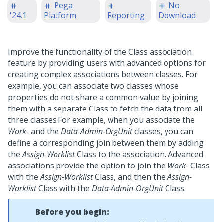
Pega
No
'24.1
Platform
Reporting
Download
Improve the functionality of the Class association
feature by providing users with advanced options for
creating complex associations between classes. For
example, you can associate two classes whose
properties do not share a common value by joining
them with a separate Class to fetch the data from all
three classes.
For example, when you associate the
Work-
and the
Data-Admin-OrgUnit
classes, you can
define a corresponding join between them by adding
the
Assign-Worklist
Class to the association. Advanced
associations provide the option to join the
Work-
Class
with the
Assign-Worklist
Class, and then the
Assign-
Worklist
Class with the
Data-Admin-OrgUnit
Class.
Before you begin: