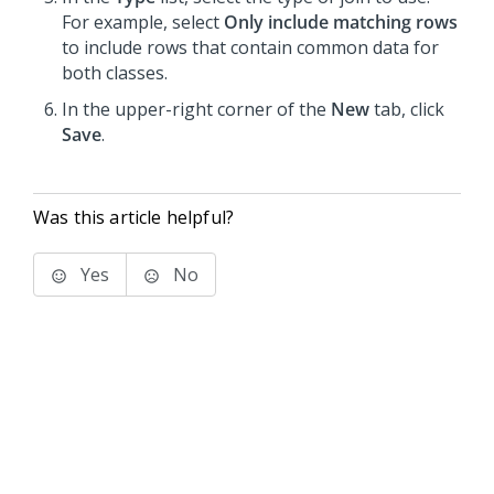
For example, select
Only include matching rows
to include rows that contain common data for
both classes.
In the upper-right corner of the
New
tab, click
Save
.
Was this article helpful?
Yes
No