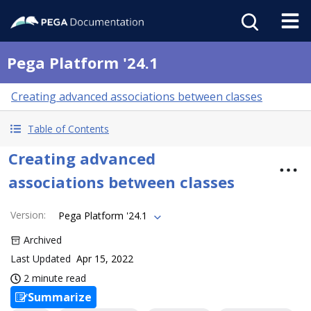
Pega Platform '24.1
Creating advanced associations between classes
Table of Contents
Creating advanced
associations between classes
Version
:
Pega Platform '24.1
Archived
Last Updated
Apr 15, 2022
2 minute read
Summarize