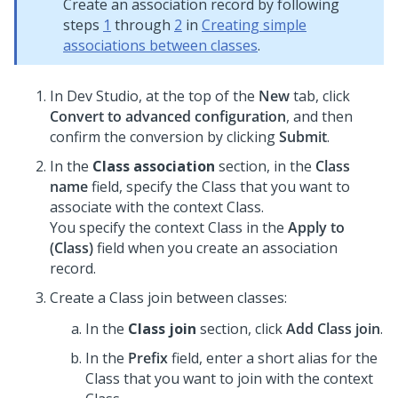
Create an association record by following
steps
1
through
2
in
Creating simple
associations between classes
.
In
Dev Studio
, at the top of the
New
tab, click
Convert to advanced configuration
, and then
confirm the conversion by clicking
Submit
.
In the
Class association
section, in the
Class
name
field, specify the Class that you want to
associate with the context Class.
You specify the context Class in the
Apply to
(Class)
field when you create an association
record.
Create a Class join between classes:
In the
Class join
section, click
Add Class join
.
In the
Prefix
field, enter a short alias for the
Class that you want to join with the context