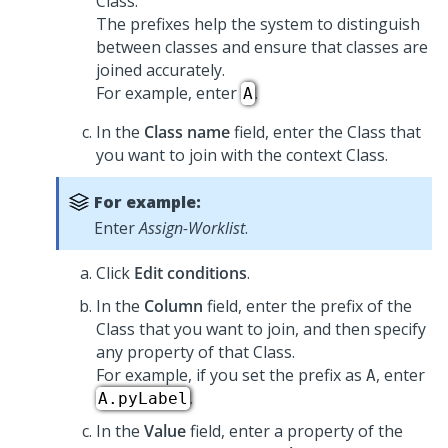
Class.
The prefixes help the system to distinguish
between classes and ensure that classes are
joined accurately.
For example, enter
.
A
In the
Class name
field, enter the Class that
you want to join with the context Class.
For example:
Enter
Assign-Worklist
.
Click
Edit conditions
.
In the
Column
field, enter the prefix of the
Class that you want to join, and then specify
any property of that Class.
For example, if you set the prefix as
, enter
A
.
A.pyLabel
In the
Value
field, enter a property of the