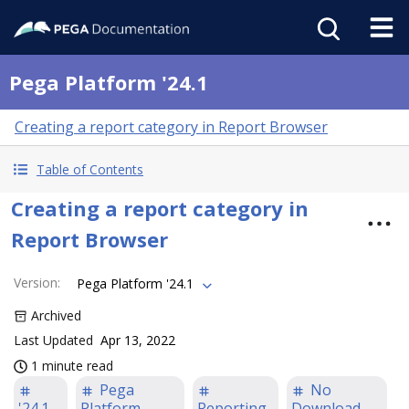
Pega Platform '24.1
Creating a report category in Report Browser
Table of Contents
Creating a report category in
Report Browser
Version
:
Pega Platform '24.1
Archived
Last Updated
Apr 13, 2022
1 minute read
Pega
No
'24.1
Platform
Reporting
Download