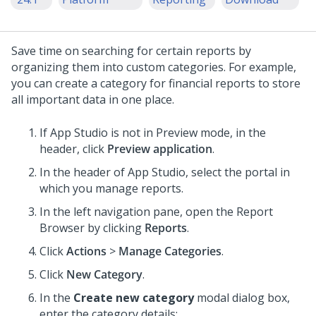
Save time on searching for certain reports by
organizing them into custom categories. For example,
you can create a category for financial reports to store
all important data in one place.
If App Studio is not in Preview mode, in the
header, click
Preview application
.
In the header of
App Studio
,
select the portal in
which you manage reports.
In the left navigation pane, open the Report
Browser by clicking
Reports
.
Click
Actions
>
Manage Categories
.
Click
New Category
.
In the
Create new category
modal dialog box,
enter the category details: