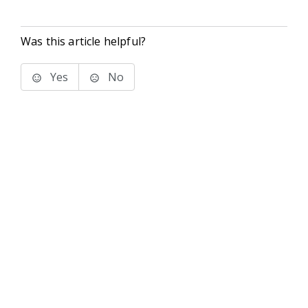
Was this article helpful?
Yes
No