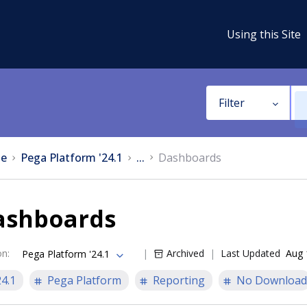
Using this Site
Filter
e
Pega Platform '24.1
...
Dashboards
ashboards
on
:
Archived
Last Updated
Aug 
Pega Platform '24.1
24.1
Pega Platform
Reporting
No Download