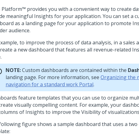
 Platform™
provides you with a convenient way to create d
ude meaningful Insights for your application. You can set a 
board as a landing page for your application to promote Ins
der audience.
xample, to improve the process of data analysis, in a sales 
create a new dashboard that features all revenue-related Ins
.
NOTE:
Custom dashboards are contained within the
Das
landing page. For more information, see
Organizing the 
navigation for a standard work Portal
.
boards feature templates that you can use to organize mult
create visually compelling content. For example, your dashb
olumns of Insights to improve the Visibility of visualizations
following figure shows a sample dashboard that uses a two
late: