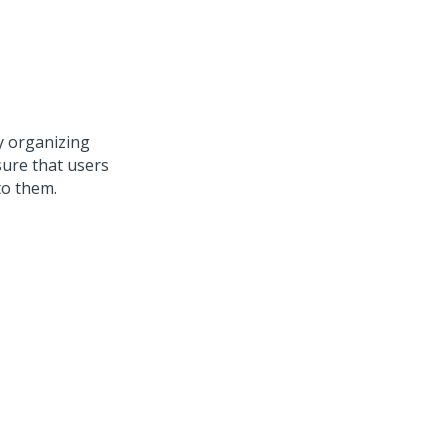
y organizing
sure that users
to them.