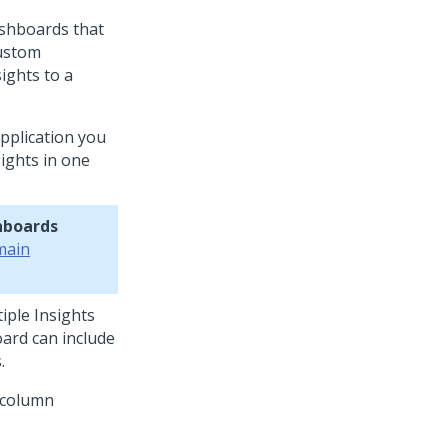
ashboards that
custom
ights to a
application you
ights in one
hboards
main
iple Insights
oard can include
.
 column