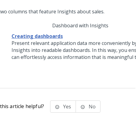
Dashboard with Insights
Creating dashboards
Present relevant application data more conveniently b
Insights into readable dashboards. In this way, you en
can effortlessly access information that is meaningful 
his article helpful?
Yes
No