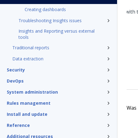
Creating dashboards
Troubleshooting Insights issues
Insights and Reporting versus external
tools
Traditional reports
Data extraction
Security
DevOps
System administration
Rules management
Was t
Install and update
Reference
Additional resources