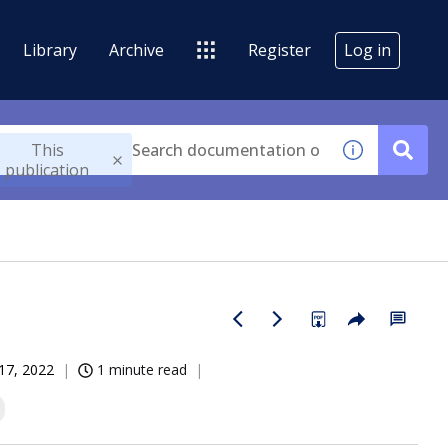
Library
Archive
Register
Log in
This
publication
17, 2022
1 minute read