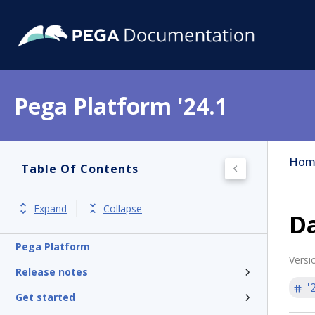
Pega Platform '24.1
Hom
Table Of Contents
Expand
Collapse
D
Pega Platform
Versi
Release notes
'
Get started