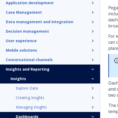
Application development
Pega
Case Management
incl
dash
Data management and integration
broa
Decision management
For e
User experience
can 
place
Mobile solutions
Conversational channels
Insights and Reporting
Insights
Dash
Explore Data
and 
two c
Creating Insights
The 
Managing Insights
temp
Dashboards