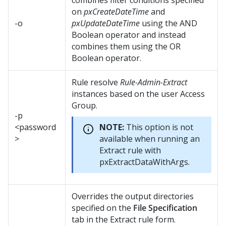
combines filter conditions specified
on
pxCreateDateTime
and
-o
pxUpdateDateTime
using the AND
Boolean operator and instead
combines them using the OR
Boolean operator.
Rule resolve
Rule-Admin-Extract
instances based on the user Access
Group.
-p
<password
NOTE:
This option is not
>
available when running an
Extract rule with
pxExtractDataWithArgs.
Overrides the output directories
specified on the
File Specification
tab in the Extract rule form.