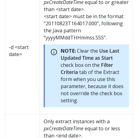
pxCreateDateTime
equal to or greater
than <start date>.
<start date> must be in the format
“20110823T164017.000”, following
the Java pattern
“yyyyMMddTHHmmss.SSS”.
-d <start
NOTE:
Clear the
Use Last
date>
Updated Time as Start
check box on the
Filter
Criteria
tab of the Extract
form when you use this
parameter, because it does
not override the check box
setting.
Only extract instances with a
pxCreateDateTime
equal to or less
than <end date>.