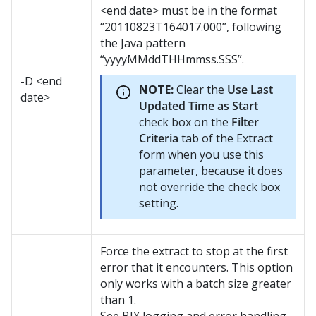
<end date> must be in the format
“20110823T164017.000”, following
the Java pattern
“yyyyMMddTHHmmss.SSS”.
-D <end
NOTE:
Clear the
Use Last
date>
Updated Time as Start
check box on the
Filter
Criteria
tab of the Extract
form when you use this
parameter, because it does
not override the check box
setting.
Force the extract to stop at the first
error that it encounters. This option
only works with a batch size greater
than 1.