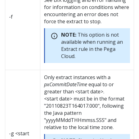
See BIX logging and error handling
for information on conditions where
encountering an error does not
-f
force the extract to stop.
NOTE:
This option is not
available when running an
Extract rule in the Pega
Cloud.
Only extract instances with a
pxCommitDateTime
equal to or
greater than <start date>.
<start date> must be in the format
"20110823T164017.000", following
the Java pattern
"yyyyMMddTHHmmss.SSS" and
relative to the local time zone.
-g <start