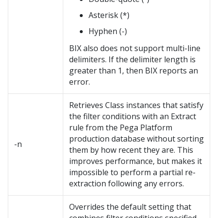
Asterisk (*)
Hyphen (-)
BIX also does not support multi-line
delimiters. If the delimiter length is
greater than 1, then BIX reports an
error.
Retrieves Class instances that satisfy
the filter conditions with an Extract
rule from the
Pega Platform
production database without sorting
-n
them by how recent they are. This
improves performance, but makes it
impossible to perform a partial re-
extraction following any errors.
Overrides the default setting that