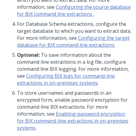
which you want to extract data. For more
information, see
Configuring the source database
for BIX command line extractions
.
For Database Schema extractions, configure the
target database to which you want to extract data.
For more information, see
Configuring the target
database for BIX command line extractions
.
Optional:
To save information about the
command-line extractions in a log file, configure
command line BIX logging. For more information,
see
Configuring BIX logs for command-line
extractions in on-premises systems
.
To store usernames and passwords in an
encrypted form, enable password encryption for
command-line BIX extractions. For more
information, see
Enabling password encryption
for BIX command-line extractions in on-premises
systems
.