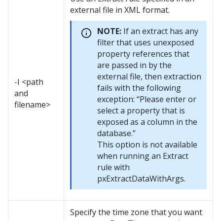
external file in XML format.
NOTE:
If an extract has any
filter that uses unexposed
property references that
are passed in by the
external file, then extraction
-I <path
fails with the following
and
exception: “Please enter or
filename>
select a property that is
exposed as a column in the
database.”
This option is not available
when running an Extract
rule with
pxExtractDataWithArgs.
Specify the time zone that you want