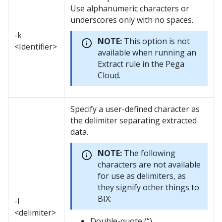
Use alphanumeric characters or
underscores only with no spaces.
-k
NOTE:
This option is not
<Identifier>
available when running an
Extract rule in the Pega
Cloud.
Specify a user-defined character as
the delimiter separating extracted
data.
NOTE:
The following
characters are not available
for use as delimiters, as
they signify other things to
BIX:
-l
<delimiter>
Double-quote (“)