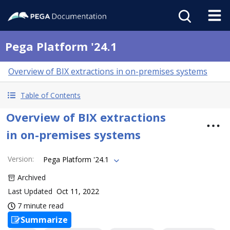
Pega Platform '24.1
Overview of BIX extractions in on-premises systems
Table of Contents
Overview of BIX extractions
in on-premises systems
Version
:
Pega Platform '24.1
Archived
Last Updated
Oct 11, 2022
7 minute read
Summarize