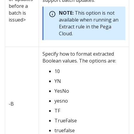
support batch updates.
before a
batch is
NOTE:
This option is not
issued>
available when running an
Extract rule in the Pega
Cloud.
Specify how to format extracted
Boolean values. The options are:
10
YN
YesNo
yesno
-B
TF
TrueFalse
truefalse