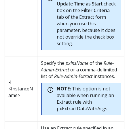
Update Time as Start
check
box on the
Filter Criteria
tab of the Extract form
when you use this
parameter, because it does
not override the check box
setting.
Specify the
pxInsName
of the
Rule-
Admin-Extract
or a comma-delimited
list of
Rule-Admin-Extract
instances.
-i
<InstanceN
NOTE:
This option is not
ame>
available when running an
Extract rule with
pxExtractDataWithArgs.
Use an Extract rule specified in an