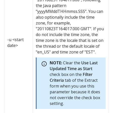
the Java pattern
“yyyyMMddTHHmmss.SSS”. You can
also optionally include the time
zone, for example,
"20110823T164017.000 GMT". If you
do not include the time zone, the
-u <start
time zone is the locale that is set on
date>
the thread or the default locale of
"en_US" and time zone of "EST".
NOTE:
Clear the
Use Last
Updated Time as Start
check box on the
Filter
Criteria
tab of the Extract
form when you use this
parameter because it does
not override the check box
setting.