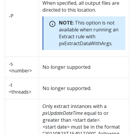
When specified, all output files are
directed to this location.
-P
NOTE:
This option is not
available when running an
Extract rule with
pxExtractDataWithArgs.
-s
No longer supported.
<number>
-t
No longer supported.
<threads>
Only extract instances with a
pxUpdateDateTime
equal to or
greater than <start date>.
<start date> must be in the format
“20110823T164017.000”, following