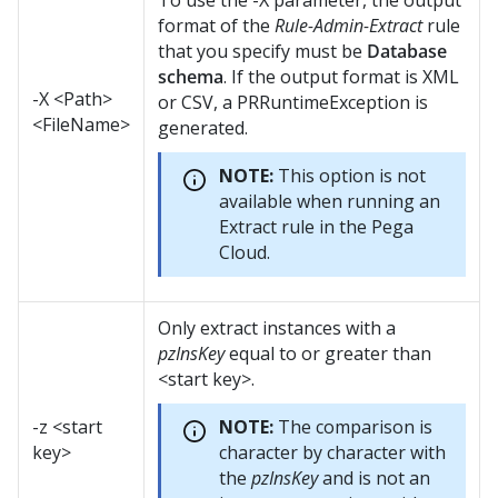
To use the -X parameter, the output
format of the
Rule-Admin-Extract
rule
that you specify must be
Database
schema
. If the output format is XML
-X <Path>
or CSV, a PRRuntimeException is
<FileName>
generated.
NOTE:
This option is not
available when running an
Extract rule in the Pega
Cloud.
Only extract instances with a
pzInsKey
equal to or greater than
<start key>.
-z <start
NOTE:
The comparison is
key>
character by character with
the
pzInsKey
and is not an