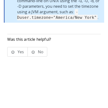
command-line on UNIX using the -u, -U, -d, or
-D parameters, you need to set the timezone
using a JVM argument, such as:
-
.
Duser.timezone="America/New York"
Was this article helpful?
Yes
No