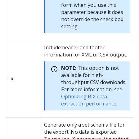
form when you use this
parameter because it does
not override the check box
setting.
Include header and footer
information for XML or CSV output.
NOTE:
This option is not
available for high-
-x
throughput CSV downloads.
For more information, see
Optimizing BIX data
extraction performance
.
Generate only a set schema file for
the export. No data is exported.