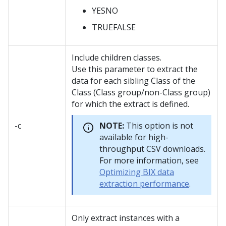
YESNO
TRUEFALSE
Include children classes.
Use this parameter to extract the
data for each sibling Class of the
Class (Class group/non-Class group)
for which the extract is defined.
-c
NOTE:
This option is not
available for high-
throughput CSV downloads.
For more information, see
Optimizing BIX data
extraction performance
.
Only extract instances with a