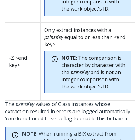
integer comparison with
the work object's ID.
Only extract instances with a
pzInsKey
equal to or less than <end
key>.
-Z <end
NOTE:
The comparison is
key>
character by character with
the
pzInsKey
and is not an
integer comparison with
the work object's ID.
The
pzInsKey
values of Class instances whose
extraction resulted in errors are logged automatically.
You do not need to set a flag to enable this behavior.
NOTE:
When running a BIX extract from