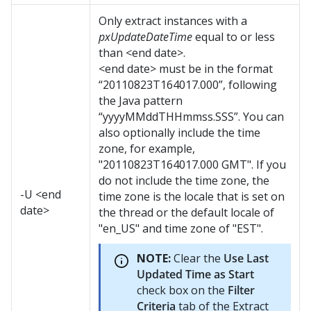
Only extract instances with a
pxUpdateDateTime
equal to or less
than <end date>.
<end date> must be in the format
“20110823T164017.000”, following
the Java pattern
“yyyyMMddTHHmmss.SSS”. You can
also optionally include the time
zone, for example,
"20110823T164017.000 GMT". If you
do not include the time zone, the
-U <end
time zone is the locale that is set on
date>
the thread or the default locale of
"en_US" and time zone of "EST".
NOTE:
Clear the
Use Last
Updated Time as Start
check box on the
Filter
Criteria
tab of the Extract