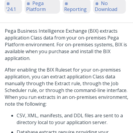
Pega
No
'24.1
Platform
Reporting
Download
Pega
Business Intelligence Exchange (BIX) extracts
application Class data from your on-premises
Pega
Platform
environment. For on-premises systems, BIX is
available when you purchase and install the BIX
application.
After enabling the BIX Ruleset for your on-premises
application, you can extract application Class data
manually through the Extract rule, through the Job
Scheduler rule, or through the command-line interface.
When you run extracts in an on-premises environment,
note the following:
CSV, XML, manifests, and DDL files are sent to a
directory local to your application server.
Database extracts require providing your