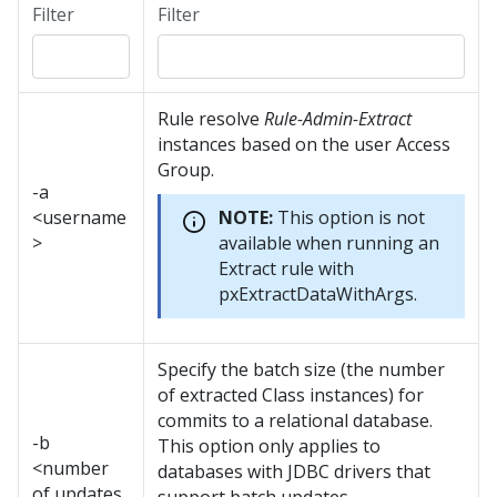
Filter
Filter
Rule resolve
Rule-Admin-Extract
instances based on the user Access
Group.
-a
<username
NOTE:
This option is not
>
available when running an
Extract rule with
pxExtractDataWithArgs.
Specify the batch size (the number
of extracted Class instances) for
commits to a relational database.
-b
This option only applies to
<number
databases with JDBC drivers that
of updates