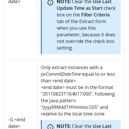
date>
NOTE:
Clear the
Use Last
Update Time as Start
check
box on the
Filter Criteria
tab of the Extract form
when you use this
parameter, because it does
not override the check box
setting.
Only extract instances with a
pxCommitDateTime
equal to or less
than <end date>.
<end date> must be in the format
"20110823T164017.000", following
the Java pattern
"yyyyMMddTHHmmss.SSS" and
relative to the local time zone.
-G <end
date>
NOTE:
Clear the
Use Last