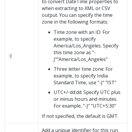
to convert DateTime properties to
when extracting to XML or CSV
output. You can specify the time
zone in the following formats:
Time zone with an ID: For
example, to specify
America/Los_Angeles. Specify
this time zone as "-
-J
J""America/Los_Angeles"
Three letter time zone: For
example, to specify India
Standard Time, use "-J" "IST"
UTC+/-dd:dd: Specify UTC plus
or minus hours and minutes.
For example, "-J" "UTC+5:30"
If not specified, the default is GMT.
Add a unique identifier for this run.