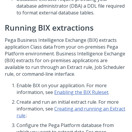
database administrator (DBA) a DDL file required
to format external database tables.
Running BIX extractions
Pega
Business Intelligence Exchange (BIX) extracts
application Class data from your on-premises
Pega
Platform
environment. Business Intelligence Exchange
(BIX) extracts for on-premises applications are
available to run through an Extract rule, Job Scheduler
rule, or command-line interface.
Enable BIX on your application. For more
information, see
Enabling the BIX Ruleset
.
Create and run an initial extract rule. For more
information, see
Creating and running an Extract
rule
.:
Configure the
Pega Platform
database from