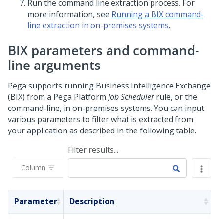
Run the command line extraction process. For
more information, see
Running a BIX command-
line extraction in on-premises systems
.
BIX parameters and command-
line arguments
Pega
supports running Business Intelligence Exchange
(BIX) from a
Pega Platform
Job Scheduler
rule, or the
command-line, in on-premises systems. You can input
various parameters to filter what is extracted from
your application as described in the following table.
Filter results...
Column
Parameter
Description