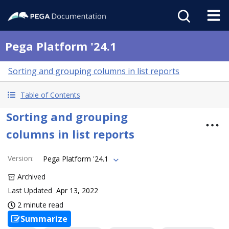
Pega Platform '24.1
Sorting and grouping columns in list reports
Table of Contents
Sorting and grouping
columns in list reports
Version
:
Pega Platform '24.1
Archived
Last Updated
Apr 13, 2022
2 minute read
Summarize