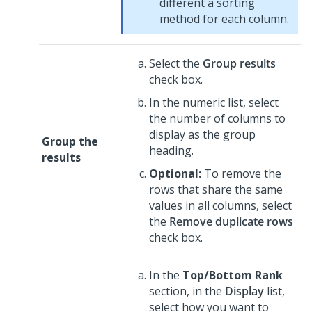
different a sorting
method for each column.
Select the
Group results
check box.
In the numeric list, select
the number of columns to
display as the group
Group the
heading.
results
Optional:
To remove the
rows that share the same
values in all columns, select
the
Remove duplicate rows
check box.
In the
Top/Bottom Rank
section, in the
Display
list,
select how you want to