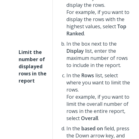
display the rows.
For example, if you want to
display the rows with the
highest values, select
Top
Ranked
.
In the box next to the
Display
list, enter the
Limit the
maximum number of rows
number of
to include in the report.
displayed
rows in the
In the
Rows
list, select
report
where you want to limit the
rows.
For example, if you want to
limit the overall number of
rows in the entire report,
select
Overall
.
In the
based on
field, press
the Down arrow key, and