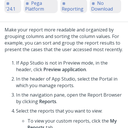
Pega
No
'24.1
Platform
Reporting
Download
Make your report more readable and organized by
grouping columns and sorting the column values. For
example, you can sort and group the report results to
present the cases that the user accessed most recently.
If App Studio is not in Preview mode, in the
header, click
Preview application
.
In the header of
App Studio
,
select the Portal in
which you manage reports.
In the navigation pane, open the Report Browser
by clicking
Reports
.
Select the reports that you want to view:
To view your custom reports, click the
My
Reports
tab.