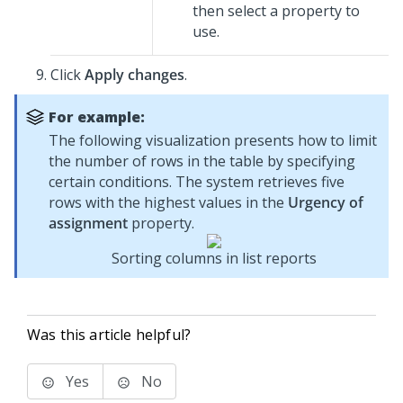
then select a property to
use.
Click
Apply changes
.
For example:
The following visualization presents how to limit
the number of rows in the table by specifying
certain conditions. The system retrieves five
rows with the highest values in the
Urgency of
assignment
property.
Sorting columns in list reports
Was this article helpful?
Yes
No