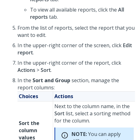
To view all available reports, click the
All
reports
tab.
From the list of reports, select the report that you
want to edit.
In the upper-right corner of the screen, click
Edit
report
.
In the upper-right corner of the report, click
Actions
>
Sort
.
In the
Sort and Group
section, manage the
report columns:
Choices
Actions
Next to the column name, in the
Sort
list, select a sorting method
for the column.
Sort the
column
NOTE:
You can apply
values