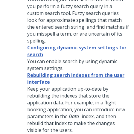
you perform a fuzzy search query in a
custom search tool. Fuzzy search queries
look for approximate spellings that match
the entered search string, and find matches if
you misspell a term, or are uncertain of its
spelling.
Configuring dynamic system settings for
search
You can enable search by using dynamic
system settings.
Rebuilding search indexes from the user
interface
Keep your application up-to-date by
rebuilding the indexes that store the
application data. For example, in a flight
booking application, you can introduce new
parameters in the
Data-
index, and then
rebuild that index to make the changes
visible for the users.