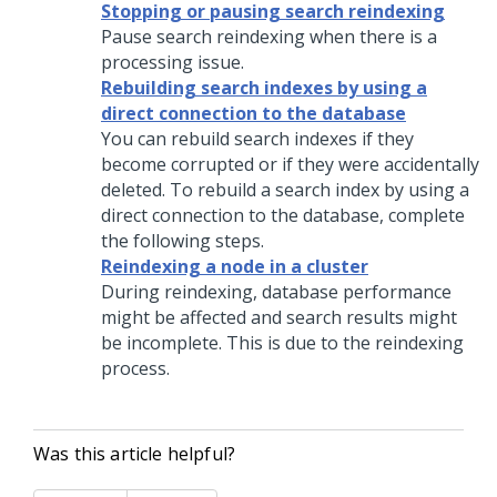
Stopping or pausing search reindexing
Pause search reindexing when there is a
processing issue.
Rebuilding search indexes by using a
direct connection to the database
You can rebuild search indexes if they
become corrupted or if they were accidentally
deleted. To rebuild a search index by using a
direct connection to the database, complete
the following steps.
Reindexing a node in a cluster
During reindexing, database performance
might be affected and search results might
be incomplete. This is due to the reindexing
process.
Was this article helpful?