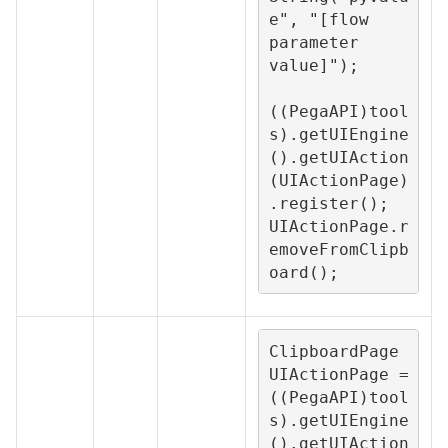
e", "[flow 
parameter 
value]");

((PegaAPI)tool
s).getUIEngine
().getUIAction
(UIActionPage)
.register();

UIActionPage.r
emoveFromClipb
oard();
ClipboardPage 
UIActionPage = 
((PegaAPI)tool
s).getUIEngine
().getUIAction