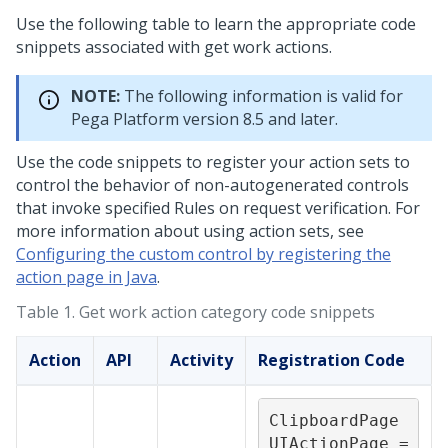
Use the following table to learn the appropriate code
snippets associated with get work actions.
NOTE:
The following information is valid for
Pega Platform
version 8.5 and later.
Use the code snippets to register your action sets to
control the behavior of non-autogenerated controls
that invoke specified Rules on request verification. For
more information about using action sets, see
Configuring the custom control by registering the
action page in Java
.
Table 1.
Get work action category code snippets
Action
API
Activity
Registration Code
ClipboardPage 
UIActionPage = 