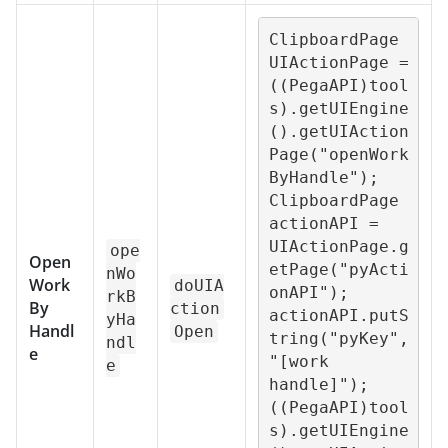
ClipboardPage 
UIActionPage = 
((PegaAPI)tool
s).getUIEngine
().getUIAction
Page("openWork
ByHandle");

ClipboardPage 
actionAPI = 
UIActionPage.g
ope
Open
etPage("pyActi
nWo
Work
doUIA
onAPI");

rkB
By
ction
actionAPI.putS
yHa
Handl
Open
tring("pyKey", 
ndl
e
"[work 
e
handle]");

((PegaAPI)tool
s).getUIEngine