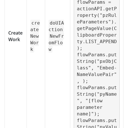
flowParams = 
actionAPI.getP
roperty("pzRul
eParameters").
cre
doUIA
getPageValue(C
ate
ction
Create
lipboardProper
New
NewFr
Work
ty.LIST_APPEND
Wor
omFlo
);

k
w
flowParams.put
String("pxObjC
lass", "Embed-
NameValuePair"
, );

flowParams.put
String("pyName
", "[flow 
parameter 
name]");

flowParams.put
String("pyValu