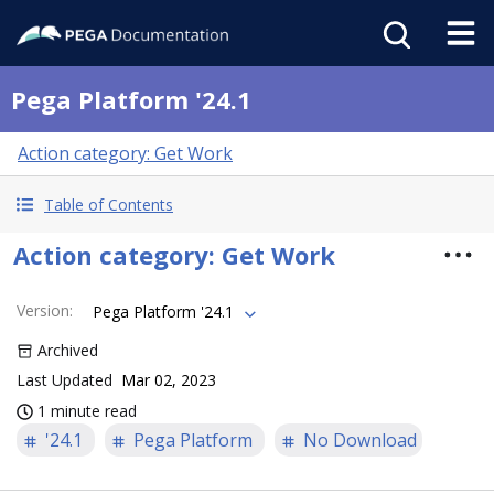
Pega Platform '24.1
Action category: Get Work
Table of Contents
Action category: Get Work
Version
:
Pega Platform '24.1
Archived
Last Updated
Mar 02, 2023
1 minute read
'24.1
Pega Platform
No Download