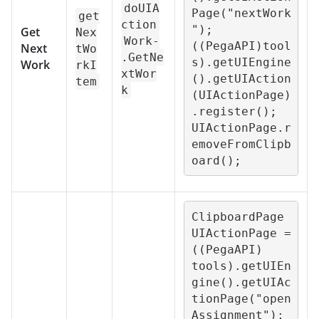
doUIA
Page("nextWork
get
ction
");

Get
Nex
Work-
((PegaAPI)tool
Next
tWo
.GetNe
s).getUIEngine
Work
rkI
xtWor
().getUIAction
tem
k
(UIActionPage)
.register();

UIActionPage.r
emoveFromClipb
oard();
ClipboardPage 
UIActionPage = 
((PegaAPI) 
tools).getUIEn
gine().getUIAc
tionPage("open
Assignment");
