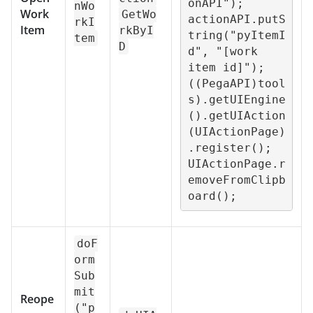
onAPI");

nWo
Work
GetWo
actionAPI.putS
rkI
Item
rkByI
tring("pyItemI
tem
D
d", "[work 
item id]");

((PegaAPI)tool
s).getUIEngine
().getUIAction
(UIActionPage)
.register();

UIActionPage.r
emoveFromClipb
oard();
doF
orm
Sub
mit
Reope
("p