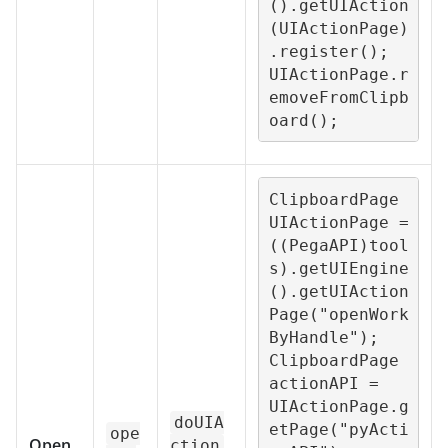
().getUIAction
(UIActionPage)
.register();

UIActionPage.r
emoveFromClipb
oard();
ClipboardPage 
UIActionPage = 
((PegaAPI)tool
s).getUIEngine
().getUIAction
Page("openWork
ByHandle");

ClipboardPage 
actionAPI = 
UIActionPage.g
doUIA
etPage("pyActi
ope
Open
ction