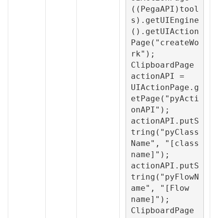
((PegaAPI)tool
s).getUIEngine
().getUIAction
Page("createWo
rk");

ClipboardPage 
actionAPI = 
UIActionPage.g
etPage("pyActi
onAPI");

actionAPI.putS
tring("pyClass
Name", "[class 
name]");

actionAPI.putS
tring("pyFlowN
ame", "[Flow 
name]");

ClipboardPage 