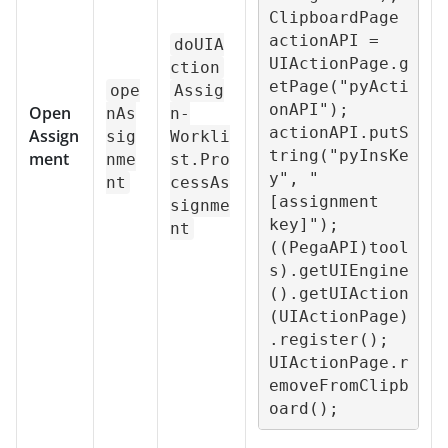
ClipboardPage 
actionAPI = 
doUIA
UIActionPage.g
ction
etPage("pyActi
ope
Assig
onAPI");

Open
nAs
n-
actionAPI.putS
Assign
sig
Workli
tring("pyInsKe
ment
nme
st.Pro
y", "
nt
cessAs
[assignment 
signme
key]");

nt
((PegaAPI)tool
s).getUIEngine
().getUIAction
(UIActionPage)
.register();

UIActionPage.r
emoveFromClipb
oard();