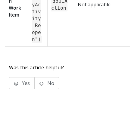
n
doUIA
Not applicable
yAc
Work
ction
tiv
Item
ity
=Re
ope
n")
Was this article helpful?
Yes
No