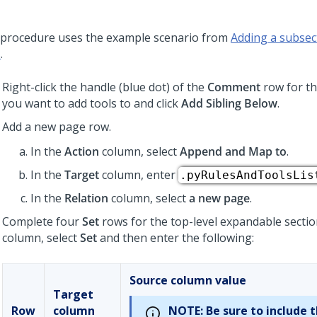
 procedure uses the example scenario from
Adding a subsect
s
.
Right-click the handle (blue dot) of the
Comment
row for th
you want to add tools to and click
Add Sibling Below
.
Add a new page row.
In the
Action
column, select
Append and Map to
.
In the
Target
column, enter
.pyRulesAndToolsLis
In the
Relation
column, select
a new page
.
Complete four
Set
rows for the top-level expandable sectio
column, select
Set
and then enter the following:
Source column value
Target
Row
column
NOTE:
Be sure to include 