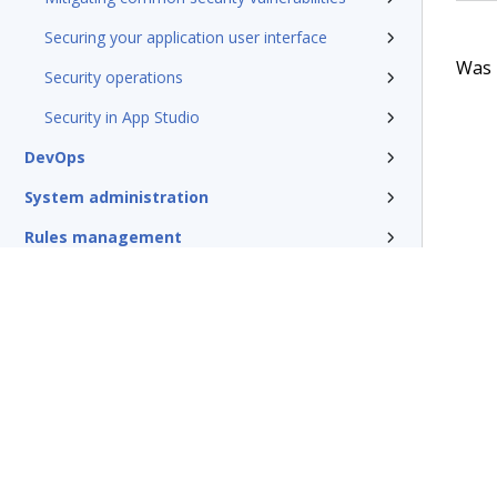
Securing your application user interface
Was t
Security operations
Security in App Studio
DevOps
System administration
Rules management
Install and update
Reference
Additional resources
Glossary of terms