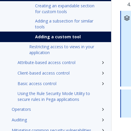
Creating an expandable section
for custom tools
Adding a subsection for similar
tools
Adding a custom tool
Restricting access to views in your
application
Attribute-based access control
Client-based access control
Basic access control
Using the Rule Security Mode Utility to
secure rules in Pega applications
Operators
Auditing
Mitigating common security vulnerabilities