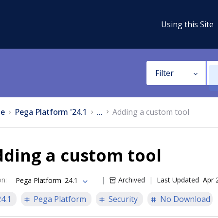
Using this Site
Filter
e
Pega Platform '24.1
...
Adding a custom tool
ding a custom tool
on
:
Archived
Last Updated
Apr 
Pega Platform '24.1
24.1
Pega Platform
Security
No Download