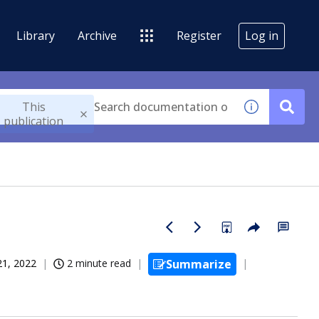
Library
Archive
Register
Log in
This
publication
21, 2022
2 minute read
Summarize