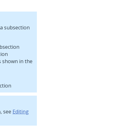
 a subsection
tion
s shown in the
ction
n, see
Editing