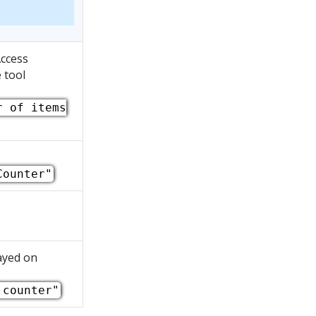
Access
 tool
r of items
Counter"
ayed on
 counter"