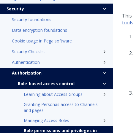
Security
This
Security foundations
tool
Data encryption foundations
Cookie usage in Pega software
Security Checklist
Authentication
Authorization
Role-based access control
Learning about Access Groups
Granting Personas access to Channels
and pages
Managing Access Roles
Role permissions and privileges in