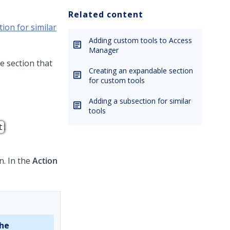
Related content
ion for similar
Adding custom tools to Access
Manager
e section that
Creating an expandable section
for custom tools
Adding a subsection for similar
tools
.
t
n. In the
Action
the