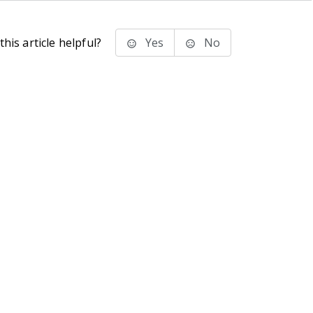
his article helpful?
Yes
No