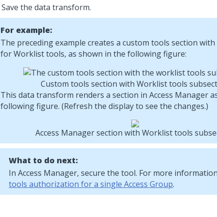
Save the data transform.
For example:
The preceding example creates a custom tools section with
for Worklist tools, as shown in the following figure:
Custom tools section with Worklist tools subsec
This data transform renders a section in Access Manager a
following figure. (Refresh the display to see the changes.)
Access Manager section with Worklist tools subse
What to do next:
In Access Manager, secure the tool. For more informatio
tools authorization for a single Access Group
.