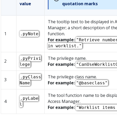
value
quotation marks
The tooltip text to be displayed in 
Manager; a short description of the
1
function.
.pyNote
For example:
"Retrieve numbe
in worklist."
The privilege name.
.pyPrivi
2
For example:
lege
"CanUseWorklist
The privilege class name.
.pyClass
3
For example:
Name
"@baseclass"
The tool function name to be displ
.pyLabe
4
Access Manager.
l
For example:
"Worklist items