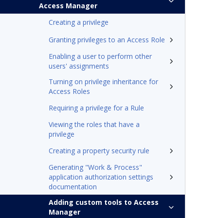
Access Manager
Creating a privilege
Granting privileges to an Access Role
Enabling a user to perform other
users' assignments
Turning on privilege inheritance for
Access Roles
Requiring a privilege for a Rule
Viewing the roles that have a
privilege
Creating a property security rule
Generating "Work & Process"
application authorization settings
documentation
Adding custom tools to Access
Manager