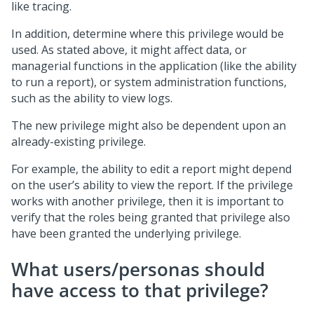
like tracing.
In addition, determine where this privilege would be
used. As stated above, it might affect data, or
managerial functions in the application (like the ability
to run a report), or system administration functions,
such as the ability to view logs.
The new privilege might also be dependent upon an
already-existing privilege.
For example, the ability to edit a report might depend
on the user’s ability to view the report. If the privilege
works with another privilege, then it is important to
verify that the roles being granted that privilege also
have been granted the underlying privilege.
What users/personas should
have access to that privilege?