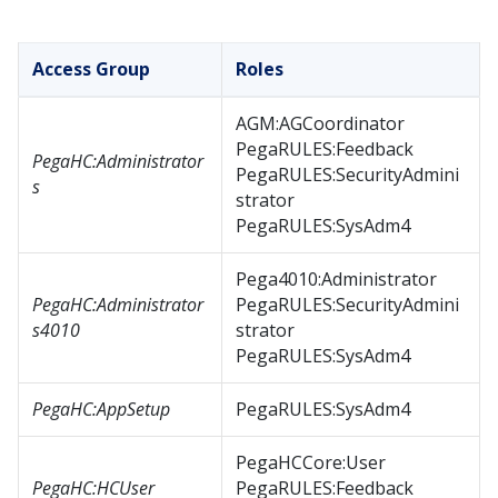
Access Group
Roles
AGM:AGCoordinator
PegaRULES:Feedback
PegaHC:Administrator
PegaRULES:SecurityAdmini
s
strator
PegaRULES:SysAdm4
Pega4010:Administrator
PegaHC:Administrator
PegaRULES:SecurityAdmini
s4010
strator
PegaRULES:SysAdm4
PegaHC:AppSetup
PegaRULES:SysAdm4
PegaHCCore:User
PegaHC:HCUser
PegaRULES:Feedback