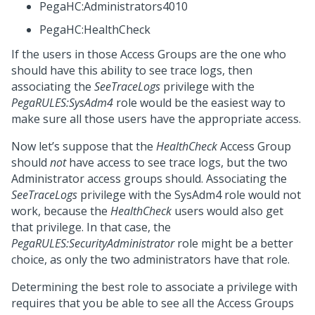
PegaHC:Administrators4010
PegaHC:HealthCheck
If the users in those Access Groups are the one who
should have this ability to see trace logs, then
associating the
SeeTraceLogs
privilege with the
PegaRULES:SysAdm4
role would be the easiest way to
make sure all those users have the appropriate access.
Now let’s suppose that the
HealthCheck
Access Group
should
not
have access to see trace logs, but the two
Administrator access groups should. Associating the
SeeTraceLogs
privilege with the SysAdm4 role would not
work, because the
HealthCheck
users would also get
that privilege. In that case, the
PegaRULES:SecurityAdministrator
role might be a better
choice, as only the two administrators have that role.
Determining the best role to associate a privilege with
requires that you be able to see all the Access Groups