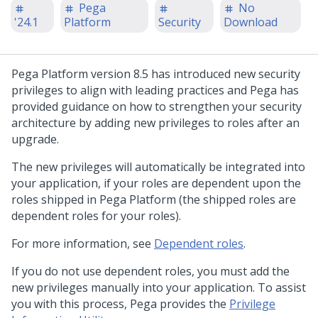
Pega
No
'24.1
Platform
Security
Download
Pega Platform
version 8.5 has introduced new security
privileges to align with leading practices and
Pega
has
provided guidance on how to strengthen your security
architecture by adding new privileges to roles after an
upgrade.
The new privileges will automatically be integrated into
your application, if your roles are dependent upon the
roles shipped in
Pega Platform
(the shipped roles are
dependent roles for your roles).
For more information, see
Dependent roles
.
If you do not use dependent roles, you must add the
new privileges manually into your application. To assist
you with this process,
Pega
provides the
Privilege