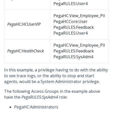
PegaRULES:User4
PegaHC:View_Employee_PII
PegaHCCore:User
PegaHC:HCUserVIP
PegaRULES:Feedback
PegaRULES:User4
PegaHC:View_Employee_PII
PegaHC:HealthCheck
PegaRULES:Feedback
PegaRULES:SysAdm4
In this example, a privilege having to do with the ability
to see trace logs, or the ability to stop and start
agents, would be a System Administrator privilege.
The following Access Groups in the example above
have the
PegaRULES:SysAdm4
role:
PegaHC:Administrators