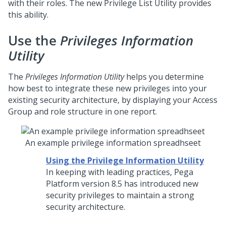
with their roles. The new Privilege List Utility provides
this ability.
Use the
Privileges Information
Utility
The
Privileges Information Utility
helps you determine
how best to integrate these new privileges into your
existing security architecture, by displaying your Access
Group and role structure in one report.
An example privilege information spreadhseet
Using the Privilege Information Utility
In keeping with leading practices,
Pega
Platform
version 8.5 has introduced new
security privileges to maintain a strong
security architecture.