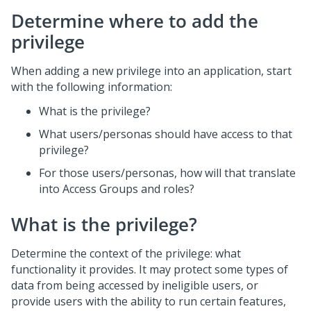
Determine where to add the
privilege
When adding a new privilege into an application, start
with the following information:
What is the privilege?
What users/personas should have access to that
privilege?
For those users/personas, how will that translate
into Access Groups and roles?
What is the privilege?
Determine the context of the privilege: what
functionality it provides. It may protect some types of
data from being accessed by ineligible users, or
provide users with the ability to run certain features,