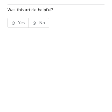
Was this article helpful?
Yes
No