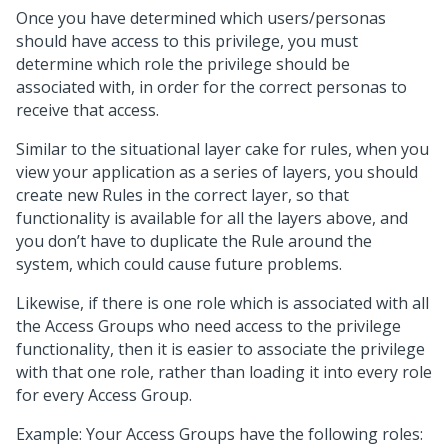
Once you have determined which users/personas
should have access to this privilege, you must
determine which role the privilege should be
associated with, in order for the correct personas to
receive that access.
Similar to the situational layer cake for rules, when you
view your application as a series of layers, you should
create new Rules in the correct layer, so that
functionality is available for all the layers above, and
you don’t have to duplicate the Rule around the
system, which could cause future problems.
Likewise, if there is one role which is associated with all
the Access Groups who need access to the privilege
functionality, then it is easier to associate the privilege
with that one role, rather than loading it into every role
for every Access Group.
Example: Your Access Groups have the following roles: