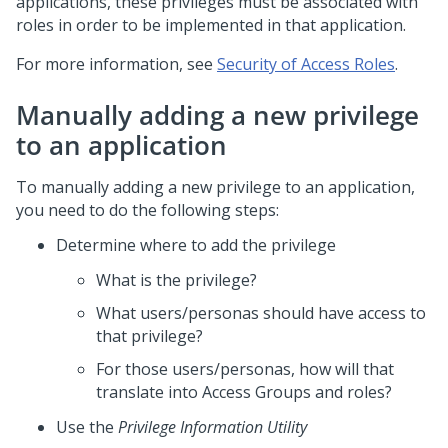
applications, these privileges must be associated with
roles in order to be implemented in that application.
For more information, see
Security of Access Roles
.
Manually adding a new privilege
to an application
To manually adding a new privilege to an application,
you need to do the following steps:
Determine where to add the privilege
What is the privilege?
What users/personas should have access to
that privilege?
For those users/personas, how will that
translate into Access Groups and roles?
Use the
Privilege Information Utility