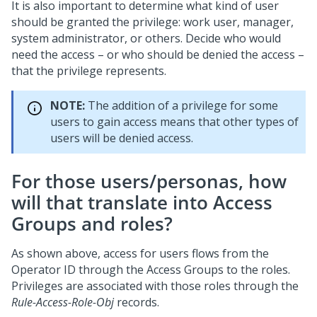
It is also important to determine what kind of user
should be granted the privilege: work user, manager,
system administrator, or others. Decide who would
need the access – or who should be denied the access –
that the privilege represents.
NOTE:
The addition of a privilege for some
users to gain access means that other types of
users will be denied access.
For those users/personas, how
will that translate into Access
Groups and roles?
As shown above, access for users flows from the
Operator ID through the Access Groups to the roles.
Privileges are associated with those roles through the
Rule-Access-Role-Obj
records.