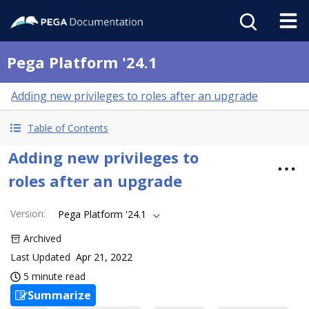
Pega Platform '24.1
Adding new privileges to roles after an upgrade
Table of Contents
Adding new privileges to
roles after an upgrade
Version
:
Pega Platform '24.1
Archived
Last Updated
Apr 21, 2022
5 minute read
Summarize