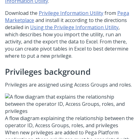
Information Utility
.
Download the
Privilege Information Utility
from
Pega
Marketplace
and install it according to the directions
detailed in
Using the Privilege Information Utility
,
which describes how you import the utility, run an
activity, and the export the data to Excel. From there,
you can create pivot tables in Excel to best determine
where to put a new privilege.
Privileges background
Privileges are assigned using Access Groups and roles.
A flow diagram explaining the relationship between the
operator ID, Access Groups, roles, and privileges
When new privileges are added to
Pega Platform