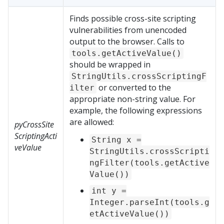
Finds possible cross-site scripting
vulnerabilities from unencoded
output to the browser. Calls to
tools.getActiveValue()
should be wrapped in
StringUtils.crossScriptingF
or converted to the
ilter
appropriate non-string value. For
example, the following expressions
are allowed:
pyCrossSite
ScriptingActi
String x =
veValue
StringUtils.crossScripti
ngFilter(tools.getActive
Value())
int y =
Integer.parseInt(tools.g
etActiveValue())