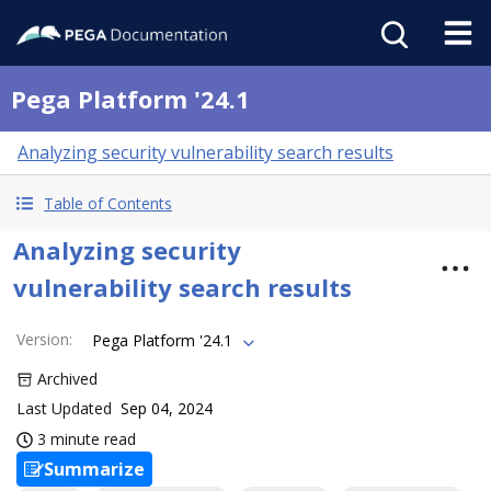
Pega Platform '24.1
Analyzing security vulnerability search results
Table of Contents
Analyzing security
vulnerability search results
Version
:
Pega Platform '24.1
Archived
Last Updated
Sep 04, 2024
3 minute read
Summarize