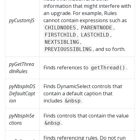
information that might interfere with
an upgrade. For example, Rules
pyCustomJS
cannot contain expressions such as
,
,
CHILDNODES
PARENTNODE
,
,
FIRSTCHILD
LASTCHILD
,
NEXTSIBLING
, and so forth.
PREVIOUSSIBLING
pyGetThrea
Finds references to
.
getThread()
dInRules
pyNbspInDS
Finds DynamicSelect controls that
DefaultCapt
contain a default caption that
ion
includes
.
&nbsp
pyNbspInSe
Finds controls that contain the value
ctions
.
&nbsp
Finds referencing rules. Do not run