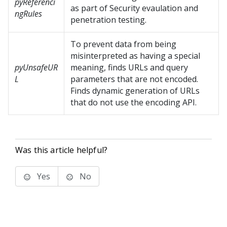
pyReferenci
as part of Security evaulation and
ngRules
penetration testing.
To prevent data from being
misinterpreted as having a special
pyUnsafeUR
meaning, finds URLs and query
L
parameters that are not encoded.
Finds dynamic generation of URLs
that do not use the encoding API.
Was this article helpful?
Yes
No