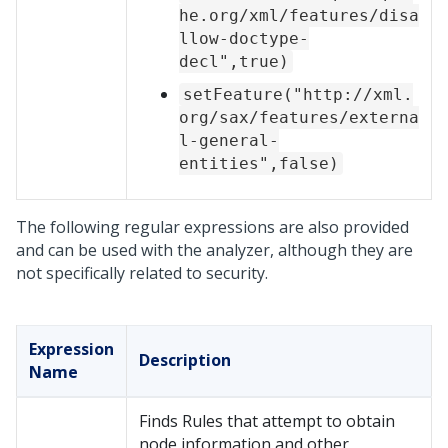
he.org/xml/features/disa
llow-doctype-
decl",true)
setFeature("http://xml.
org/sax/features/externa
l-general-
entities",false)
The following regular expressions are also provided
and can be used with the analyzer, although they are
not specifically related to security.
Expression
Description
Name
Finds Rules that attempt to obtain
node information and other