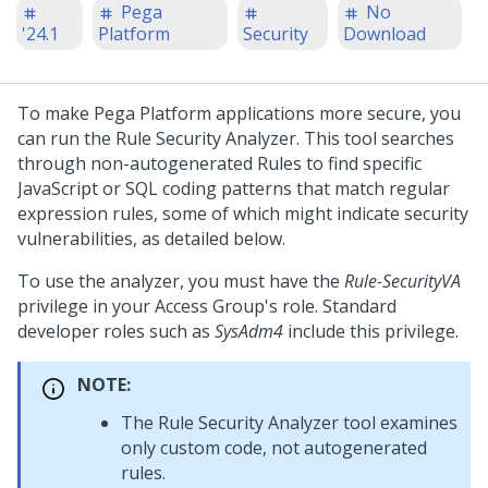
Pega
No
'24.1
Platform
Security
Download
To make
Pega Platform
applications more secure, you
can run the Rule Security Analyzer. This tool searches
through non-autogenerated Rules to find specific
JavaScript or SQL coding patterns that match regular
expression rules, some of which might indicate security
vulnerabilities, as detailed below.
To use the analyzer, you must have the
Rule-SecurityVA
privilege in your Access Group's role. Standard
developer roles such as
SysAdm4
include this privilege.
NOTE:
The Rule Security Analyzer tool examines
only custom code, not autogenerated
rules.