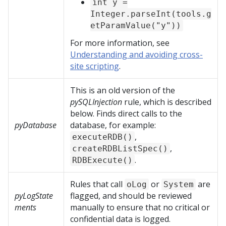
int y =
Integer.parseInt(tools.g
etParamValue("y"))
For more information, see
Understanding and avoiding cross-
site scripting
.
This is an old version of the
pySQLInjection
rule, which is described
below. Finds direct calls to the
pyDatabase
database, for example:
,
executeRDB()
,
createRDBListSpec()
.
RDBExecute()
Rules that call
or
are
oLog
System
pyLogState
flagged, and should be reviewed
ments
manually to ensure that no critical or
confidential data is logged.