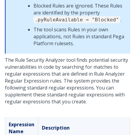
Blocked Rules are ignored. These Rules
are identified by the property
.
.pyRuleAvailable = "Blocked"
The tool scans Rules in your own
applications, not Rules in standard
Pega
Platform
rulesets.
The Rule Security Analyzer tool finds potential security
vulnerabilities in code by searching for matches to
regular expressions that are defined in Rule Analyzer
Regular Expression rules. The system provides the
following standard regular expressions. You can
supplement these standard regular expressions with
regular expressions that you create.
Expression
Description
Name