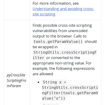
For more information, see
Understanding and avoiding cross-
site scripting
.
Finds possible cross-site scripting
vulnerabilities from unencoded
output to the browser. Calls to
should
tools.getParamValue()
be wrapped in
StringUtils.crossScriptingF
or converted to the
ilter
appropriate non-string value. For
example, the following expressions
are allowed:
pyCrossSite
ScriptingFro
String x =
mParam
StringUtils.crossScripti
ngFilter(tools.getParamV
alue("x"))