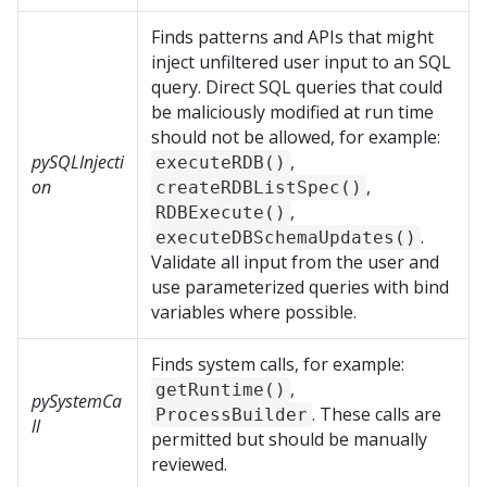
Finds patterns and APIs that might
inject unfiltered user input to an SQL
query. Direct SQL queries that could
be maliciously modified at run time
should not be allowed, for example:
pySQLInjecti
,
executeRDB()
on
,
createRDBListSpec()
,
RDBExecute()
.
executeDBSchemaUpdates()
Validate all input from the user and
use parameterized queries with bind
variables where possible.
Finds system calls, for example:
,
getRuntime()
pySystemCa
. These calls are
ProcessBuilder
ll
permitted but should be manually
reviewed.