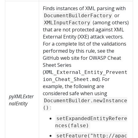
Finds instances of XML parsing with
or
DocumentBuilderFactory
(among others)
XMLInputFactory
that are not protected against XML
External Entity (XXE) attack vectors.
For a complete list of the validations
performed by this rule, see the
GitHub web site for OWASP Cheat
Sheet Series
(
XML_External_Entity_Prevent
). For
ion_Cheat_Sheet.md
example, the following are
considered safe when using
pyXMLExter
DocumentBuilder.newInstance
nalEntity
:
()
setExpandedEntityRefere
nces(false)
setFeature("http://apac