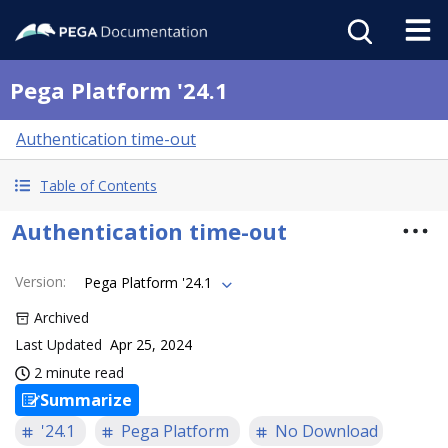
Pega Platform '24.1
Authentication time-out
Table of Contents
Authentication time-out
Version
:
Pega Platform '24.1
Archived
Last Updated
Apr 25, 2024
2 minute read
Summarize
'24.1
Pega Platform
No Download