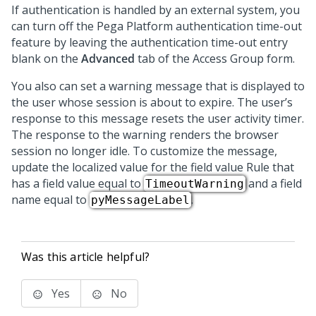
If authentication is handled by an external system, you
can turn off the
Pega Platform
authentication time-out
feature by leaving the authentication time-out entry
blank on the
Advanced
tab of the Access Group form.
You also can set a warning message that is displayed to
the user whose session is about to expire. The user’s
response to this message resets the user activity timer.
The response to the warning renders the browser
session no longer idle. To customize the message,
update the localized value for the field value Rule that
has a field value equal to
and a field
TimeoutWarning
name equal to
.
pyMessageLabel
Was this article helpful?
Yes
No