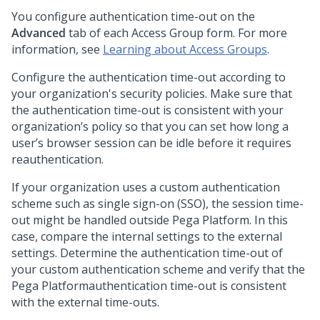
You configure authentication time-out on the
Advanced
tab of each Access Group form. For more
information, see
Learning about Access Groups
.
Configure the authentication time-out according to
your organization's security policies. Make sure that
the authentication time-out is consistent with your
organization’s policy so that you can set how long a
user’s browser session can be idle before it requires
reauthentication.
If your organization uses a custom authentication
scheme such as single sign-on (SSO), the session time-
out might be handled outside
Pega Platform
. In this
case, compare the internal settings to the external
settings. Determine the authentication time-out of
your custom authentication scheme and verify that the
Pega Platform
authentication time-out is consistent
with the external time-outs.