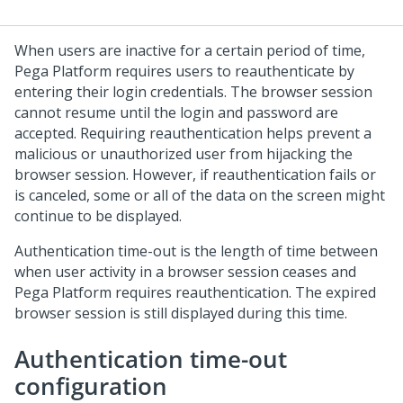
When users are inactive for a certain period of time,
Pega Platform
requires users to reauthenticate by
entering their login credentials. The browser session
cannot resume until the login and password are
accepted. Requiring reauthentication helps prevent a
malicious or unauthorized user from hijacking the
browser session. However, if reauthentication fails or
is canceled, some or all of the data on the screen might
continue to be displayed.
Authentication time-out is the length of time between
when user activity in a browser session ceases and
Pega Platform
requires reauthentication. The expired
browser session is still displayed during this time.
Authentication time-out
configuration