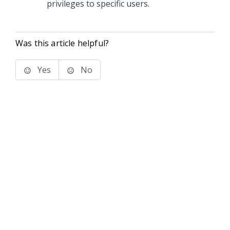
privileges to specific users.
Was this article helpful?
Yes
No