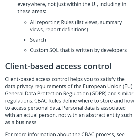
everywhere, not just within the UI, including in
these areas:
All reporting Rules (list views, summary
views, report definitions)
Search
Custom SQL that is written by developers
Client-based access control
Client-based access control helps you to satisfy the
data privacy requirements of the European Union (EU)
General Data Protection Regulation (GDPR) and similar
regulations. CBAC Rules define where to store and how
to access personal data. Personal data is associated
with an actual person, not with an abstract entity such
as a business.
For more information about the CBAC process, see