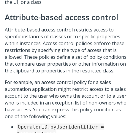
the UI, or a class.
Attribute-based access control
Attribute-based access control restricts access to
specific instances of classes or to specific properties
within instances. Access control policies enforce these
restrictions by specifying the type of access that is
allowed. These policies define a set of policy conditions
that compare user properties or other information on
the clipboard to properties in the restricted class.
For example, an access control policy for a sales
automation application might restrict access to a sales
account to the user who owns the account or to a user
who is included in an exception list of non-owners who
have access. You can express this policy condition as
one of the following values:
OperatorID.pyUserIdentifier =