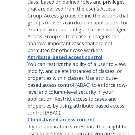
class, based on defined roles and privileges
that are derived from the user’s Access
Group. Access groups define the actions that
groups of users can do in an application. For
example, you can configure a case manager
Access Group so that case managers can
approve important cases that are not
permitted for other case workers.
Attribute-based access control
You can restrict the ability of a user to view,
modify, and delete instances of classes, or
properties within classes. Use attribute-
based access control (ABAC) to enforce row-
level and column-level security in your
application. Restrict access to cases and
properties by using attribute-based access
control (ABAC).
Client-based access control
If your application stores data that might be
used to identify a person and you are subject