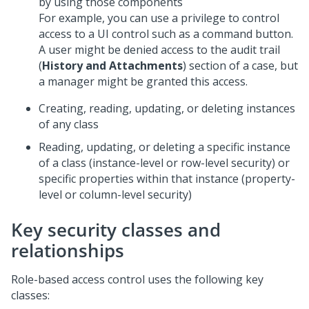
by using those components
For example, you can use a privilege to control
access to a UI control such as a command button.
A user might be denied access to the audit trail
(
History and Attachments
) section of a case, but
a manager might be granted this access.
Creating, reading, updating, or deleting instances
of any class
Reading, updating, or deleting a specific instance
of a class (instance-level or row-level security) or
specific properties within that instance (property-
level or column-level security)
Key security classes and
relationships
Role-based access control uses the following key
classes: