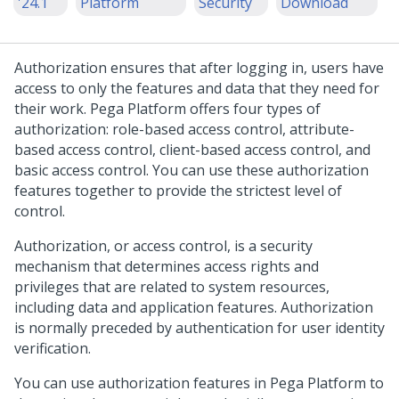
'24.1
Platform
Security
Download
Authorization ensures that after logging in, users have
access to only the features and data that they need for
their work.
Pega Platform
offers four types of
authorization: role-based access control, attribute-
based access control, client-based access control, and
basic access control. You can use these authorization
features together to provide the strictest level of
control.
Authorization, or access control, is a security
mechanism that determines access rights and
privileges that are related to system resources,
including data and application features. Authorization
is normally preceded by authentication for user identity
verification.
You can use authorization features in
Pega Platform
to