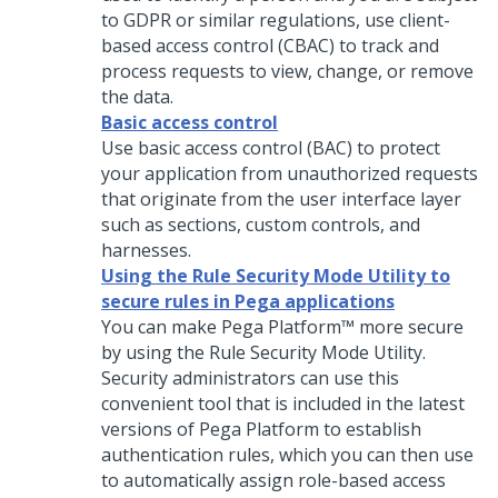
to GDPR or similar regulations, use client-
based access control (CBAC) to track and
process requests to view, change, or remove
the data.
Basic access control
Use basic access control (BAC) to protect
your application from unauthorized requests
that originate from the user interface layer
such as sections, custom controls, and
harnesses.
Using the Rule Security Mode Utility to
secure rules in Pega applications
You can make
Pega Platform™
more secure
by using the Rule Security Mode Utility.
Security administrators can use this
convenient tool that is included in the latest
versions of
Pega Platform
to establish
authentication rules, which you can then use
to automatically assign role-based access