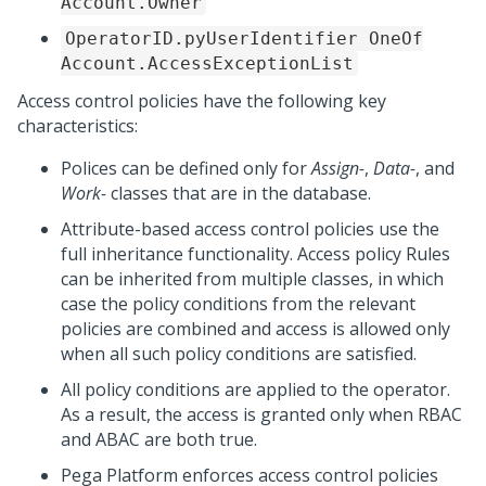
Account.Owner
OperatorID.pyUserIdentifier OneOf
Account.AccessExceptionList
Access control policies have the following key
characteristics:
Polices can be defined only for
Assign-
,
Data-
, and
Work-
classes that are in the database.
Attribute-based access control policies use the
full inheritance functionality. Access policy Rules
can be inherited from multiple classes, in which
case the policy conditions from the relevant
policies are combined and access is allowed only
when all such policy conditions are satisfied.
All policy conditions are applied to the operator.
As a result, the access is granted only when RBAC
and ABAC are both true.
Pega Platform
enforces access control policies