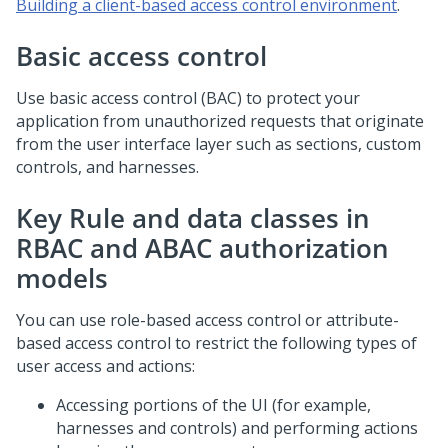
Building a client-based access control environment
.
Basic access control
Use basic access control (BAC) to protect your
application from unauthorized requests that originate
from the user interface layer such as sections, custom
controls, and harnesses.
Key Rule and data classes in
RBAC and ABAC authorization
models
You can use role-based access control or attribute-
based access control to restrict the following types of
user access and actions:
Accessing portions of the UI (for example,
harnesses and controls) and performing actions