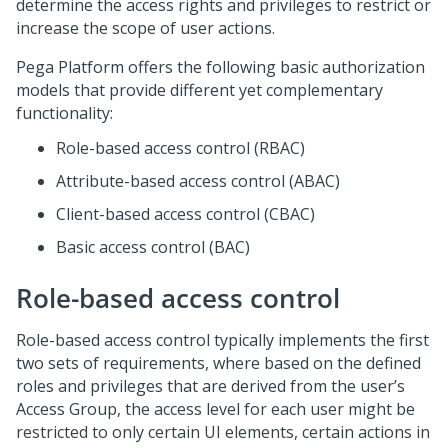
determine the access rights and privileges to restrict or
increase the scope of user actions.
Pega Platform
offers the following basic authorization
models that provide different yet complementary
functionality:
Role-based access control (RBAC)
Attribute-based access control (ABAC)
Client-based access control (CBAC)
Basic access control (BAC)
Role-based access control
Role-based access control typically implements the first
two sets of requirements, where based on the defined
roles and privileges that are derived from the user’s
Access Group, the access level for each user might be
restricted to only certain UI elements, certain actions in