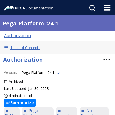
Pega Platform '24.1
Authorization
Table of Contents
Authorization
Version
:
Pega Platform '24.1
Archived
Last Updated
Jan 30, 2023
4 minute read
Summarize
Pega
No