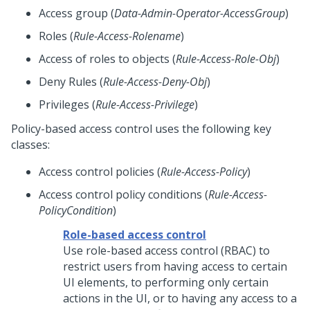
Access group (
Data-Admin-Operator-AccessGroup
)
Roles (
Rule-Access-Rolename
)
Access of roles to objects (
Rule-Access-Role-Obj
)
Deny Rules (
Rule-Access-Deny-Obj
)
Privileges (
Rule-Access-Privilege
)
Policy-based access control uses the following key
classes:
Access control policies (
Rule-Access-Policy
)
Access control policy conditions (
Rule-Access-
PolicyCondition
)
Role-based access control
Use role-based access control (RBAC) to
restrict users from having access to certain
UI elements, to performing only certain
actions in the UI, or to having any access to a