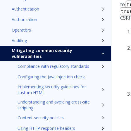
to
t
Authentication
tru
CSRF
Authorization
Operators
Auditing
Mitigating common security
vulnerabilities
Compliance with regulatory standards
Configuring the Java injection check
Implementing security guidelines for
custom HTML
Understanding and avoiding cross-site
scripting
Content security policies
Using HTTP response headers