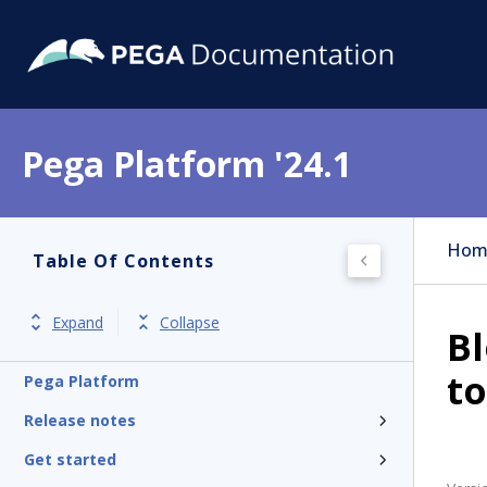
Pega Platform '24.1
Hom
Table Of Contents
Expand
Collapse
B
t
Pega Platform
Release notes
Get started