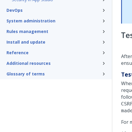
DevOps
System administration
Rules management
Te
Install and update
Reference
Afte
ensu
Additional resources
Test
Glossary of terms
When
requ
foll
CSR
mad
For 