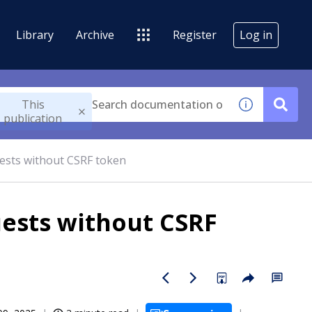
Library
Archive
Register
Log in
This
publication
ests without CSRF token
ests without CSRF