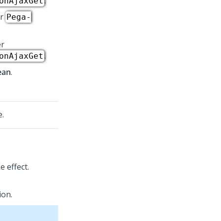
.
onAjaxGet
er
Pega-
er
.
onAjaxGet
ean
.
e.
e effect.
ion.