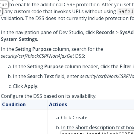
to enable the additional CSRF protection. After you set 
rue
, any custom code that invokes URLs without using
e
SafeU
 validation. The DSS does not currently include protection f
In the navigation pane of
Dev Studio
,
click
Records
>
SysAd
System Settings
.
In the
Setting Purpose
column, search for the
security/csrf/blockCSRFNonAjaxGet
DSS:
In the
Setting Purpose
column header, click the
Filter
i
In the
Search Text
field, enter
security/csrf/blockCSRFN
Click
Apply
.
Configure the DSS based on its availability:
Condition
Actions
Click
Create
.
In the
Short description
text box