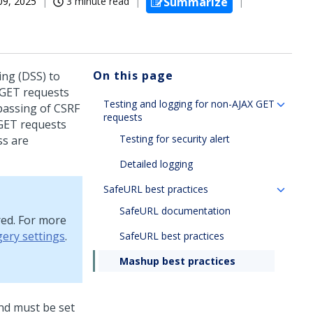
09, 2025
3 minute read
Summarize
On this page
ng (DSS) to
X GET requests
Testing and logging for non-AJAX GET
passing of CSRF
requests
GET requests
Testing for security alert
ss are
Detailed logging
SafeURL best practices
SafeURL documentation
red. For more
gery settings
.
SafeURL best practices
Mashup best practices
and must be set