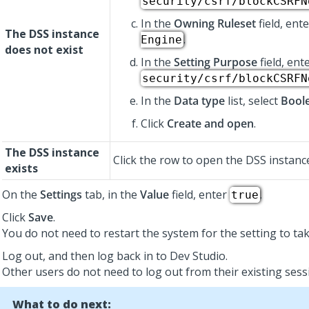
security/csrf/blockCSRFN
In the
Owning Ruleset
field, ent
The DSS instance
.
Engine
does not exist
In the
Setting Purpose
field, ent
security/csrf/blockCSRFN
In the
Data type
list, select
Bool
Click
Create and open
.
The DSS instance
Click the row to open the DSS instanc
exists
On the
Settings
tab, in the
Value
field, enter
.
true
Click
Save
.
You do not need to restart the system for the setting to tak
Log out, and then log back in to
Dev Studio
.
Other users do not need to log out from their existing sess
What to do next: