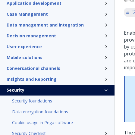
Versi
Application development
'
Case Management
Data management and integration
Enab
Decision management
prov
by u
User experience
prot
Mobile solutions
are 
impo
Conversational channels
Insights and Reporting
Security
Security foundations
Data encryption foundations
Cookie usage in Pega software
The
Security Checklist