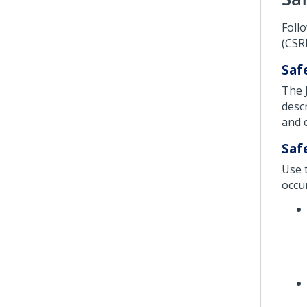
Foll
(CSRF
Saf
The 
descr
and 
Saf
Use 
occur