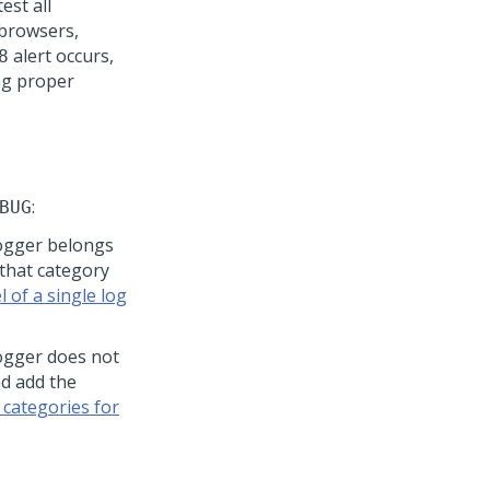
 test all
 browsers,
alert occurs,
8
ng proper
:
BUG
ogger belongs
 that category
 of a single log
ogger does not
nd add the
 categories for