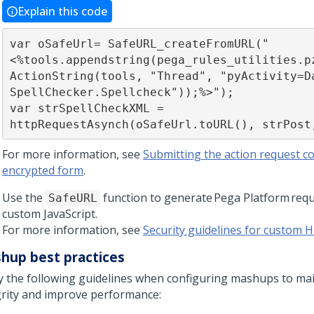
Explain this code
var oSafeUrl= SafeURL_createFromURL("
<%tools.appendstring(pega_rules_utilities.p
ActionString(tools, "Thread", "pyActivity=D
SpellChecker.Spellcheck"));%>");

var strSpellCheckXML = 
httpRequestAsynch(oSafeUrl.toURL(), strPost
For more information, see
Submitting the action request co
encrypted form
.
Use the
function to generate
Pega Platform
requ
SafeURL
custom JavaScript.
For more information, see
Security guidelines for custom
hup best practices
y the following guidelines when configuring mashups to mai
grity and improve performance: