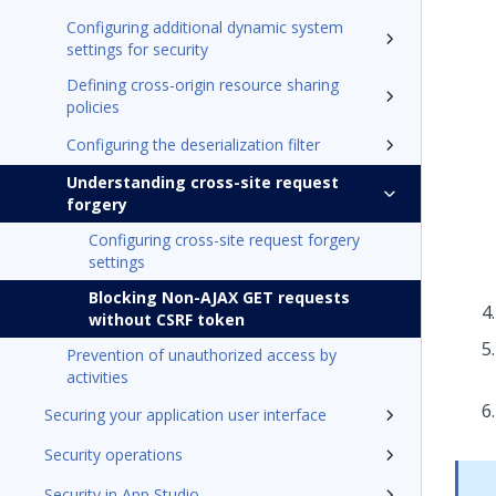
Configuring additional dynamic system
settings for security
Defining cross-origin resource sharing
policies
Configuring the deserialization filter
Understanding cross-site request
forgery
Configuring cross-site request forgery
settings
Blocking Non-AJAX GET requests
without CSRF token
Prevention of unauthorized access by
activities
Securing your application user interface
Security operations
Security in App Studio