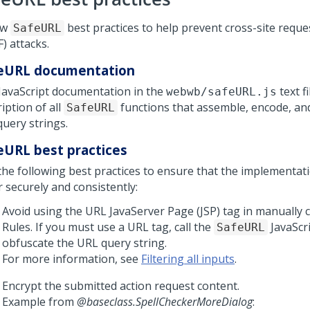
ow
best practices to help prevent cross-site reque
SafeURL
) attacks.
eURL documentation
JavaScript documentation in the
text fi
webwb/safeURL.js
iption of all
functions that assemble, encode, an
SafeURL
query strings.
eURL best practices
the following best practices to ensure that the implementat
 securely and consistently:
Avoid using the URL JavaServer Page (JSP) tag in manually 
Rules. If you must use a URL tag, call the
JavaScri
SafeURL
obfuscate the URL query string.
For more information, see
Filtering all inputs
.
Encrypt the submitted action request content.
Example from
@baseclass.SpellCheckerMoreDialog
: