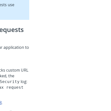
ests use
requests
r application to
cks custom URL
ked, the
log:
Security
ax request
8
.