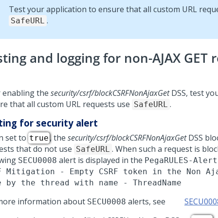
Test your application to ensure that all custom URL requ
.
SafeURL
sting and logging for non-AJAX GET 
r enabling the
security/csrf/blockCSRFNonAjaxGet
DSS, test you
re that all custom URL requests use
.
SafeURL
ing for security alert
 set to
, the
security/csrf/blockCSRFNonAjaxGet
DSS blo
true
ests that do not use
. When such a request is bloc
SafeURL
owing
alert is displayed in the
SECU0008
PegaRULES-Alert
F Mitigation - Empty CSRF token in the Non Aj
e by the thread with name - ThreadName
more information about
alerts, see
SECU000
SECU0008