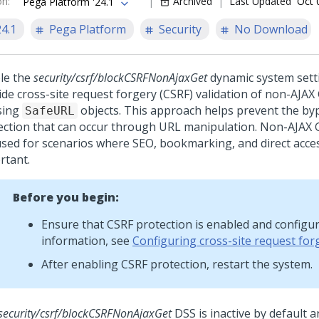
on
:
Archived
Last Updated
Oct 
Pega Platform '24.1
24.1
Pega Platform
Security
No Download
le the
security/csrf/blockCSRFNonAjaxGet
dynamic system setti
ide cross-site request forgery (CSRF) validation of non-AJA
sing
objects. This approach helps prevent the by
SafeURL
ection that can occur through URL manipulation. Non-AJAX 
used for scenarios where SEO, bookmarking, and direct acce
rtant.
Before you begin:
Ensure that CSRF protection is enabled and configu
information, see
Configuring cross-site request for
After enabling CSRF protection, restart the system.
security/csrf/blockCSRFNonAjaxGet
DSS is inactive by default 