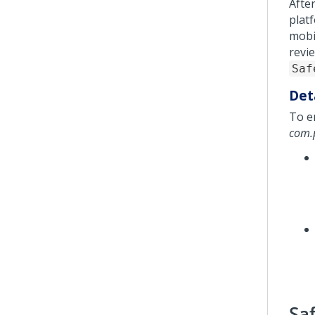
Afte
plat
mobi
revi
Saf
Det
To e
com.p
Sa