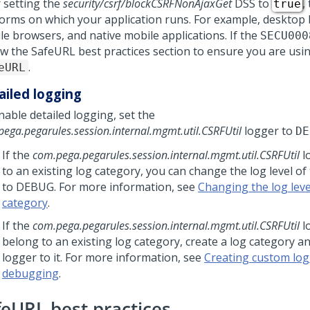
r setting the
security/csrf/blockCSRFNonAjaxGet
DSS to
,
true
forms on which your application runs. For example, desktop
le browsers, and native mobile applications. If the
SECU000
ew the SafeURL best practices section to ensure you are usi
.
eURL
ailed logging
nable detailed logging, set the
ega.pegarules.session.internal.mgmt.util.CSRFUtil
logger to
DE
If the
com.pega.pegarules.session.internal.mgmt.util.CSRFUtil
l
to an existing log category, you can change the log level of
to DEBUG. For more information, see
Changing the log level
category
.
If the
com.pega.pegarules.session.internal.mgmt.util.CSRFUtil
l
belong to an existing log category, create a log category a
logger to it. For more information, see
Creating custom log
debugging
.
feURL best practices