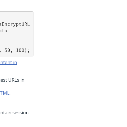
zEncryptURL
ata-
, 50, 100);
ntent in
est URLs in
 HTML
.
ntain session