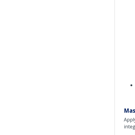
Mas
Appl
inte