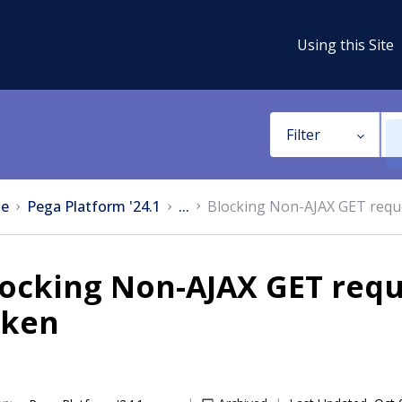
Using this Site
Filter
e
Pega Platform '24.1
...
Blocking Non-AJAX GET requ
locking Non-AJAX GET requ
oken