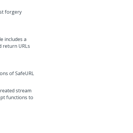
st forgery
le includes a
d return URLs
ions of SafeURL
created stream
pt functions to