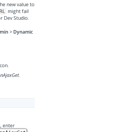
the new value to
might fail
RL
or
Dev Studio
.
min
>
Dynamic
con.
onAjaxGet
.
, enter