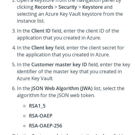
Open a keystore from the navigation panel by
clicking
Records
>
Security
>
Keystore
and
selecting an Azure Key Vault keystore from the
instance list.
In the
Client ID
field, enter the client ID of the
application that you created in Azure.
In the
Client key
field, enter the client secret for
the application that you created in Azure.
In the
Customer master key ID
field, enter the key
identifier of the master key that you created in
Azure Key Vault.
In the
JSON Web Algorithm (JWA)
list, select the
algorithm for the JSON web token.
RSA1_5
RSA-OAEP
RSA-OAEP-256