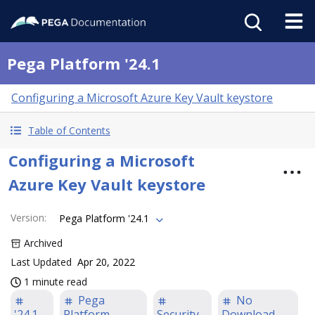
Pega Platform '24.1
Configuring a Microsoft Azure Key Vault keystore
Table of Contents
Configuring a Microsoft
Azure Key Vault keystore
Version
:
Pega Platform '24.1
Archived
Last Updated
Apr 20, 2022
1 minute read
Pega
No
'24.1
Platform
Security
Download