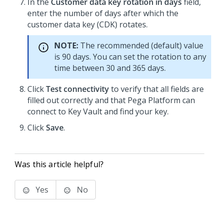
In the
Customer data key rotation in days
field,
enter the number of days after which the
customer data key (CDK) rotates.
NOTE:
The recommended (default) value
is 90 days. You can set the rotation to any
time between 30 and 365 days.
Click
Test connectivity
to verify that all fields are
filled out correctly and that
Pega Platform
can
connect to Key Vault and find your key.
Click
Save
.
Was this article helpful?
Yes
No