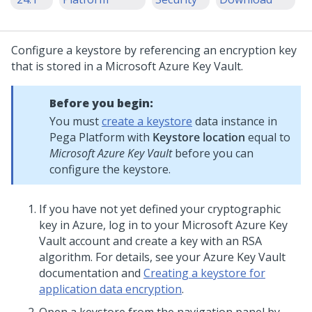
Configure a keystore by referencing an encryption key
that is stored in a Microsoft Azure Key Vault.
Before you begin:
You must
create a keystore
data instance in
Pega Platform
with
Keystore location
equal to
Microsoft Azure Key Vault
before you can
configure the keystore.
If you have not yet defined your cryptographic
key in Azure, log in to your Microsoft Azure Key
Vault account and create a key with an RSA
algorithm. For details, see your Azure Key Vault
documentation and
Creating a keystore for
application data encryption
.