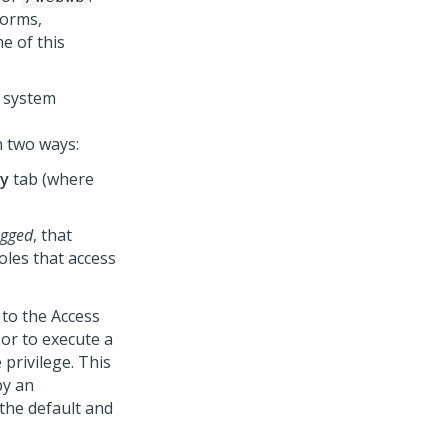
forms,
e of this
e system
n two ways:
ty
tab (where
ogged
, that
oles that access
 to the Access
 or to execute a
 privilege. This
by an
s the default and