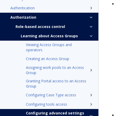
Authentication
Authorization
Role-based access control
Learning about Access Groups
Viewing Access Groups and
operators
Creating an Access Group
Assigning work pools to an Access
Group
Granting Portal access to an Access
Group
Configuring Case Type access
Configuring tools access
Configuring advanced settings