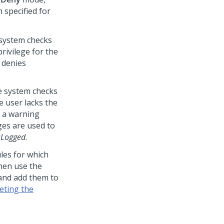
 specified for
e system checks
rivilege for the
m denies
he system checks
e user lacks the
s a warning
es are used to
sLogged
.
les for which
hen use the
 and add them to
eting the