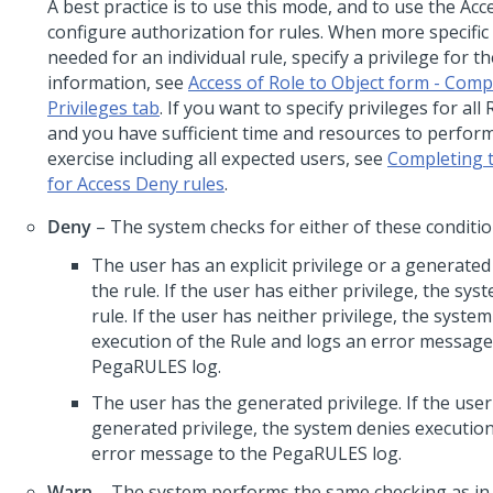
A best practice is to use this mode, and to use the Ac
configure authorization for rules. When more specific 
needed for an individual rule, specify a privilege for t
information, see
Access of Role to Object form - Comp
Privileges tab
. If you want to specify privileges for all
and you have sufficient time and resources to perfor
exercise including all expected users, see
Completing t
for Access Deny rules
.
Deny
– The system checks for either of these conditio
The user has an explicit privilege or a generated 
the rule. If the user has either privilege, the sy
rule. If the user has neither privilege, the syste
execution of the Rule and logs an error message
PegaRULES log.
The user has the generated privilege. If the user
generated privilege, the system denies executio
error message to the PegaRULES log.
Warn
– The system performs the same checking as i