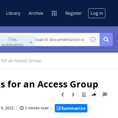
Library
Archive
Register
Log in
This
publication
s for an Access Group
gs for an Access Group
19, 2022
3 minute read
Summarize