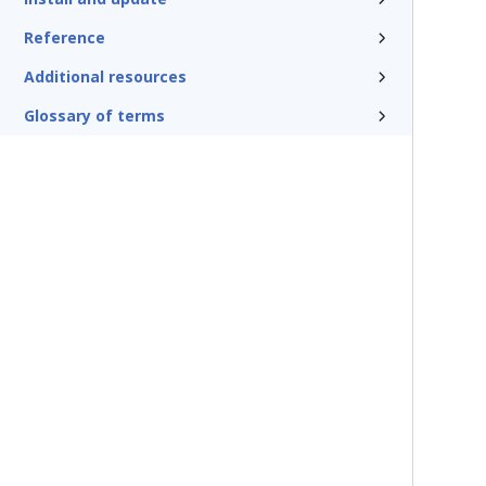
Reference
Additional resources
Glossary of terms