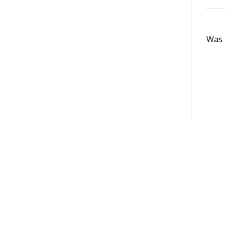
Was t