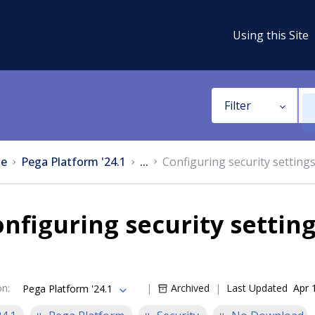
Using this Site
Filter
e
Pega Platform '24.1
...
Configuring security setting
nfiguring security settin
on
:
Archived
Last Updated
Apr 
Pega Platform '24.1