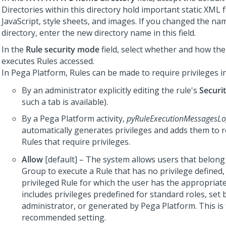
Directories within this directory hold important static XML 
JavaScript, style sheets, and images. If you changed the nam
directory, enter the new directory name in this field.
In the
Rule security mode
field, select whether and how th
executes Rules accessed.
In
Pega Platform
, Rules can be made to require privileges i
By an administrator explicitly editing the rule's
Securi
such a tab is available).
By a
Pega Platform
activity,
pyRuleExecutionMessagesL
automatically generates privileges and adds them to r
Rules that require privileges.
Allow
[default] – The system allows users that belong
Group to execute a Rule that has no privilege defined,
privileged Rule for which the user has the appropriate
includes privileges predefined for standard roles, set 
administrator, or generated by
Pega Platform
. This i
recommended setting.