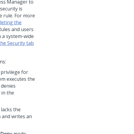
cess Manager to
security is
he rule. For more
leting the
 Rules and users
m a system-wide
he Security tab
ns:
privilege for
stem executes the
m denies
 in the
 lacks the
n and writes an
n
Deny
mode,