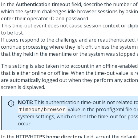
In the
Authentication timeout
field, describe the number of
which the system challenges idle browser sessions by askin
enter their operator ID and password.
This time-out event does not cause session context or clip
to be lost.
If users respond to the challenge and are reauthenticated, 
continue processing where they left off, unless the system 
that they held in the meantime or the system was stopped 
This setting is also taken into account in an offline-enabled
that is either online or offline. When the time-out value is 
are automatically logged out when they perform any action
screen is displayed.
NOTE:
This authentication time-out is not related t
value in the prconfig.xml file 
timeout/browser
system settings, which control the time-out for pass
occur.
In the
HTTP/HTTPS home directory
field, accept the default