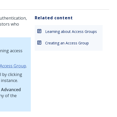
Related content
uthentication,
estors who
Learning about Access Groups
Creating an Access Group
ining access
 Access Group
.
 by clicking
 instance.
e
Advanced
ny of the