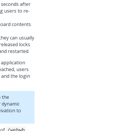
 seconds after
g users to re-
board contents
they can usually
released locks
and restarted.
 application
reached, users
 and the login
o the
or dynamic
ivation to
 of
.
/webwb