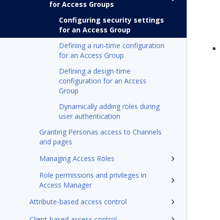
for Access Groups
Configuring security settings
for an Access Group
Defining a run-time configuration
for an Access Group
Defining a design-time
configuration for an Access
Group
Dynamically adding roles during
user authentication
Granting Personas access to Channels
and pages
Managing Access Roles
Role permissions and privileges in
Access Manager
Attribute-based access control
Client-based access control