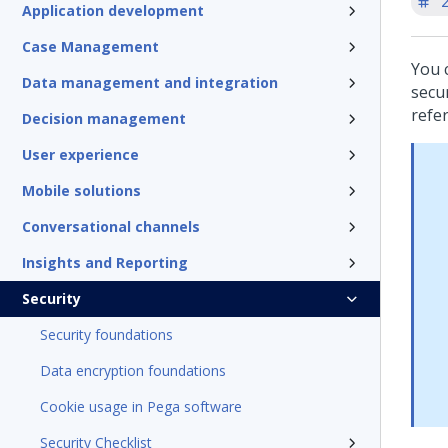
'
Application development
Case Management
You 
Data management and integration
secur
refe
Decision management
User experience
Mobile solutions
Conversational channels
Insights and Reporting
Security
Security foundations
Data encryption foundations
Cookie usage in Pega software
Security Checklist