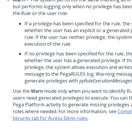
but performs logging only when no privilege has been
the Rule or the user role:
If a privilege has been specified for the rule, th
whether the user has an explicit or a generated p
rule. If the user has neither privilege, the syste
execution of the rule.
If no privilege has been specified for the rule, t
whether the user has a generated privilege. If th
privilege, the system allows execution and write
message to the PegaRULES log. Warning messag
generate privileges with
pyRuleExecutionMessage
Use the
Warn
mode only when you want to identify Ru
users need generated privileges to execute. You can t
Pega Platform
activity to generate missing privileges
roles where needed. For more information, see
Compl
Security tab for Access Deny rules
.