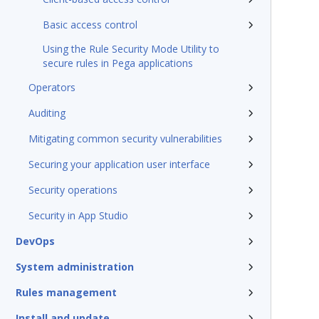
Basic access control
Using the Rule Security Mode Utility to
secure rules in Pega applications
Operators
Auditing
Mitigating common security vulnerabilities
Securing your application user interface
Security operations
Security in App Studio
DevOps
System administration
Rules management
Install and update