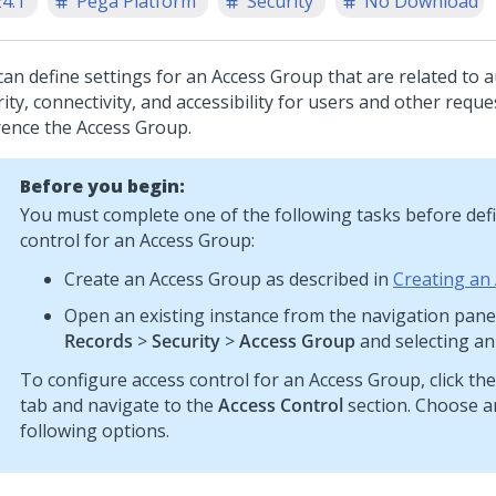
24.1
Pega Platform
Security
No Download
can define settings for an Access Group that are related to a
ity, connectivity, and accessibility for users and other requ
rence the Access Group.
Before you begin:
You must complete one of the following tasks before def
control for an Access Group:
Create an Access Group as described in
Creating an
Open an existing instance from the navigation panel
Records
>
Security
>
Access Group
and selecting an
To configure access control for an Access Group, click th
tab and navigate to the
Access Control
section. Choose a
following options.