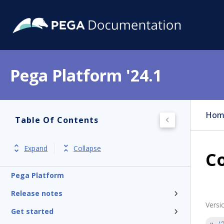
Pega Platform '24.1
Hom
Table Of Contents
Expand
Collapse
Co
Pega Platform
Release notes
Versi
Get started