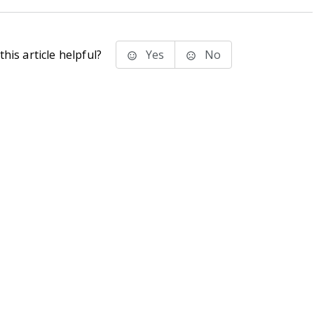
his article helpful?
Yes
No