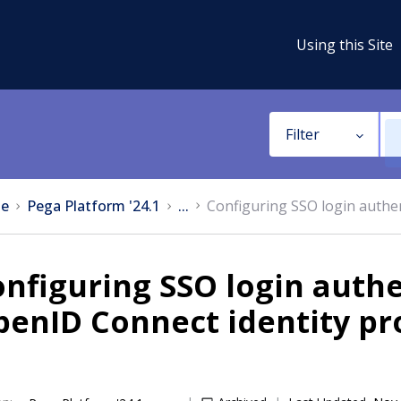
Using this Site
Filter
e
Pega Platform '24.1
...
Configuring SSO login authen
nfiguring SSO login authe
enID Connect identity pr