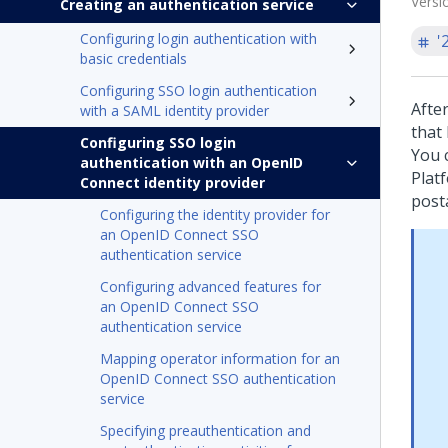
Versi
Creating an authentication service
Configuring login authentication with
'
basic credentials
Configuring SSO login authentication
Afte
with a SAML identity provider
that
Configuring SSO login
You 
authentication with an OpenID
Plat
Connect identity provider
post
Configuring the identity provider for
an OpenID Connect SSO
authentication service
Configuring advanced features for
an OpenID Connect SSO
authentication service
Mapping operator information for an
OpenID Connect SSO authentication
service
Specifying preauthentication and