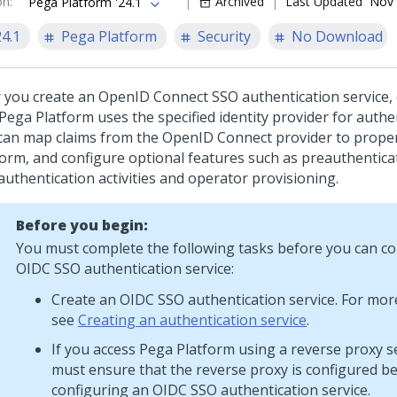
on
:
Archived
Last Updated
Nov 
Pega Platform '24.1
24.1
Pega Platform
Security
No Download
r you create an OpenID Connect SSO authentication service, 
Pega Platform
uses the specified identity provider for authe
can map claims from the OpenID Connect provider to proper
form
, and configure optional features such as preauthentica
authentication activities and operator provisioning.
Before you begin:
You must complete the following tasks before you can co
OIDC SSO authentication service:
Create an OIDC SSO authentication service. For mor
see
Creating an authentication service
.
If you access
Pega Platform
using a reverse proxy s
must ensure that the reverse proxy is configured b
configuring an OIDC SSO authentication service.