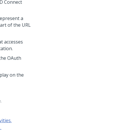
D Connect
 represent a
part of the URL
at accesses
ation.
s the OAuth
splay on the
.
ities.