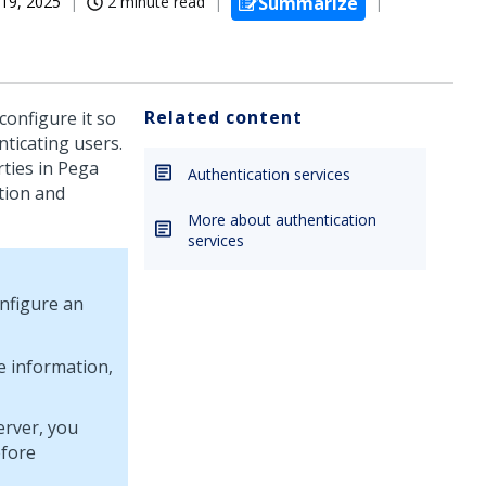
19, 2025
2 minute read
Summarize
Related content
configure it so
nticating users.
ties in
Pega
Authentication services
tion and
More about authentication
services
nfigure an
e information,
erver, you
efore