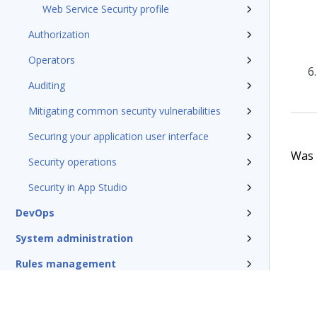
Web Service Security profile
Authorization
Operators
Auditing
Mitigating common security vulnerabilities
Securing your application user interface
Was t
Security operations
Security in App Studio
DevOps
System administration
Rules management
Install and update
Reference