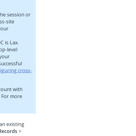
the session or
ss-site
your
 is Lax.
op-level
 your
successful
iguring cross-
ccount with
. For more
an existing
Records
>