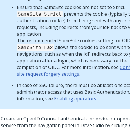
Ensure that SameSite cookies are not set to Strict.
prevents the cookie (typically 
SameSite=Strict
authentication cookie) from being sent with any cro
requests, including redirects from your IdP back to 
application.
The recommended SameSite cookies setting for OIDC
allows the cookie to be sent with t
SameSite=Lax
navigations, such as when the IdP redirects back to
application after a login, which is necessary for the 
completion of OIDC. For more information, see
Conf
site request forgery settings
.
In case of SSO failure, there must be at least one a
administrator access that uses Basic Authentication
information, see
Enabling operators
.
Create an OpenID Connect authentication service, or open 
service from the navigation panel in
Dev Studio
by clicking