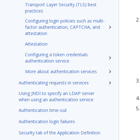
Transport Layer Security (TLS) best
practices
Configuring login policies such as multi-
factor authentication, CAPTCHA, and
attestation
Attestation
Configuring a token credentials
authentication service
More about authentication services
Authenticating requests in services
Using JNDI to specify an LDAP server
when using an authentication service
Authentication time-out
Authentication login failures
Security tab of the Application Definition