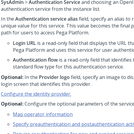
SysAdmin
>
Authentication Service
and choosing an OpenI
authentication service from the instance list.
In the
Authentication service alias
field, specify an alias to
unique value for this service. This value becomes the final 
path for users to access
Pega Platform
.
Login URL
is a read-only field that displays the URL th
Pega Platform
and uses this service for user authentic
Authentication flow
is a read-only field that identifie
standard flow type for this authentication service.
Optional:
In the
Provider logo
field, specify an image to di
login screen that identifies this provider.
Configure the identity provider.
Optional:
Configure the optional parameters of the service
Map operator information
Specify preauthentication and postauthentication activ