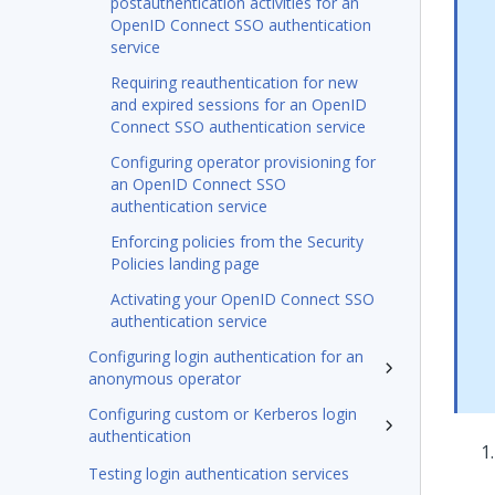
postauthentication activities for an
OpenID Connect SSO authentication
service
Requiring reauthentication for new
and expired sessions for an OpenID
Connect SSO authentication service
Configuring operator provisioning for
an OpenID Connect SSO
authentication service
Enforcing policies from the Security
Policies landing page
Activating your OpenID Connect SSO
authentication service
Configuring login authentication for an
anonymous operator
Configuring custom or Kerberos login
authentication
Testing login authentication services