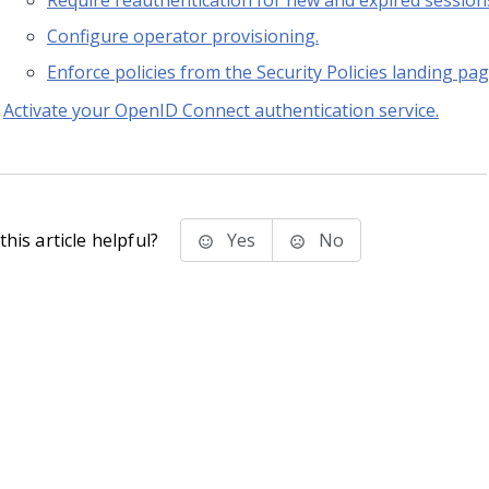
Require reauthentication for new and expired session
Configure operator provisioning.
Enforce policies from the Security Policies landing pag
Activate your OpenID Connect authentication service.
his article helpful?
Yes
No