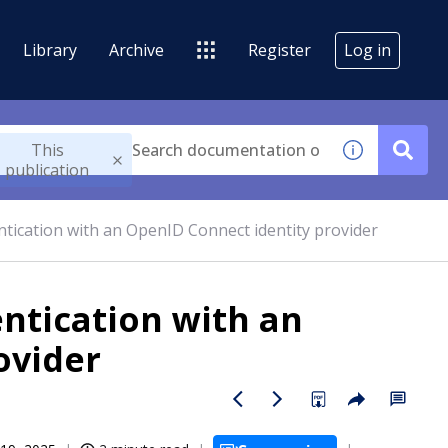
Library
Archive
Register
Log in
This
publication
tication with an OpenID Connect identity provider
ntication with an
ovider