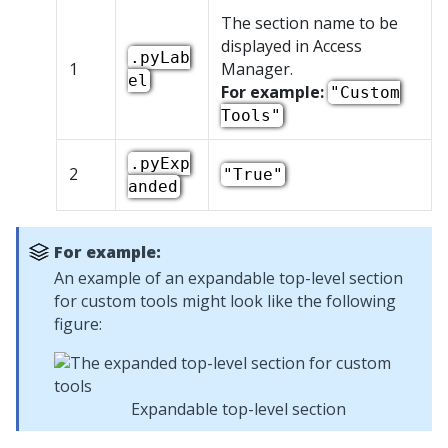
The section name to be
displayed in Access
.pyLab
1
Manager.
el
For example:
"Custom
Tools"
.pyExp
2
"True"
anded
For example:
An example of an expandable top-level section
for custom tools might look like the following
figure:
Expandable top-level section