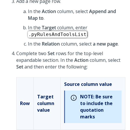
Add a new page row.
In the
Action
column, select
Append and
Map to
.
In the
Target
column, enter
.
.pyRulesAndToolsList
In the
Relation
column, select
a new page
.
Complete two
Set
rows for the top-level
expandable section. In the
Action
column, select
Set
and then enter the following:
Source column value
Target
NOTE:
Be sure
Row
column
to include the
value
quotation
marks