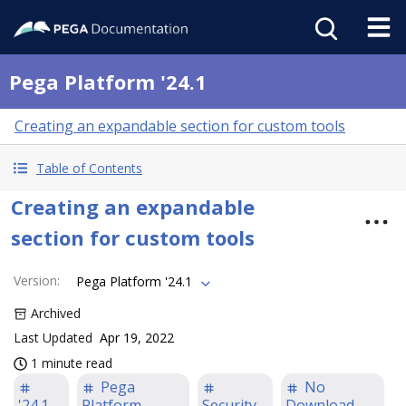
Pega Platform '24.1
Creating an expandable section for custom tools
Table of Contents
Creating an expandable
section for custom tools
Version
:
Pega Platform '24.1
Archived
Last Updated
Apr 19, 2022
1 minute read
Pega
No
'24.1
Platform
Security
Download