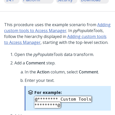
This procedure uses the example scenario from
Adding
custom tools to Access Manager
. In
pyPopulateTools
,
follow the hierarchy displayed in
Adding custom tools
to Access Manager
, starting with the top-level section.
Open the
pyPopulateTools
data transform.
Add a
Comment
step.
In the
Action
column, select
Comment
.
Enter your text.
For example:
@******** Custom Tools
*********@