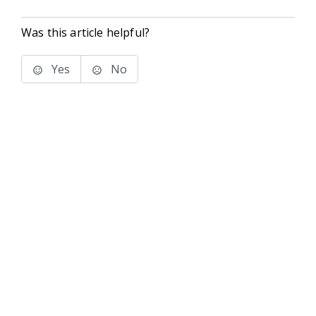
Was this article helpful?
Yes
No