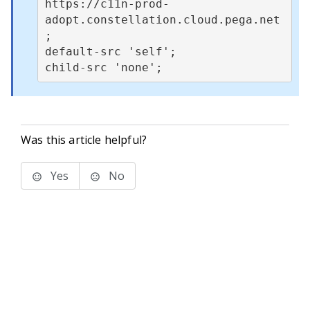
https://c11n-prod-
adopt.constellation.cloud.pega.net
;

default-src 'self';

Was this article helpful?
Yes
No