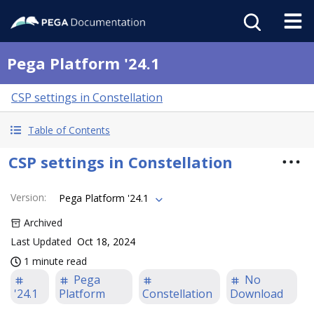
Pega Platform '24.1
CSP settings in Constellation
Table of Contents
CSP settings in Constellation
Version
:
Pega Platform '24.1
Archived
Last Updated
Oct 18, 2024
1 minute read
Pega
No
'24.1
Platform
Constellation
Download