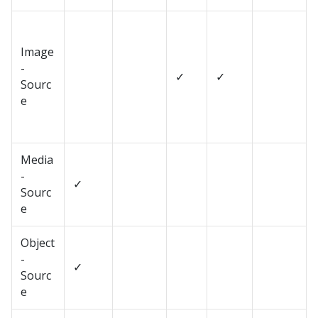
Image
-
✓
✓
Sourc
e
Media
-
✓
Sourc
e
Object
-
✓
Sourc
e