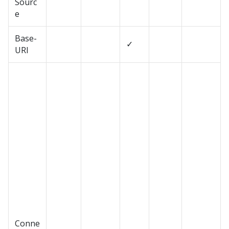
Sourc
e
Base-
✓
URI
Conne