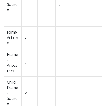
Sourc
✓
e
Form-
Action
✓
s
Frame
-
✓
Ances
tors
Child
Frame
-
✓
Sourc
e