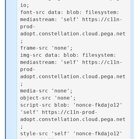
io;

font-src data: blob: filesystem: 
mediastream: 'self' https://c11n-
prod-
adopt.constellation.cloud.pega.net
;

frame-src 'none';

img-src data: blob: filesystem: 
mediastream: 'self' https://c11n-
prod-
adopt.constellation.cloud.pega.net
;

media-src 'none';

object-src 'none';

script-src blob: 'nonce-fkdajo12' 
'self' https://c11n-prod-
adopt.constellation.cloud.pega.net
;

style-src 'self' 'nonce-fkdajo12' 