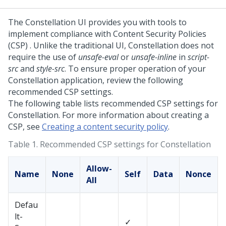
The
Constellation
UI provides you with tools to
implement compliance with Content Security Policies
(CSP) . Unlike the traditional UI,
Constellation
does not
require the use of
unsafe-eval
or
unsafe-inline
in
script-
src
and
style-src
. To ensure proper operation of your
Constellation
application, review the following
recommended CSP settings.
The following table lists recommended CSP settings for
Constellation. For more information about creating a
CSP, see
Creating a content security policy
.
Table 1.
Recommended CSP settings for Constellation
Allow-
Name
None
Self
Data
Nonce
All
Defau
lt-
✓