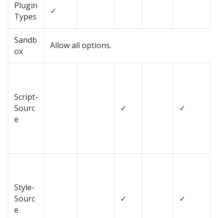
Plugin
✓
Types
Sandb
Allow all options.
ox
Script-
Sourc
✓
✓
e
Style-
Sourc
✓
✓
e