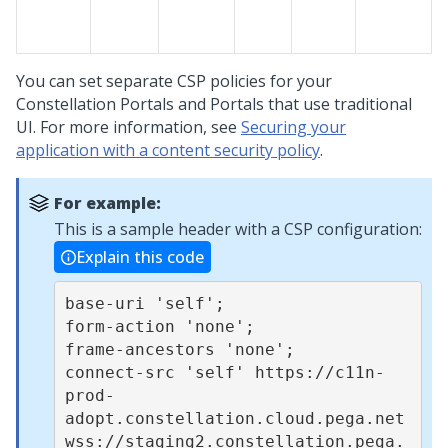
You can set separate CSP policies for your
Constellation
Portals and Portals that use traditional
UI. For more information, see
Securing your
application with a content security policy
.
For example:
This is a sample header with a CSP configuration:
Explain this code
base-uri 'self';

form-action 'none';

frame-ancestors 'none';

connect-src 'self' https://c11n-
prod-
adopt.constellation.cloud.pega.net 
wss://staging2.constellation.pega.