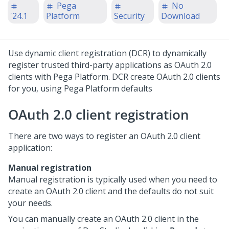
Pega
No
'24.1
Platform
Security
Download
Use dynamic client registration (DCR) to dynamically
register trusted third-party applications as OAuth 2.0
clients with
Pega Platform
. DCR create OAuth 2.0 clients
for you, using
Pega Platform
defaults
OAuth 2.0 client registration
There are two ways to register an OAuth 2.0 client
application:
Manual registration
Manual registration is typically used when you need to
create an OAuth 2.0 client and the defaults do not suit
your needs.
You can manually create an OAuth 2.0 client in the