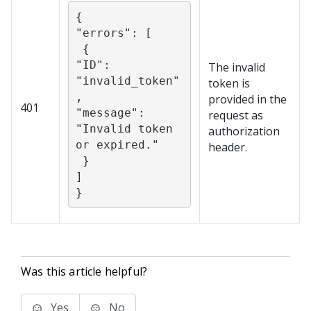
{

"errors": [

 {

"ID": 
The invalid
"invalid_token"
token is
,

provided in the
401
"message": 
request as
"Invalid token 
authorization
or expired."

header.
 }

]

}
Was this article helpful?
Yes
No