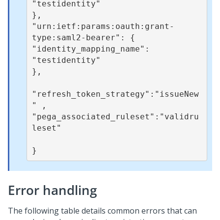
"testidentity" 

}, 

"urn:ietf:params:oauth:grant-
type:saml2-bearer": { 

"identity_mapping_name": 

"testidentity" 

}, 

"refresh_token_strategy":"issueNew
" ,

"pega_associated_ruleset":"validru
leset"

}
Error handling
The following table details common errors that can