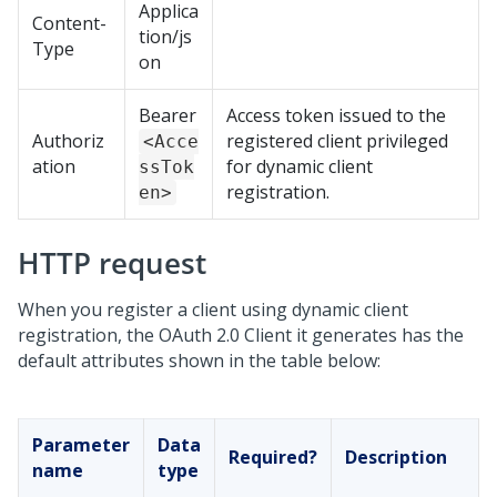
Applica
Content-
tion/js
Type
on
Bearer
Access token issued to the
Authoriz
registered client privileged
<Acce
ation
for dynamic client
ssTok
registration.
en>
HTTP request
When you register a client using dynamic client
registration, the OAuth 2.0 Client it generates has the
default attributes shown in the table below:
Parameter
Data
Required?
Description
name
type