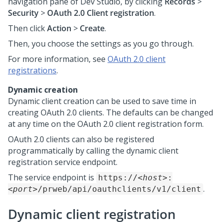
navigation pane of
Dev Studio
, by clicking
Records
>
Security
>
OAuth 2.0 Client registration
.
Then click
Action
>
Create
.
Then, you choose the settings as you go through.
For more information, see
OAuth 2.0 client
registrations
.
Dynamic creation
Dynamic client creation can be used to save time in
creating OAuth 2.0 clients. The defaults can be changed
at any time on the OAuth 2.0 client registration form.
OAuth 2.0 clients can also be registered
programmatically by calling the dynamic client
registration service endpoint.
The service endpoint is
https://
<host>
:
.
<port>
/prweb/api/oauthclients/v1/client
Dynamic client registration