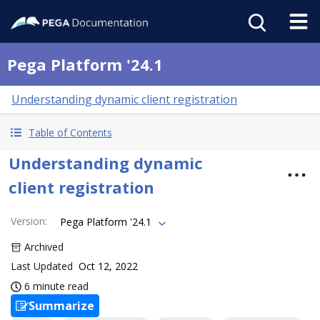
Pega Platform '24.1
Understanding dynamic client registration
Table of Contents
Understanding dynamic
client registration
Version
:
Pega Platform '24.1
Archived
Last Updated
Oct 12, 2022
6 minute read
Summarize