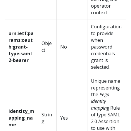
operator
context.
Configuration
urn:ietf:pa
to provide
rams:oaut
when
Obje
h:grant-
No
password
ct
type:saml
credentials
2-bearer
grant is
selected.
Unique name
representing
the
Pega
Identity
mapping
Rule
identity_m
Strin
of type SAML
apping_na
Yes
g
2.0 Assertion
me
to use with