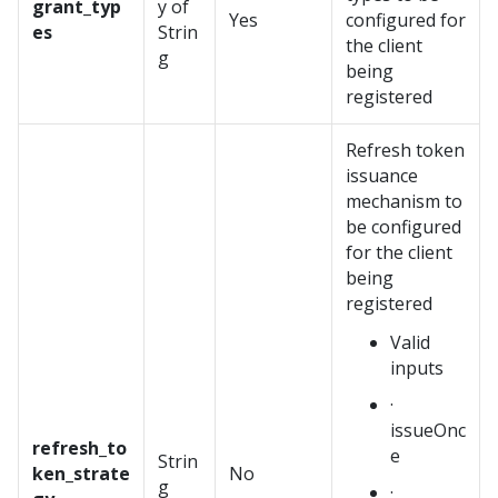
grant_typ
y of
Yes
configured for
es
Strin
the client
g
being
registered
Refresh token
issuance
mechanism to
be configured
for the client
being
registered
Valid
inputs
·
issueOnc
refresh_to
e
Strin
ken_strate
No
g
·