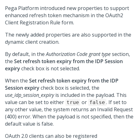
Pega Platform
introduced new properties to support
enhanced refresh token mechanism in the OAuth2
Client Registration Rule form.
The newly added properties are also supported in the
dynamic client creation.
By default, in the
Authorization Code grant type
section,
the
Set refresh token expiry from the IDP Session
expiry
check box is not selected.
When the
Set refresh token expiry from the IDP
Session expiry
check box is selected, the
use_idp_session_expiry
is included in the payload. This
value can be set to either
or
. If set to
true
false
any other value, the system returns an
Invalid Request
(400)
error. When the payload is not specified, then the
default value is false.
OAuth 2.0 clients can also be registered