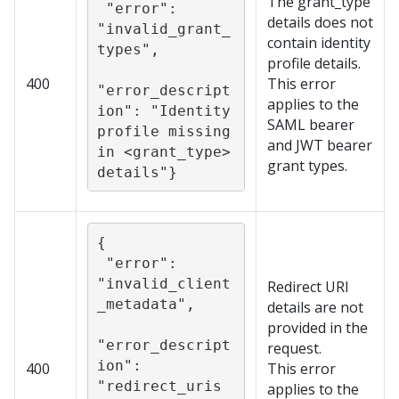
The grant_type
 "error": 
details does not
"invalid_grant_
contain identity
types",

profile details.
400
This error
"error_descript
applies to the
ion": "Identity 
SAML bearer
profile missing 
and JWT bearer
in <grant_type> 
grant types.
details"}
{

 "error": 
"invalid_client
Redirect URI
_metadata",

details are not
provided in the
"error_descript
request.
ion": 
400
This error
"redirect_uris 
applies to the