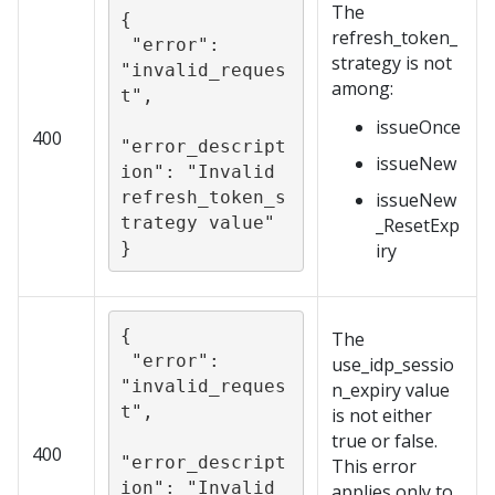
The
{

refresh_token_
 "error": 
strategy is not
"invalid_reques
among:
t",

issueOnce
400
"error_descript
issueNew
ion": "Invalid 
refresh_token_s
issueNew
trategy value"

_ResetExp
}
iry
{

The
 "error": 
use_idp_sessio
"invalid_reques
n_expiry value
t",

is not either
true or false.
400
"error_descript
This error
ion": "Invalid 
applies only to