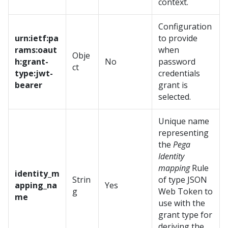
context.
Configuration
urn:ietf:pa
to provide
rams:oaut
when
Obje
h:grant-
No
password
ct
type:jwt-
credentials
bearer
grant is
selected.
Unique name
representing
the
Pega
Identity
mapping
Rule
identity_m
Strin
of type JSON
apping_na
Yes
g
Web Token to
me
use with the
grant type for
deriving the