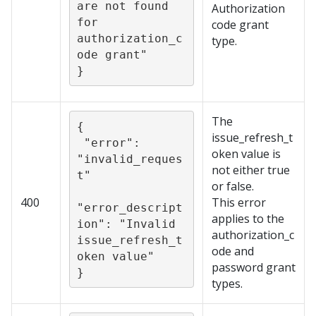
are not found 
Authorization
for 
code grant
authorization_c
type.
ode grant"

}
The
{

issue_refresh_t
 "error": 
oken value is
"invalid_reques
not either true
t"

or false.
400
This error
"error_descript
applies to the
ion": "Invalid 
authorization_c
issue_refresh_t
ode and
oken value"

password grant
}
types.