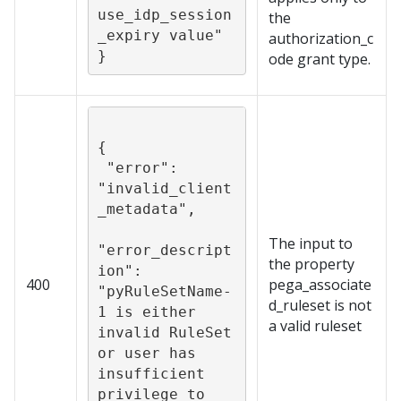
use_idp_session
the
_expiry value"

authorization_c
}
ode grant type.
{

 "error": 
"invalid_client
_metadata",

The input to
"error_descript
the property
ion": 
400
pega_associate
"pyRuleSetName-
d_ruleset is not
1 is either 
a valid ruleset
invalid RuleSet 
or user has 
insufficient 
privilege to 