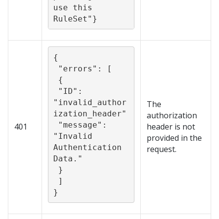
use this 
{

 "errors": [

 {

 "ID": 
"invalid_author
The
ization_header"

authorization
 "message": 
401
header is not
"Invalid 
provided in the
Authentication 
request.
Data."

 }

 ]

}