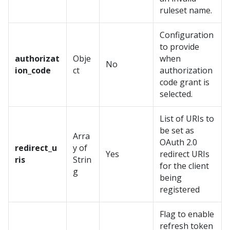
ruleset name.
Configuration
to provide
authorizat
Obje
when
No
ion_code
ct
authorization
code grant is
selected.
List of URIs to
be set as
Arra
OAuth 2.0
redirect_u
y of
Yes
redirect URIs
ris
Strin
for the client
g
being
registered
Flag to enable
refresh token