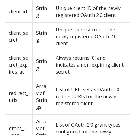
Strin
Unique client ID of the newly
client_id
g
registered OAuth 2.0 client.
Unique client secret of the
client_se
Strin
newly registered OAuth 2.0
cret
g
client.
client_se
Always returns '0' and
Strin
cret_exp
indicates a non-expiring client
g
ires_at
secret.
Arra
List of URIs set as OAuth 2.0
redirect_
y of
redirect URIs for the newly
uris
Strin
registered client.
gs
Arra
List of OAuth 2.0 grant types
grant_T
y of
configured for the newly