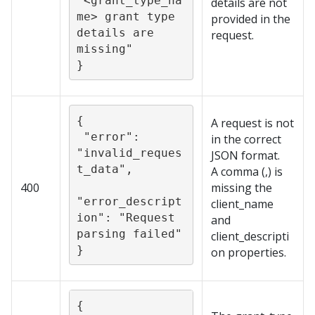
“<grant_type_na
details are not
me> grant type 
provided in the
details are 
request.
missing"

}
{

A request is not
 "error": 
in the correct
"invalid_reques
JSON format.
t_data",

A comma (,) is
400
missing the
"error_descript
client_name
ion": "Request 
and
parsing failed"

client_descripti
}
on properties.
{
