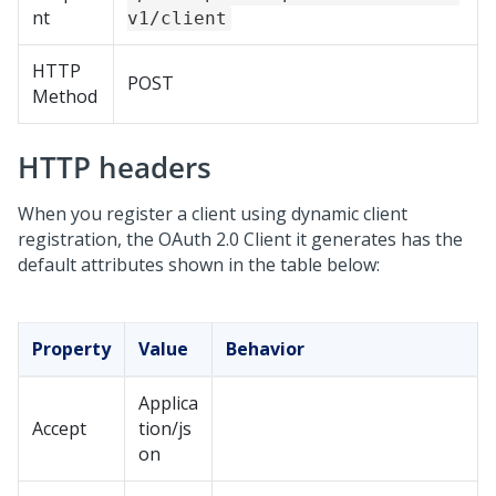
nt
v1/client
HTTP
POST
Method
HTTP headers
When you register a client using dynamic client
registration, the OAuth 2.0 Client it generates has the
default attributes shown in the table below:
Property
Value
Behavior
Applica
Accept
tion/js
on