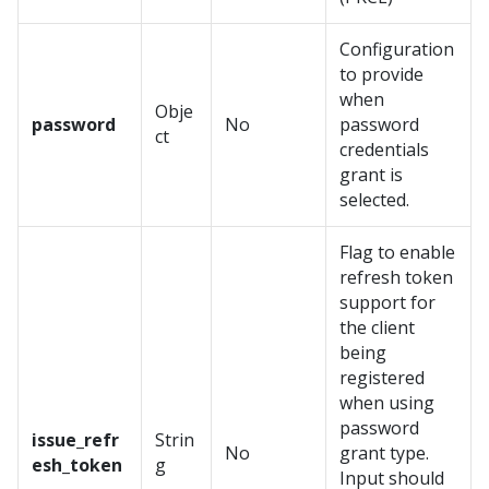
Configuration
to provide
when
Obje
password
No
password
ct
credentials
grant is
selected.
Flag to enable
refresh token
support for
the client
being
registered
when using
password
issue_refr
Strin
No
grant type.
esh_token
g
Input should