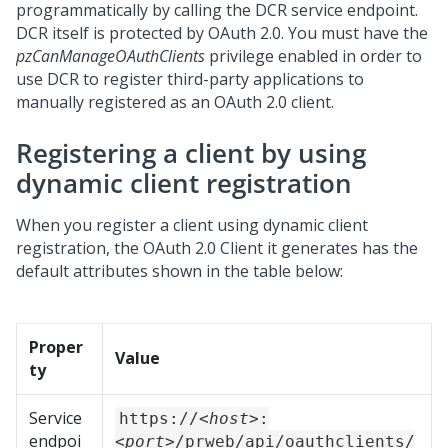
programmatically by calling the DCR service endpoint.
DCR itself is protected by OAuth 2.0. You must have the
pzCanManageOAuthClients
privilege enabled in order to
use DCR to register third-party applications to
manually registered as an OAuth 2.0 client.
Registering a client by using
dynamic client registration
When you register a client using dynamic client
registration, the OAuth 2.0 Client it generates has the
default attributes shown in the table below:
Proper
Value
ty
Service
https://
<host>
:
endpoi
<port>
/prweb/api/oauthclients/