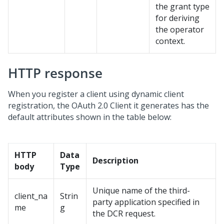
the grant type
for deriving
the operator
context.
HTTP response
When you register a client using dynamic client
registration, the OAuth 2.0 Client it generates has the
default attributes shown in the table below:
HTTP
Data
Description
body
Type
Unique name of the third-
client_na
Strin
party application specified in
me
g
the DCR request.