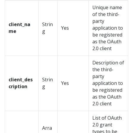
Unique name
of the third-
party
client_na
Strin
Yes
application to
me
g
be registered
as the OAuth
2.0 client
Description of
the third-
party
client_des
Strin
Yes
application to
cription
g
be registered
as the OAuth
2.0 client
List of OAuth
2.0 grant
Arra
types to be