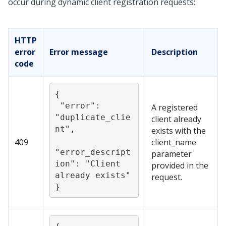
occur during dynamic client registration requests:
HTTP
error
Error message
Description
code
{

 "error": 
A registered
"duplicate_clie
client already
nt",

exists with the
409
client_name
"error_descript
parameter
ion": "Client 
provided in the
already exists"

request.
}