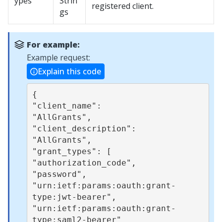
ypes
Strin
registered client.
gs
For example:
Example request:
Explain this code
{ 

"client_name": 

"AllGrants", 

"client_description": 

"AllGrants", 

"grant_types": [ 

"authorization_code", 

"password", 

"urn:ietf:params:oauth:grant-
type:jwt-bearer", 

"urn:ietf:params:oauth:grant-
type:saml2-bearer" 
