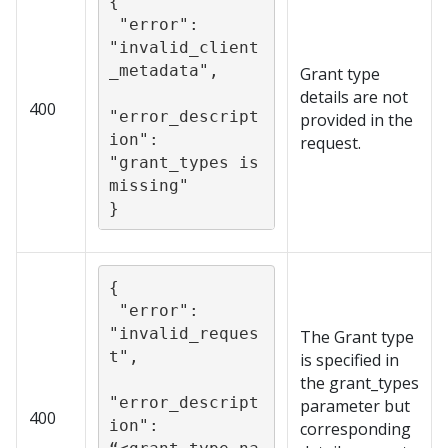
{

 "error": 
"invalid_client
_metadata",

Grant type
details are not
400
"error_descript
provided in the
ion": 
request.
"grant_types is 
missing"

}
{

 "error": 
"invalid_reques
The Grant type
t",

is specified in
the grant_types
"error_descript
parameter but
400
ion": 
corresponding