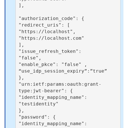
],

"authorization_code": { 

"redirect_uris": [ 

"https://localhost", 

"https://localhost.com" 

], 

"issue_refresh_token": 

"false", 

"enable_pkce": "false" ,

“use_idp_session_expiry”:”true”

}, 

"urn:ietf:params:oauth:grant-
type:jwt-bearer": { 

"identity_mapping_name": 

"testidentity" 

}, 

"password": { 

"identity_mapping_name": 
