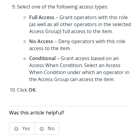
Select one of the following access types:
Full Access
– Grant operators with this role
(as well as all other operators in the selected
Access Group) full access to the item.
No Access
– Deny operators with this role
access to the item.
Conditional
– Grant access based on an
Access When Condition. Select an Access
When Condition under which an operator in
the Access Group can access the item.
Click
OK
.
Was this article helpful?
Yes
No