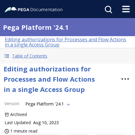
Pega Platform '24.1
Editing authorizations for Processes and Flow Actions
in a single Access Group
Table of Contents
Editing authorizations for
Processes and Flow Actions
in a single Access Group
Version
:
Pega Platform '24.1
Archived
Last Updated
Aug 10, 2023
1 minute read