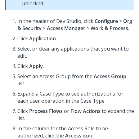
unlocked.
In the header of
Dev Studio
,
click
Configure
>
Org
& Security
>
Access Manager
>
Work & Process
.
Click
Application
.
Select or clear any applications that you want to
edit.
Click
Apply
.
Select an Access Group from the
Access Group
list.
Expand a Case Type to see authorizations for
each user operation in the Case Type.
Click
Process Flows
or
Flow Actions
to expand the
list.
In the column for the Access Role to be
authorized, click the
Access
icon.