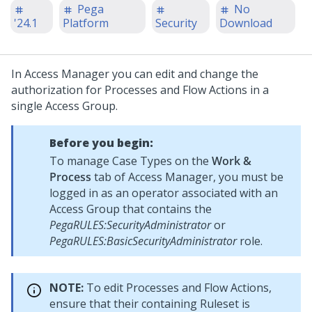
Pega
No
'24.1
Platform
Security
Download
In Access Manager you can edit and change the
authorization for Processes and Flow Actions in a
single Access Group.
Before you begin:
To manage Case Types on the
Work &
Process
tab of Access Manager, you must be
logged in as an operator associated with an
Access Group that contains the
PegaRULES:SecurityAdministrator
or
PegaRULES:BasicSecurityAdministrator
role.
NOTE:
To edit Processes and Flow Actions,
ensure that their containing Ruleset is