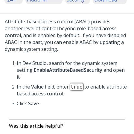
Attribute-based access control (ABAC) provides
another level of control beyond role-based access
control, and is enabled by default. If you have disabled
ABAC in the past, you can enable ABAC by updating a
dynamic system setting.
In
Dev Studio
, search for the dynamic system
setting
EnableAttributeBasedSecurity
and open
it.
In the
Value
field, enter
to enable attribute-
true
based access control.
Click
Save
.
Was this article helpful?