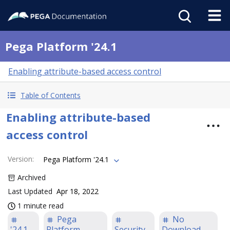
Pega Platform '24.1
Enabling attribute-based access control
Table of Contents
Enabling attribute-based
access control
Version
:
Pega Platform '24.1
Archived
Last Updated
Apr 18, 2022
1 minute read
Pega
No
'24.1
Platform
Security
Download