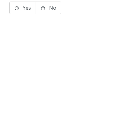
Yes
No