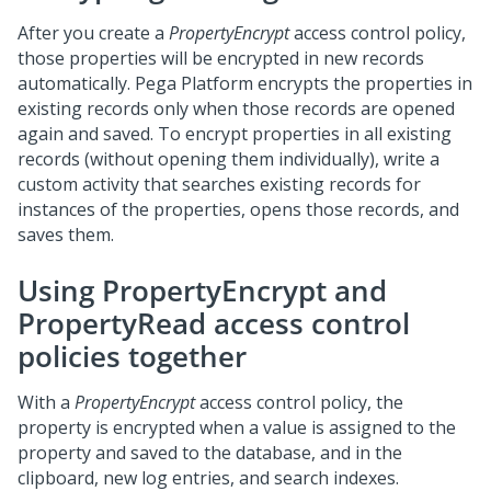
After you create a
PropertyEncrypt
access control policy,
those properties will be encrypted in new records
automatically.
Pega Platform
encrypts the properties in
existing records only when those records are opened
again and saved. To encrypt properties in all existing
records (without opening them individually), write a
custom activity that searches existing records for
instances of the properties, opens those records, and
saves them.
Using PropertyEncrypt and
PropertyRead access control
policies together
With a
PropertyEncrypt
access control policy, the
property is encrypted when a value is assigned to the
property and saved to the database, and in the
clipboard, new log entries, and search indexes.