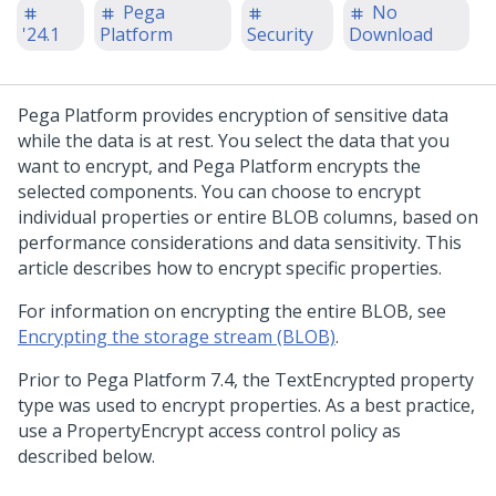
Pega
No
'24.1
Platform
Security
Download
Pega Platform
provides encryption of sensitive data
while the data is at rest. You select the data that you
want to encrypt, and
Pega Platform
encrypts the
selected components. You can choose to encrypt
individual properties or entire BLOB columns, based on
performance considerations and data sensitivity. This
article describes how to encrypt specific properties.
For information on encrypting the entire BLOB, see
Encrypting the storage stream (BLOB)
.
Prior to Pega Platform 7.4, the TextEncrypted property
type was used to encrypt properties. As a best practice,
use a PropertyEncrypt access control policy as
described below.