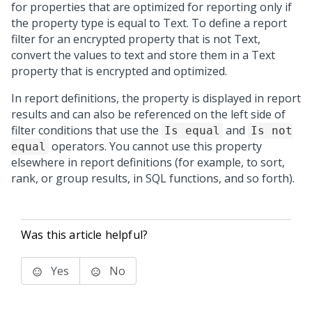
for properties that are optimized for reporting only if
the property type is equal to Text. To define a report
filter for an encrypted property that is not Text,
convert the values to text and store them in a Text
property that is encrypted and optimized.
In report definitions, the property is displayed in report
results and can also be referenced on the left side of
filter conditions that use the
and
Is equal
Is not
operators. You cannot use this property
equal
elsewhere in report definitions (for example, to sort,
rank, or group results, in SQL functions, and so forth).
Was this article helpful?
Yes
No