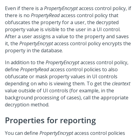
Even if there is a
PropertyEncrypt
access control policy, if
there is no
PropertyRead
access control policy that
obfuscates the property for a user, the decrypted
property value is visible to the user in a UI control.
After a user assigns a value to the property and saves
it, the
PropertyEncrypt
access control policy encrypts the
property in the database.
In addition to the
PropertyEncrypt
access control policy,
define
PropertyRead
access control policies to also
obfuscate or mask property values in UI controls
depending on who is viewing them. To get the
cleartext
value outside of UI controls (for example, in the
background processing of cases), call the appropriate
decryption method.
Properties for reporting
You can define
PropertyEncrypt
access control policies