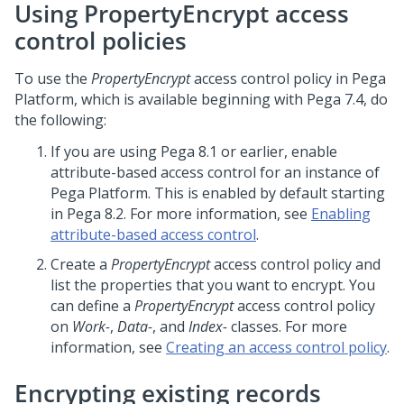
Using PropertyEncrypt access
control policies
To use the
PropertyEncrypt
access control policy in
Pega
Platform
, which is available beginning with Pega 7.4, do
the following:
If you are using Pega 8.1 or earlier, enable
attribute-based access control for an instance of
Pega Platform
. This is enabled by default starting
in Pega 8.2. For more information, see
Enabling
attribute-based access control
.
Create a
PropertyEncrypt
access control policy and
list the properties that you want to encrypt. You
can define a
PropertyEncrypt
access control policy
on
Work-
,
Data-
, and
Index-
classes. For more
information, see
Creating an access control policy
.
Encrypting existing records