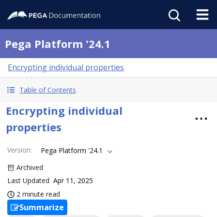
Pega Platform '24.1
Encrypting individual properties
Table of Contents
Encrypting individual
properties
Version
:
Pega Platform '24.1
Archived
Last Updated
Apr 11, 2025
2 minute read
Summarize