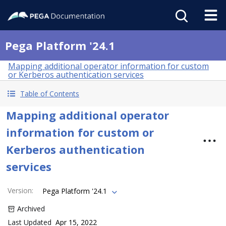
Pega Platform '24.1
Mapping additional operator information for custom
or Kerberos authentication services
Table of Contents
Mapping additional operator
information for custom or
Kerberos authentication
services
Version
:
Pega Platform '24.1
Archived
Last Updated
Apr 15, 2022