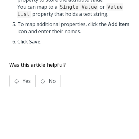
You can map to a
or
Single Value
Value
property that holds a text string.
List
To map additional properties, click the
Add item
icon and enter their names.
Click
Save
.
Was this article helpful?
Yes
No