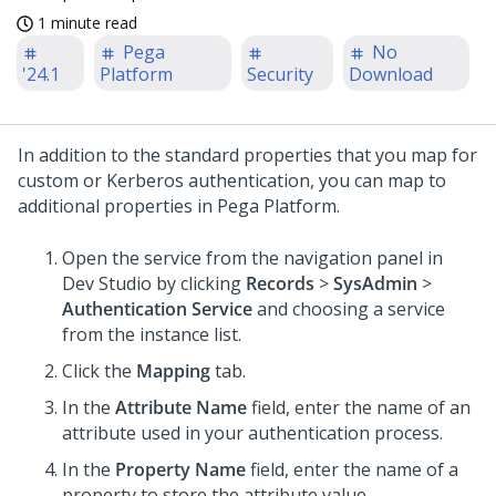
1 minute read
Pega
No
'24.1
Platform
Security
Download
In addition to the standard properties that you map for
custom or Kerberos authentication, you can map to
additional properties in
Pega Platform
.
Open the service from the navigation panel in
Dev Studio
by clicking
Records
>
SysAdmin
>
Authentication Service
and choosing a service
from the instance list.
Click the
Mapping
tab.
In the
Attribute Name
field, enter the name of an
attribute used in your authentication process.
In the
Property Name
field, enter the name of a
property to store the attribute value.