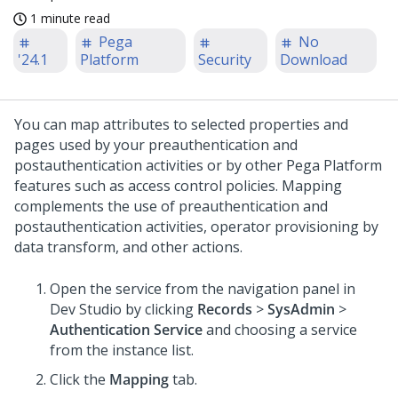
1 minute read
Pega
No
'24.1
Platform
Security
Download
You can map attributes to selected properties and
pages used by your preauthentication and
postauthentication activities or by other
Pega Platform
features such as access control policies. Mapping
complements the use of preauthentication and
postauthentication activities, operator provisioning by
data transform, and other actions.
Open the service from the navigation panel in
Dev Studio
by clicking
Records
>
SysAdmin
>
Authentication Service
and choosing a service
from the instance list.
Click the
Mapping
tab.