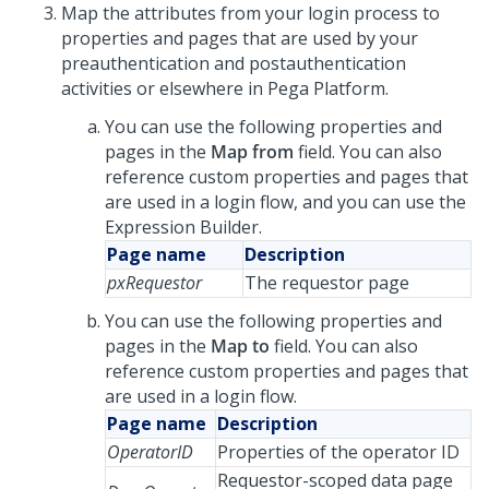
Map the attributes from your login process to
properties and pages that are used by your
preauthentication and postauthentication
activities or elsewhere in Pega Platform.
You can use the following properties and
pages in the
Map from
field. You can also
reference custom properties and pages that
are used in a login flow, and you can use the
Expression Builder.
Page name
Description
pxRequestor
The requestor page
You can use the following properties and
pages in the
Map to
field. You can also
reference custom properties and pages that
are used in a login flow.
Page name
Description
OperatorID
Properties of the operator ID
Requestor-scoped data page