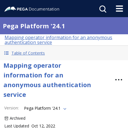
Pega Platform '24.1
Mapping operator information for an anonymous
authentication service
Table of Contents
Mapping operator
information for an
anonymous authentication
service
Version
:
Pega Platform '24.1
Archived
Last Updated
Oct 12, 2022