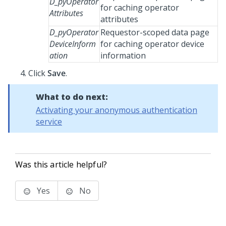
D_pyOperator
for caching operator
Attributes
attributes
D_pyOperator
Requestor-scoped data page
DeviceInform
for caching operator device
ation
information
Click
Save
.
What to do next:
Activating your anonymous authentication
service
Was this article helpful?
Yes
No