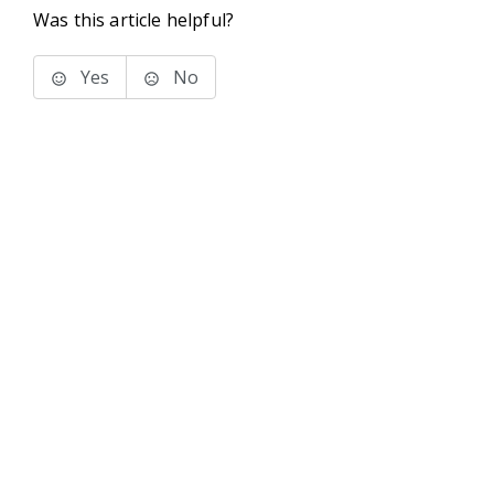
Was this article helpful?
Yes
No