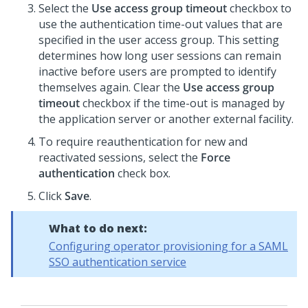
Select the
Use access group timeout
checkbox to
use the authentication time-out values that are
specified in the user access group. This setting
determines how long user sessions can remain
inactive before users are prompted to identify
themselves again. Clear the
Use access group
timeout
checkbox if the time-out is managed by
the application server or another external facility.
To require reauthentication for new and
reactivated sessions, select the
Force
authentication
check box.
Click
Save
.
What to do next:
Configuring operator provisioning for a SAML
SSO authentication service