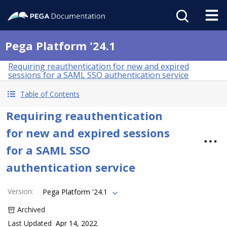
Pega Platform '24.1
Requiring reauthentication for new and expired
sessions for a SAML SSO authentication service
Table of Contents
Requiring reauthentication
for new and expired sessions
for a SAML SSO
authentication service
Version
:
Pega Platform '24.1
Archived
Last Updated
Apr 14, 2022