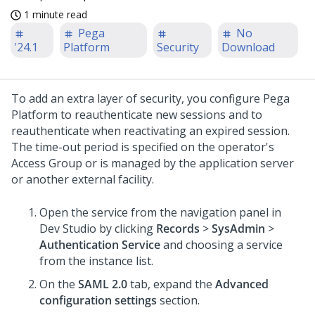
1 minute read
Pega
No
'24.1
Platform
Security
Download
To add an extra layer of security, you configure
Pega
Platform
to reauthenticate new sessions and to
reauthenticate when reactivating an expired session.
The time-out period is specified on the operator's
Access Group or is managed by the application server
or another external facility.
Open the service from the navigation panel in
Dev Studio
by clicking
Records
>
SysAdmin
>
Authentication Service
and choosing a service
from the instance list.
On the
SAML 2.0
tab, expand the
Advanced
configuration settings
section.