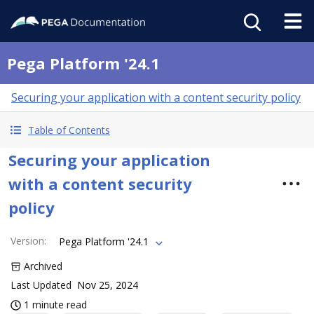
Pega Platform '24.1
Securing your application with a content security policy
Table of Contents
Securing your application
with a content security
policy
Version
:
Pega Platform '24.1
Archived
Last Updated
Nov 25, 2024
1 minute read