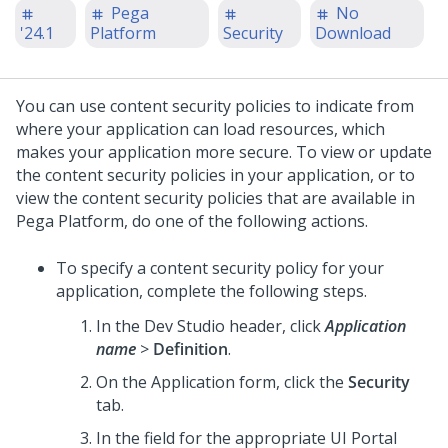
Pega
No
'24.1
Platform
Security
Download
You can use content security policies to indicate from
where your application can load resources, which
makes your application more secure. To view or update
the content security policies in your application, or to
view the content security policies that are available in
Pega Platform
, do one of the following actions.
To specify a content security policy for your
application, complete the following steps.
In the
Dev Studio
header, click
Application
name
>
Definition
.
On the Application form, click the
Security
tab.
In the field for the appropriate UI Portal