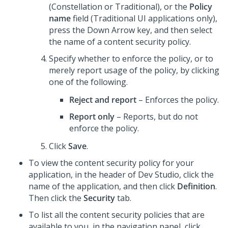
(
Constellation
or Traditional), or the
Policy
name
field (Traditional UI applications only),
press the Down Arrow key, and then select
the name of a content security policy.
Specify whether to enforce the policy, or to
merely report usage of the policy, by clicking
one of the following.
Reject and report
– Enforces the policy.
Report only
– Reports, but do not
enforce the policy.
Click
Save
.
To view the content security policy for your
application, in the header of
Dev Studio
, click the
name of the application, and then click
Definition
.
Then click the
Security
tab.
To list all the content security policies that are
available to you, in the navigation panel, click