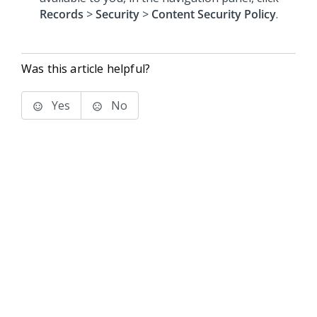
Records
>
Security
>
Content Security Policy
.
Was this article helpful?
Yes
No