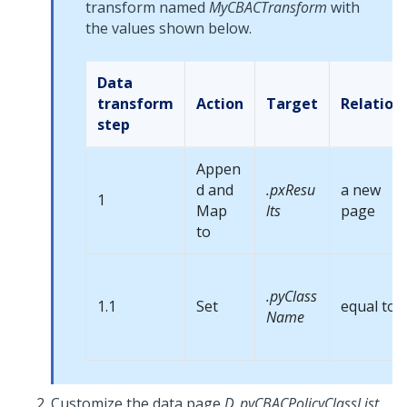
transform named
MyCBACTransform
with
the values shown below.
Data
transform
Action
Target
Relation
step
Appen
d and
.pxResu
a new
1
Map
lts
page
to
.pyClass
1.1
Set
equal to
Name
Customize the data page
D_pyCBACPolicyClassList