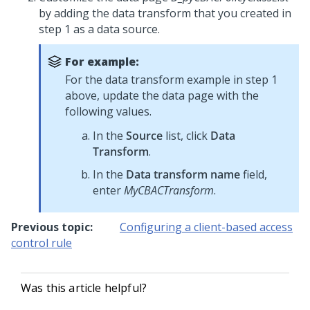
by adding the data transform that you created in
step 1 as a data source.
For example:
For the data transform example in step 1
above, update the data page with the
following values.
In the
Source
list, click
Data
Transform
.
In the
Data transform name
field,
enter
MyCBACTransform
.
Previous topic:
Configuring a client-based access
control rule
Was this article helpful?