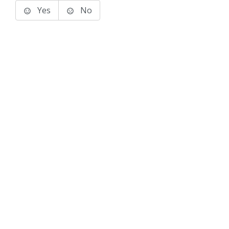
Yes
No