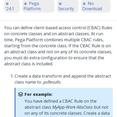
Pega
No
'24.1
Platform
Security
Download
You can define client-based access control (CBAC) Rules
on concrete classes and on abstract classes. At run
time,
Pega Platform
combines multiple CBAC rules,
starting from the concrete class. If the CBAC Rule is on
an abstract class and not on any of its concrete classes,
you must do extra configuration to ensure that the
abstract class is included.
Create a data transform and append the abstract
class name to
.pxResults
.
For example:
You have defined a CBAC Rule on the
abstract class
MyApp-Work-AbsClass
but not
on any of its concrete classes. Create a data