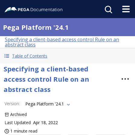
Pega Platform '24.1
Specifying a client-based access control Rule on an
abstract class
Table of Contents
Specifying a client-based
access control Rule on an
abstract class
Version
:
Pega Platform '24.1
Archived
Last Updated
Apr 18, 2022
1 minute read