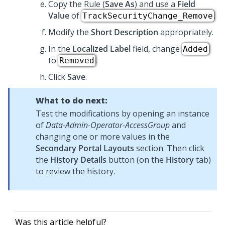
Copy the Rule (
Save As
) and use a
Field
Value
of
.
TrackSecurityChange_Remove
Modify the
Short Description
appropriately.
In the
Localized Label
field, change
Added
to
.
Removed
Click
Save
.
What to do next:
Test the modifications by opening an instance
of
Data-Admin-Operator-AccessGroup
and
changing one or more values in the
Secondary Portal Layouts
section. Then click
the
History Details
button (on the
History
tab)
to review the history.
Was this article helpful?