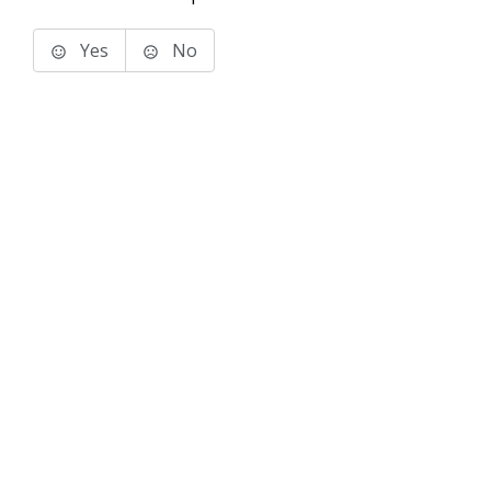
Yes
No