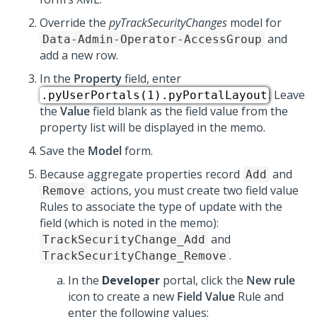
Override the
pyTrackSecurityChanges
model for
and
Data-Admin-Operator-AccessGroup
add a new row.
In the
Property
field, enter
. Leave
.pyUserPortals(1).pyPortalLayout
the
Value
field blank as the field value from the
property list will be displayed in the memo.
Save the
Model
form.
Because aggregate properties record
and
Add
actions, you must create two field value
Remove
Rules to associate the type of update with the
field (which is noted in the memo):
and
TrackSecurityChange_Add
.
TrackSecurityChange_Remove
In the
Developer
portal, click the
New rule
icon to create a new
Field Value
Rule and
enter the following values: