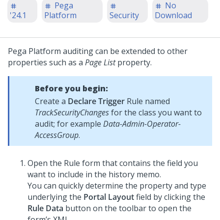
Pega
No
'24.1
Platform
Security
Download
Pega Platform
auditing can be extended to other
properties such as a
Page List
property.
Before you begin:
Create a
Declare Trigger
Rule named
TrackSecurityChanges
for the class you want to
audit; for example
Data-Admin-Operator-
AccessGroup
.
Open the Rule form that contains the field you
want to include in the history memo.
You can quickly determine the property and type
underlying the
Portal Layout
field by clicking the
Rule Data
button on the toolbar to open the
form’s XML.