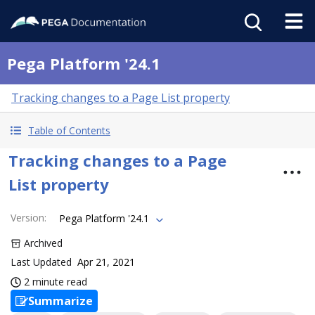
Pega Platform '24.1
Tracking changes to a Page List property
Table of Contents
Tracking changes to a Page
List property
Version
:
Pega Platform '24.1
Archived
Last Updated
Apr 21, 2021
2 minute read
Summarize