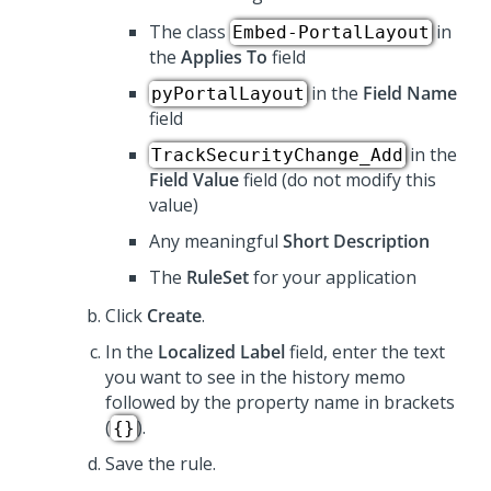
The class
in
Embed-PortalLayout
the
Applies To
field
in the
Field Name
pyPortalLayout
field
in the
TrackSecurityChange_Add
Field Value
field (do not modify this
value)
Any meaningful
Short Description
The
RuleSet
for your application
Click
Create
.
In the
Localized Label
field, enter the text
you want to see in the history memo
followed by the property name in brackets
(
).
{}
Save the rule.