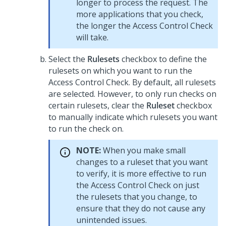
longer to process the request. The
more applications that you check,
the longer the Access Control Check
will take.
Select the
Rulesets
checkbox to define the
rulesets on which you want to run the
Access Control Check. By default, all rulesets
are selected. However, to only run checks on
certain rulesets, clear the
Ruleset
checkbox
to manually indicate which rulesets you want
to run the check on.
NOTE:
When you make small
changes to a ruleset that you want
to verify, it is more effective to run
the Access Control Check on just
the rulesets that you change, to
ensure that they do not cause any
unintended issues.