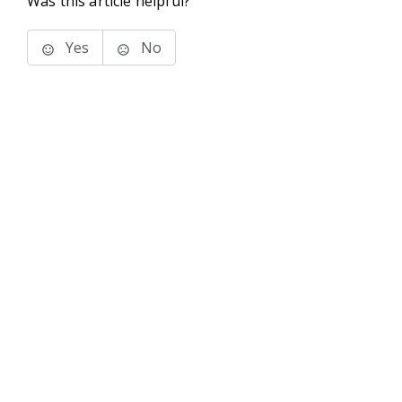
Was this article helpful?
Yes
No