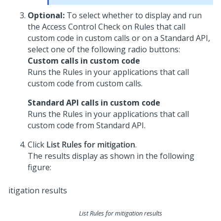
Optional:
To select whether to display and run
the Access Control Check on Rules that call
custom code in custom calls or on a Standard API,
select one of the following radio buttons:
Custom calls in custom code
Runs the Rules in your applications that call
custom code from custom calls.
Standard API calls in custom code
Runs the Rules in your applications that call
custom code from Standard API.
Click
List Rules for mitigation
.
The results display as shown in the following
figure:
List Rules for mitigation results