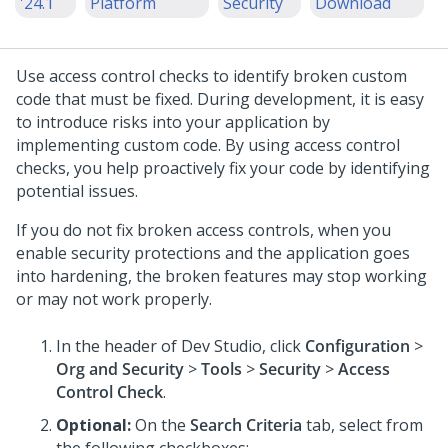
'24.1
Platform
Security
Download
Use access control checks to identify broken custom
code that must be fixed. During development, it is easy
to introduce risks into your application by
implementing custom code. By using access control
checks, you help proactively fix your code by identifying
potential issues.
If you do not fix broken access controls, when you
enable security protections and the application goes
into hardening, the broken features may stop working
or may not work properly.
In the header of
Dev Studio
, click
Configuration
>
Org and Security
>
Tools
>
Security
>
Access
Control Check
.
Optional:
On the
Search Criteria
tab, select from