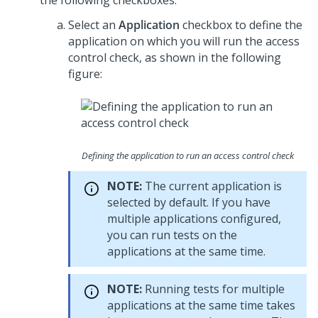
the following checkboxes:
Select an
Application
checkbox to define the
application on which you will run the access
control check, as shown in the following
figure:
Defining the application to run an access control check
NOTE:
The current application is
selected by default. If you have
multiple applications configured,
you can run tests on the
applications at the same time.
NOTE:
Running tests for multiple
applications at the same time takes