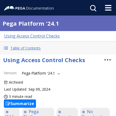
Pega Platform '24.1
Using Access Control Checks
Table of Contents
Using Access Control Checks
Version
:
Pega Platform '24.1
Archived
Last Updated
Sep 09, 2024
3 minute read
Summarize
Pega
No