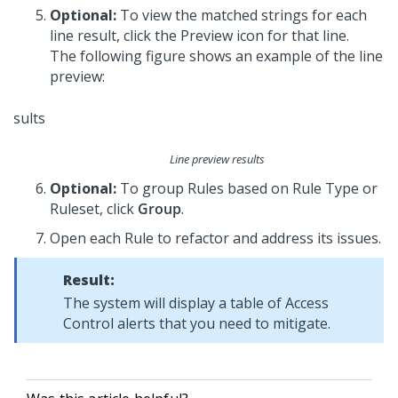
Optional:
To view the matched strings for each
line result, click the Preview icon for that line.
The following figure shows an example of the line
preview:
Line preview results
Optional:
To group Rules based on Rule Type or
Ruleset, click
Group
.
Open each Rule to refactor and address its issues.
Result:
The system will display a table of Access
Control alerts that you need to mitigate.