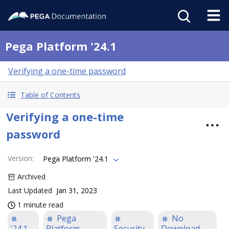
Pega Platform '24.1
Verifying a one-time password
Table of Contents
Verifying a one-time
password
Version
:
Pega Platform '24.1
Archived
Last Updated
Jan 31, 2023
1 minute read
Pega
No
'24.1
Platform
Security
Download