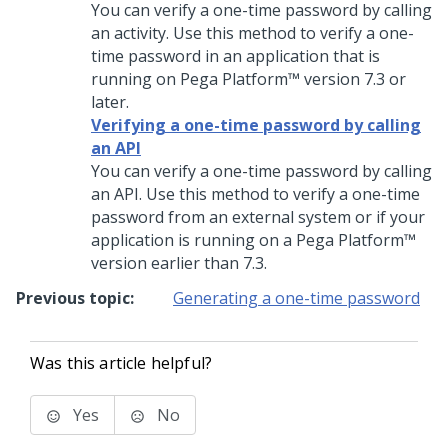
You can verify a one-time password by calling
an activity. Use this method to verify a one-
time password in an application that is
running on
Pega Platform™
version 7.3 or
later.
Verifying a one-time password by calling
an API
You can verify a one-time password by calling
an API. Use this method to verify a one-time
password from an external system or if your
application is running on a
Pega Platform™
version earlier than 7.3.
Previous topic:
Generating a one-time password
Was this article helpful?
Yes
No