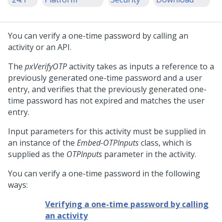
You can verify a one-time password by calling an
activity or an API.
The
pxVerifyOTP
activity takes as inputs a reference to a
previously generated one-time password and a user
entry, and verifies that the previously generated one-
time password has not expired and matches the user
entry.
Input parameters for this activity must be supplied in
an instance of the
Embed-OTPInputs
class, which is
supplied as the
OTPInputs
parameter in the activity.
You can verify a one-time password in the following
ways:
Verifying a one-time password by calling
an activity