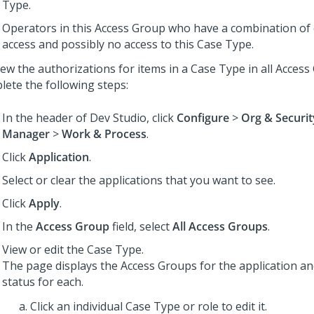
Type.
Operators in this Access Group who have a combination of 
access and possibly no access to this Case Type.
iew the authorizations for items in a Case Type in all Access
lete the following steps:
In the header of
Dev Studio
,
click
Configure
>
Org & Securit
Manager
>
Work & Process
.
Click
Application
.
Select or clear the applications that you want to see.
Click
Apply
.
In the
Access Group
field, select
All Access Groups
.
View or edit the Case Type.
The page displays the Access Groups for the application an
status for each.
Click an individual Case Type or role to edit it.