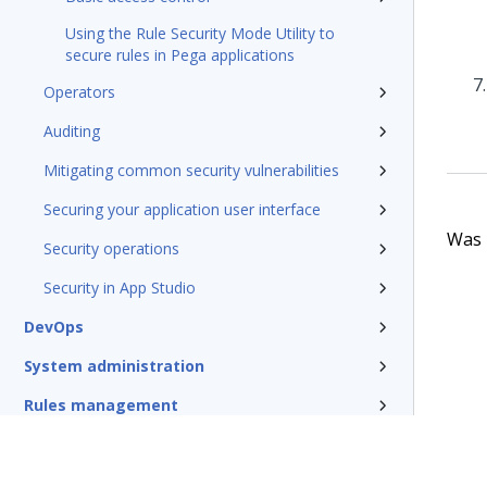
Using the Rule Security Mode Utility to
secure rules in Pega applications
Operators
Auditing
Mitigating common security vulnerabilities
Securing your application user interface
Was t
Security operations
Security in App Studio
DevOps
System administration
Rules management
Install and update
Reference