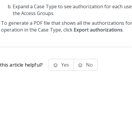
Expand a Case Type to see authorization for each use
the Access Groups.
To generate a PDF file that shows all the authorizations fo
operation in the Case Type, click
Export authorizations
.
his article helpful?
Yes
No