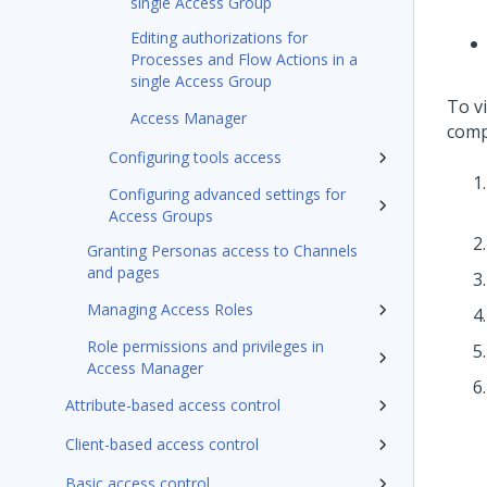
single Access Group
Editing authorizations for
Processes and Flow Actions in a
single Access Group
To v
Access Manager
comp
Configuring tools access
Configuring advanced settings for
Access Groups
Granting Personas access to Channels
and pages
Managing Access Roles
Role permissions and privileges in
Access Manager
Attribute-based access control
Client-based access control
Basic access control