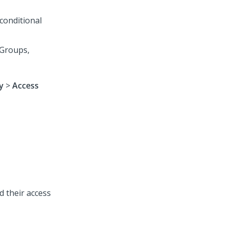
conditional
 Groups,
y
>
Access
d their access