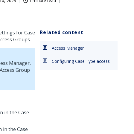
10, 2023
1 minute read
Related content
ettings for Case
Access Groups.
Access Manager
Configuring Case Type access
cess Manager,
 Access Group
on in the Case
n in the Case