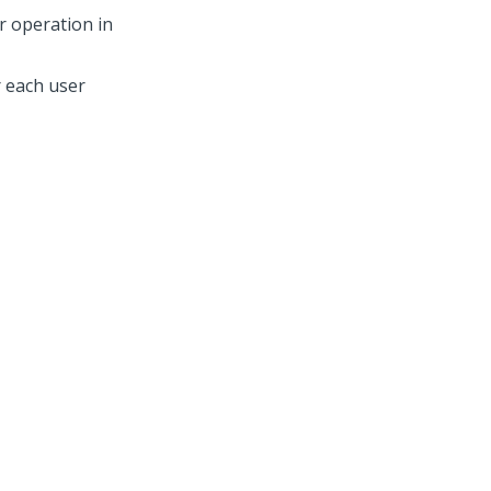
r operation in
r each user