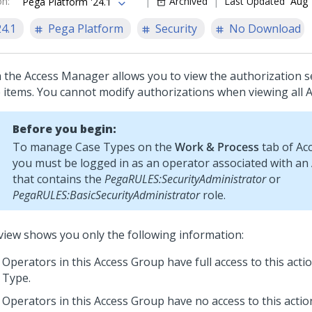
on
:
Archived
Last Updated
Aug 
Pega Platform '24.1
24.1
Pega Platform
Security
No Download
 the Access Manager allows you to view the authorization s
 items. You cannot modify authorizations when viewing all 
Before you begin:
To manage Case Types on the
Work & Process
tab of Ac
you must be logged in as an operator associated with an
that contains the
PegaRULES:SecurityAdministrator
or
PegaRULES:BasicSecurityAdministrator
role.
view shows you only the following information:
Operators in this Access Group have full access to this acti
Type.
Operators in this Access Group have no access to this actio