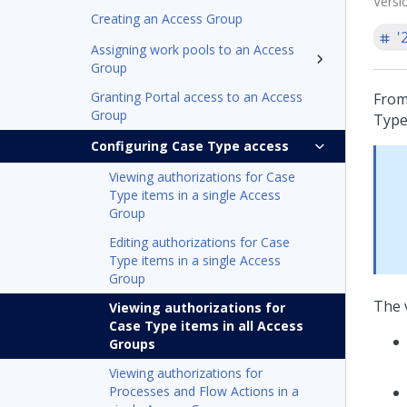
Versi
Creating an Access Group
'
Assigning work pools to an Access
Group
Granting Portal access to an Access
From
Group
Type
Configuring Case Type access
Viewing authorizations for Case
Type items in a single Access
Group
Editing authorizations for Case
Type items in a single Access
Group
The 
Viewing authorizations for
Case Type items in all Access
Groups
Viewing authorizations for
Processes and Flow Actions in a