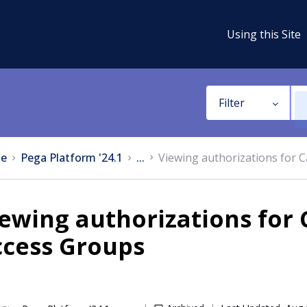
Using this Site
Filter
e
Pega Platform '24.1
...
Viewing authorizations for C
ewing authorizations for C
ccess Groups