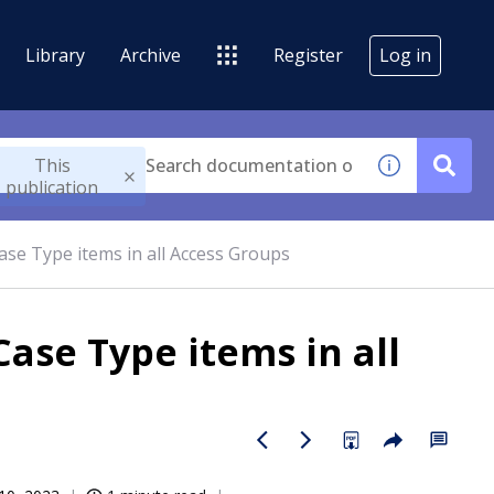
Library
Archive
Register
Log in
This
publication
ase Type items in all Access Groups
ase Type items in all