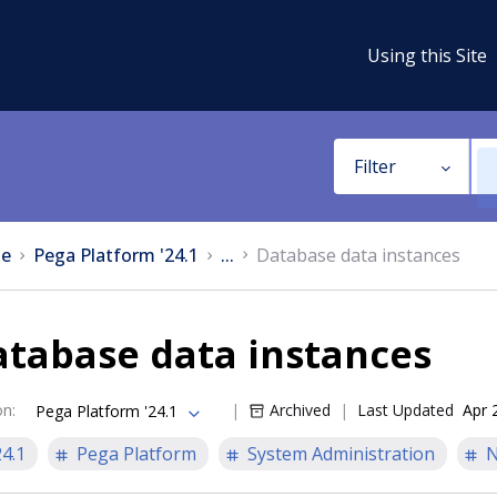
Using this Site
Filter
e
Pega Platform '24.1
...
Database data instances
atabase data instances
on
:
Archived
Last Updated
Apr 
Pega Platform '24.1
24.1
Pega Platform
System Administration
N