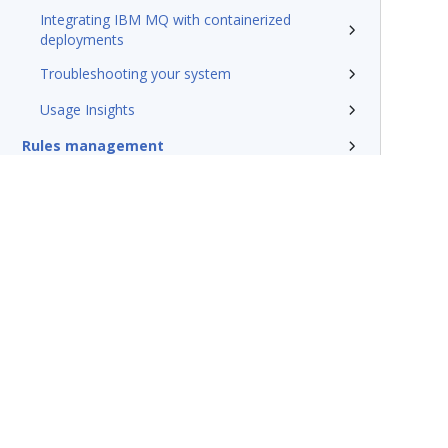
Integrating IBM MQ with containerized
deployments
Troubleshooting your system
Usage Insights
Rules management
Install and update
Reference
Additional resources
Glossary of terms
Terms of Use
Support
Glossary
Privacy
Trademarks
©2026 Pegasy