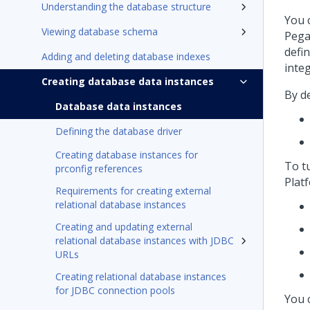
Understanding the database structure
You 
Viewing database schema
Pega
defin
Adding and deleting database indexes
inte
Creating database data instances
By d
Database data instances
Defining the database driver
Creating database instances for
To t
prconfig references
Plat
Requirements for creating external
relational database instances
Creating and updating external
relational database instances with JDBC
URLs
Creating relational database instances
for JDBC connection pools
You 