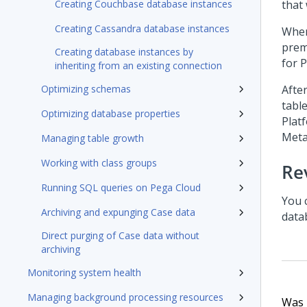
Creating Couchbase database instances
that
Creating Cassandra database instances
When
prem
Creating database instances by
for
P
inheriting from an existing connection
Optimizing schemas
Afte
table
Optimizing database properties
Plat
Meta
Managing table growth
Working with class groups
Re
Running SQL queries on Pega Cloud
You 
Archiving and expunging Case data
datab
Direct purging of Case data without
archiving
Monitoring system health
Managing background processing resources
Was t