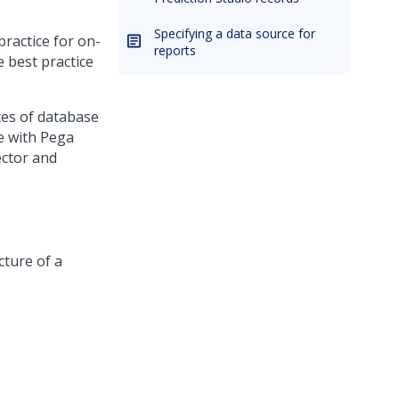
Specifying a data source for
practice for on-
reports
 best practice
ces of database
se with
Pega
ctor and
cture of a