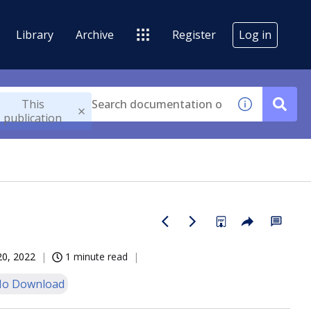
Library
Archive
Register
Log in
This
publication
20, 2022
1 minute read
o Download