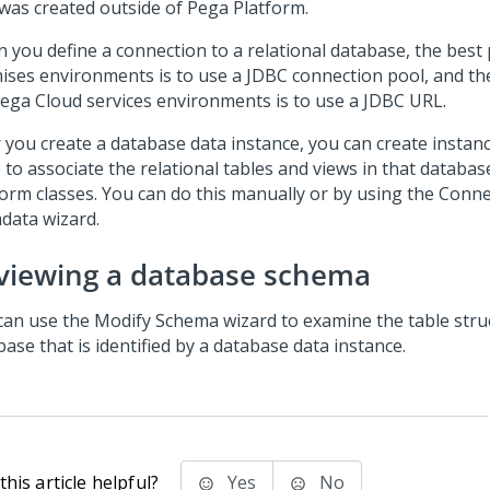
 was created outside of
Pega Platform
.
 you define a connection to a relational database, the best 
ises environments is to use a JDBC connection pool, and the
ega Cloud services
environments is to use a JDBC URL.
r you create a database data instance, you can create instan
 to associate the relational tables and views in that databa
form
classes. You can do this manually or by using the
Conne
data wizard
.
viewing a database schema
can use the Modify Schema wizard to examine the table stru
ase that is identified by a database data instance.
his article helpful?
Yes
No