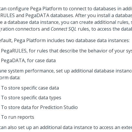
can configure
Pega Platform
to connect to databases in addi
RULES and PegaDATA databases. After you install a databas
e a database data instance, you can create additional rules,
gration connectors and
Connect SQL
rules, to access the data
efault,
Pega Platform
includes two database data instances:
PegaRULES, for rules that describe the behavior of your s
PegaDATA, for case data
une system performance, set up additional database instanc
form
data:
To store specific case data
To store specific data types
To store data for
Prediction Studio
To run reports
can also set up an additional data instance to access an ext