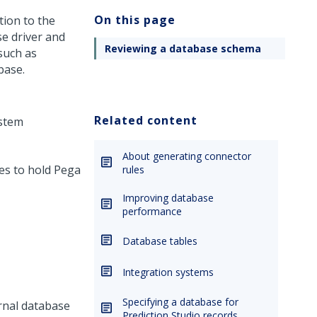
On this page
tion to the
e driver and
Reviewing a database schema
 such as
base.
Related content
ystem
About generating connector
es to hold
Pega
rules
Improving database
performance
Database tables
Integration systems
Specifying a database for
ernal database
Prediction Studio records