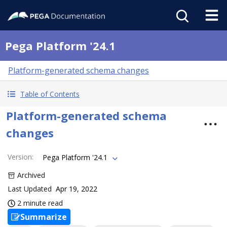
Pega Platform '24.1
Platform-generated schema changes
Table of Contents
Platform-generated schema
changes
Version
:
Pega Platform '24.1
Archived
Last Updated
Apr 19, 2022
2 minute read
Summarize