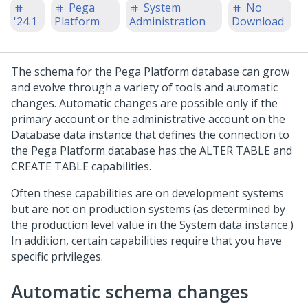
Pega
System
No
'24.1
Platform
Administration
Download
The schema for the
Pega Platform
database can grow
and evolve through a variety of tools and automatic
changes. Automatic changes are possible only if the
primary account or the administrative account on the
Database data instance that defines the connection to
the
Pega Platform
database has the ALTER TABLE and
CREATE TABLE capabilities.
Often these capabilities are on development systems
but are not on production systems (as determined by
the production level value in the System data instance.)
In addition, certain capabilities require that you have
specific privileges.
Automatic schema changes