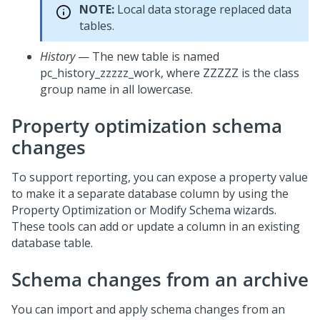
NOTE:
Local data storage replaced data
tables.
History
— The new table is named
pc_history_zzzzz_work, where ZZZZZ is the class
group name in all lowercase.
Property optimization schema
changes
To support reporting, you can expose a property value
to make it a separate database column by using the
Property Optimization or Modify Schema wizards.
These tools can add or update a column in an existing
database table.
Schema changes from an archive
You can import and apply schema changes from an