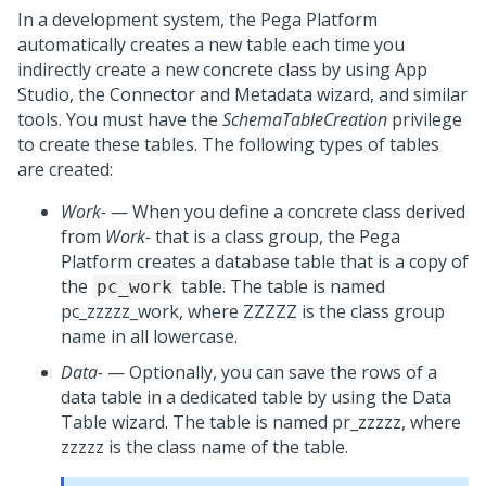
In a development system, the
Pega Platform
automatically creates a new table each time you
indirectly create a new concrete class by using
App
Studio
, the
Connector and Metadata wizard
, and similar
tools. You must have the
SchemaTableCreation
privilege
to create these tables. The following types of tables
are created:
Work-
— When you define a concrete class derived
from
Work-
that is a class group, the
Pega
Platform
creates a database table that is a copy of
the
table. The table is named
pc_work
pc_zzzzz_work, where ZZZZZ is the class group
name in all lowercase.
Data-
— Optionally, you can save the rows of a
data table in a dedicated table by using the Data
Table wizard. The table is named pr_zzzzz, where
zzzzz is the class name of the table.