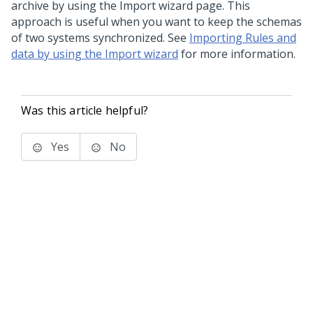
archive by using the Import wizard page. This
approach is useful when you want to keep the schemas
of two systems synchronized. See
Importing Rules and
data by using the Import wizard
for more information.
Was this article helpful?
Yes
No