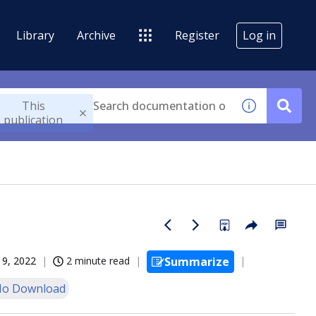
Library
Archive
Register
Log in
This
publication
19, 2022
2 minute read
Summarize
o Download