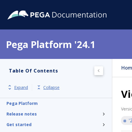
Pega Platform '24.1
Hom
Table Of Contents
Expand
Collapse
Vi
Pega Platform
Versi
Release notes
'
Get started