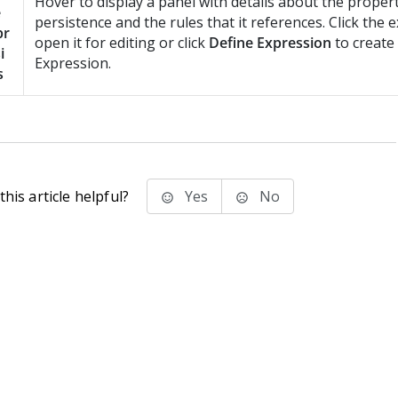
Hover to display a panel with details about the propert
e
persistence and the rules that it references. Click the 
pr
open it for editing or click
Define Expression
to create
i
Expression.
s
his article helpful?
Yes
No