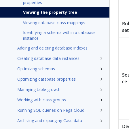
properties
Viewing the property tree
Viewing database class mappings
Ru
set
Identifying a schema within a database
instance
Adding and deleting database indexes
Creating database data instances
Optimizing schemas
So
Optimizing database properties
ce
Managing table growth
Working with class groups
Running SQL queries on Pega Cloud
Archiving and expunging Case data
De