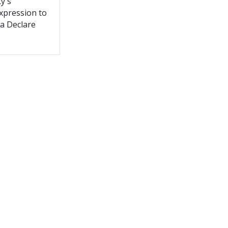
y's
expression to
 a Declare