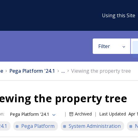
Using this Site
Filter
e
Pega Platform '24.1
...
Viewing the property tree
ewing the property tree
on
:
Archived
Last Updated
Apr 
Pega Platform '24.1
24.1
Pega Platform
System Administration
N