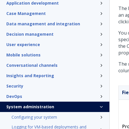
Application development
The
Case Management
an a
click
Data management and integration
You c
Decision management
speci
User experience
the 
prop
Mobile solutions
The r
Conversational channels
colu
Insights and Reporting
Security
Fie
DevOps
System administration
Configuring your system
Pr
Logging for VM-based deployments and