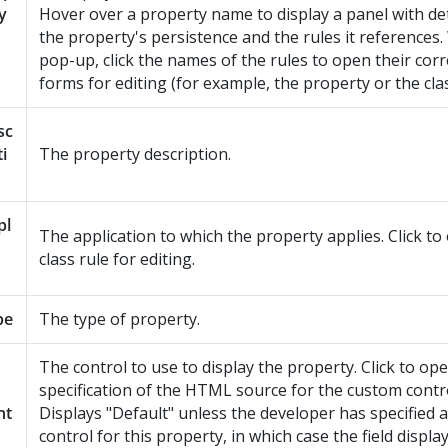
y
Hover over a property name to display a panel with de
the property's persistence and the rules it references.
pop-up, click the names of the rules to open their co
forms for editing (for example, the property or the cla
sc
ti
The property description.
pl
The application to which the property applies. Click to
class rule for editing.
pe
The type of property.
The control to use to display the property. Click to op
specification of the HTML source for the custom control
nt
Displays "Default" unless the developer has specified a
control for this property, in which case the field displ