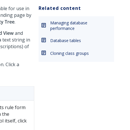
Related content
able for use in
landing page by
ty Tree
.
Managing database
performance
d View
and
 text string in
Database tables
scriptions) of
Cloning class groups
n. Click a
ts rule form
n the
itself, click