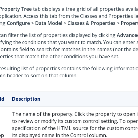
Property Tree
tab displays a tree grid of all properties avail
pplication. Access this tab from the Classes and Properties 
ing
Configure
>
Data Model
>
Classes & Properties
>
Proper
an filter the list of properties displayed by clicking
Advance
fying the conditions that you want to match. You can enter a
Contains field to search for matches in the names (not the de
erties that match the other conditions you have set.
esulting list of properties contains the following informatio
mn header to sort on that column.
ld
Description
The name of the property. Click the property to open i
to review or modify its custom control setting. To ope
specification of the HTML source for the custom control 
op
its displayed name in the Control column.