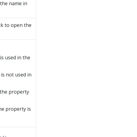
 the name in
ck to open the
is used in the
 is not used in
 the property
he property is