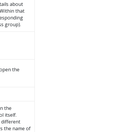
tails about
 Within that
rresponding
ss group).
 open the
en the
 itself.
 different
ays the name of