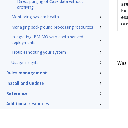
Direct purging of Case data without
ar
archiving
Ex
Monitoring system health
ess
on
Managing background processing resources
Integrating IBM MQ with containerized
deployments
Troubleshooting your system
Usage Insights
Was t
Rules management
Install and update
Reference
Additional resources
Glossary of terms