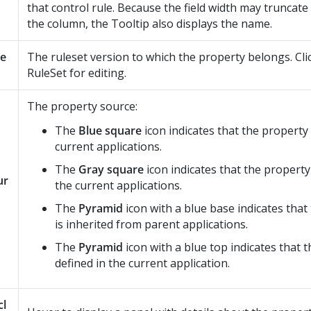
that control rule. Because the field width may truncate
the column, the Tooltip also displays the name.
le
The ruleset version to which the property belongs. Cli
RuleSet for editing.
The property source:
The
Blue square
icon indicates that the property 
current applications.
The
Gray square
icon indicates that the property
ur
the current applications.
The
Pyramid
icon with a blue base indicates that
is inherited from parent applications.
The
Pyramid
icon with a blue top indicates that t
defined in the current application.
cl