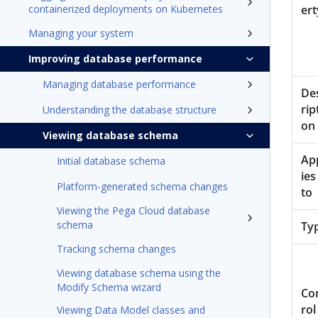
containerized deployments on Kubernetes
ert
Managing your system
Improving database performance
Managing database performance
De
rip
Understanding the database structure
on
Viewing database schema
Ap
Initial database schema
ies
Platform-generated schema changes
to
Viewing the Pega Cloud database
schema
Ty
Tracking schema changes
Viewing database schema using the
Modify Schema wizard
Co
rol
Viewing Data Model classes and