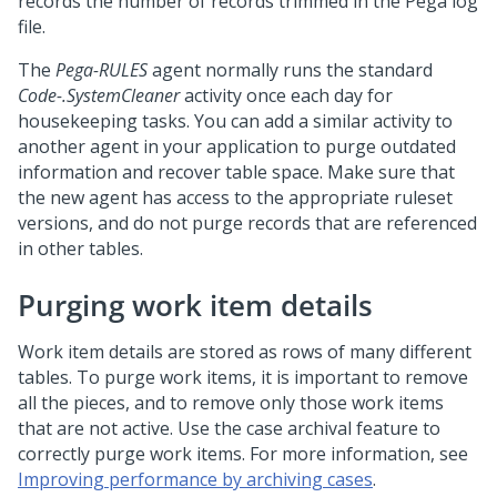
records the number of records trimmed in the Pega log
file.
The
Pega-RULES
agent normally runs the standard
Code-.SystemCleaner
activity once each day for
housekeeping tasks. You can add a similar activity to
another agent in your application to purge outdated
information and recover table space. Make sure that
the new agent has access to the appropriate ruleset
versions, and do not purge records that are referenced
in other tables.
Purging work item details
Work item details are stored as rows of many different
tables. To purge work items, it is important to remove
all the pieces, and to remove only those work items
that are not active. Use the case archival feature to
correctly purge work items. For more information, see
Improving performance by archiving cases
.