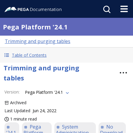
Pega Platform '24.1
Trimming and purging tables
Table of Contents
Trimming and purging
tables
Version
:
Pega Platform '24.1
Archived
Last Updated
Jun 24, 2022
1 minute read
Pega
System
No
'24.1
Platform
Administration
Download