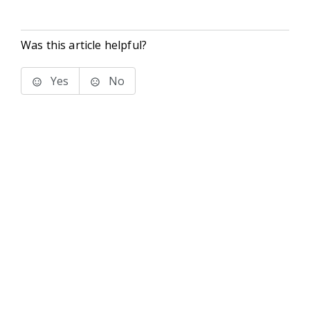
Was this article helpful?
Yes
No