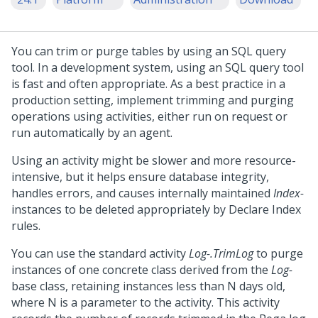
You can trim or purge tables by using an SQL query
tool. In a development system, using an SQL query tool
is fast and often appropriate. As a best practice in a
production setting, implement trimming and purging
operations using activities, either run on request or
run automatically by an agent.
Using an activity might be slower and more resource-
intensive, but it helps ensure database integrity,
handles errors, and causes internally maintained
Index-
instances to be deleted appropriately by Declare Index
rules.
You can use the standard activity
Log-.TrimLog
to purge
instances of one concrete class derived from the
Log-
base class, retaining instances less than N days old,
where N is a parameter to the activity. This activity