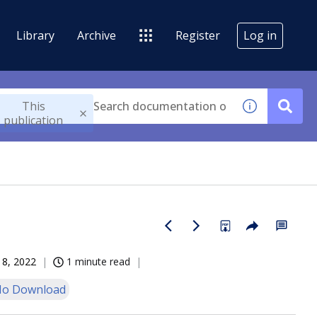
Library
Archive
Register
Log in
This
publication
18, 2022
1 minute read
o Download