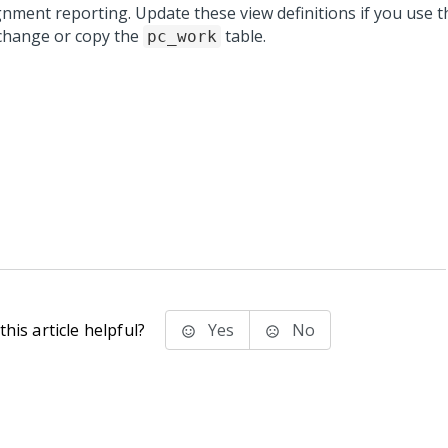
gnment reporting. Update these view definitions if you use 
change or copy the
table.
pc_work
his article helpful?
Yes
No