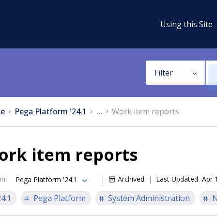
Using this Site
Filter
e
Pega Platform '24.1
...
Work item reports
ork item reports
on
:
Archived
Last Updated
Apr 
Pega Platform '24.1
24.1
Pega Platform
System Administration
N