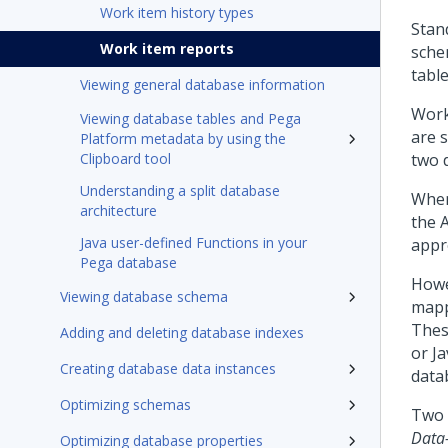
Work item history types
Stan
Work item reports
sche
table
Viewing general database information
Work
Viewing database tables and Pega
are 
Platform metadata by using the
Clipboard tool
two 
Understanding a split database
When
architecture
the 
Java user-defined Functions in your
appr
Pega database
Howe
Viewing database schema
mapp
Thes
Adding and deleting database indexes
or J
Creating database data instances
data
Optimizing schemas
Two 
Data
Optimizing database properties