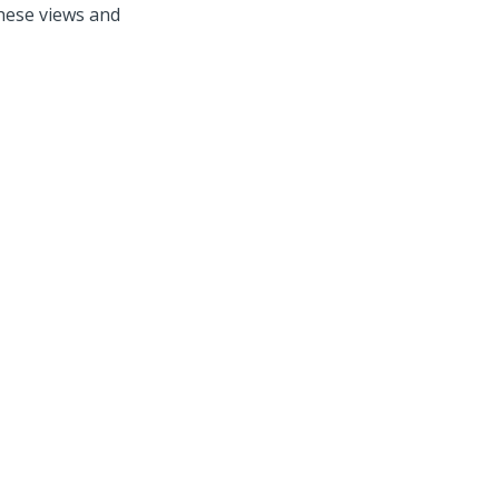
these views and