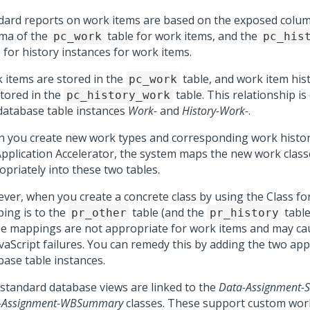
dard reports on work items are based on the exposed colum
ma of the
table for work items, and the
pc_work
pc_his
 for history instances for work items.
 items are stored in the
table, and work item his
pc_work
stored in the
table. This relationship is
pc_history_work
database table instances
Work-
and
History-Work-
.
 you create new work types and corresponding work histor
Application Accelerator, the system maps the new work class
opriately into these two tables.
ver, when you create a concrete class by using the Class fo
ing is to the
table (and the
table
pr_other
pr_history
e mappings are not appropriate for work items and may ca
avaScript failures. You can remedy this by adding the two ap
base table instances.
standard database views are linked to the
Data-Assignment
-Assignment-WBSummary
classes. These support custom work