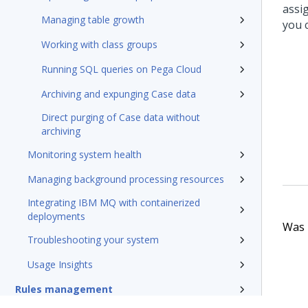
assi
Managing table growth
you 
Working with class groups
Running SQL queries on Pega Cloud
Archiving and expunging Case data
Direct purging of Case data without
archiving
Monitoring system health
Managing background processing resources
Integrating IBM MQ with containerized
deployments
Was t
Troubleshooting your system
Usage Insights
Rules management