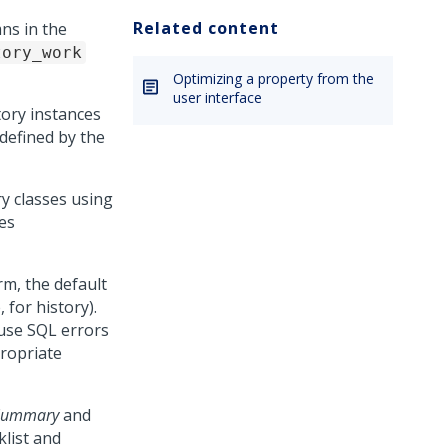
Related content
ns in the
tory_work
Optimizing a property from the
user interface
tory instances
 defined by the
y classes using
es
rm, the default
, for history).
use SQL errors
propriate
-Summary
and
list and