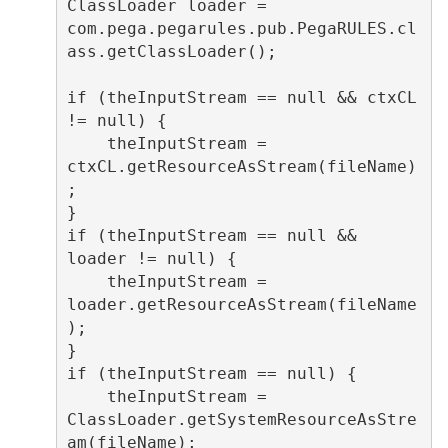
ClassLoader loader = 
com.pega.pegarules.pub.PegaRULES.cl
ass.getClassLoader();

if (theInputStream == null && ctxCL 
!= null) {

    theInputStream = 
ctxCL.getResourceAsStream(fileName)
;

}

if (theInputStream == null && 
loader != null) {

    theInputStream = 
loader.getResourceAsStream(fileName
);

}

if (theInputStream == null) {

    theInputStream = 
ClassLoader.getSystemResourceAsStre
am(fileName);
