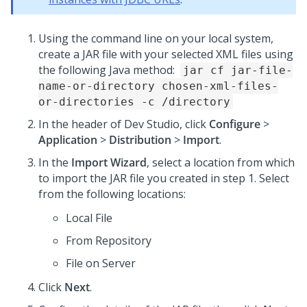
Using the command line on your local system,
create a JAR file with your selected XML files using
the following Java method:
jar cf jar-file-
name-or-directory chosen-xml-files-
or-directories -c /directory
In the header of Dev Studio, click
Configure
>
Application
>
Distribution
>
Import
.
In the
Import Wizard
, select a location from which
to import the JAR file you created in step 1. Select
from the following locations:
Local File
From Repository
File on Server
Click
Next
.