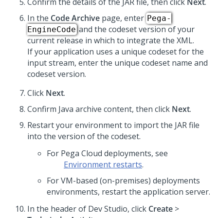
Confirm the details of the JAR file, then click
Next
.
In the
Code Archive
page, enter
Pega-
and the codeset version of your
EngineCode
current release in which to integrate the XML.
If your application uses a unique codeset for the
input stream, enter the unique codeset name and
codeset version.
Click
Next
.
Confirm Java archive content, then click
Next
.
Restart your environment to import the JAR file
into the version of the codeset.
For Pega Cloud deployments, see
Environment restarts
.
For VM-based (on-premises) deployments
environments, restart the application server.
In the header of Dev Studio, click
Create
>