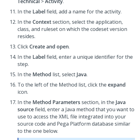
Technical
>
Activity
.
In the
Label
field, add a name for the activity.
In the
Context
section, select the application,
class, and ruleset on which the codeset version
resides.
Click
Create and open
.
In the
Label
field, enter a unique identifier for the
step.
In the
Method
list, select
Java
.
To the left of the Method list, click the
expand
icon.
In the
Method Parameters
section, in the
Java
source
field, enter a Java method that you want to
use to access the XML file integrated into your
source code and Pega Platform database similar
to the one below.