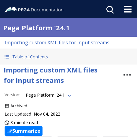
Pega Platform '24.1
Importing custom XML files for input streams
Table of Contents
Importing custom XML files
for input streams
Version
:
Pega Platform '24.1
Archived
Last Updated
Nov 04, 2022
3 minute read
Summarize