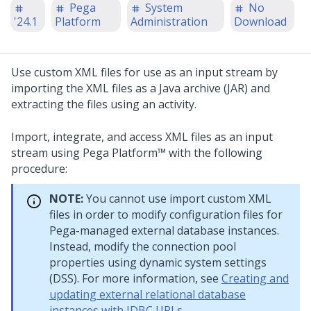
Pega
System
No
'24.1
Platform
Administration
Download
Use custom XML files for use as an input stream by
importing the XML files as a Java archive (JAR) and
extracting the files using an activity.
Import, integrate, and access XML files as an input
stream using Pega Platform™ with the following
procedure:
NOTE:
You cannot use import custom XML
files in order to modify configuration files for
Pega-managed external database instances.
Instead, modify the connection pool
properties using dynamic system settings
(DSS). For more information, see
Creating and
updating external relational database
instances with JDBC URLs
.