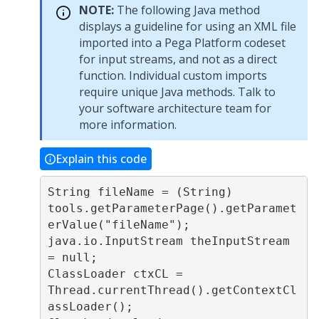
NOTE:
The following Java method
displays a guideline for using an XML file
imported into a Pega Platform codeset
for input streams, and not as a direct
function. Individual custom imports
require unique Java methods. Talk to
your software architecture team for
more information.
Explain this code
String fileName = (String) 
tools.getParameterPage().getParamet
erValue("fileName");

java.io.InputStream theInputStream 
= null;

ClassLoader ctxCL = 
Thread.currentThread().getContextCl
assLoader();
