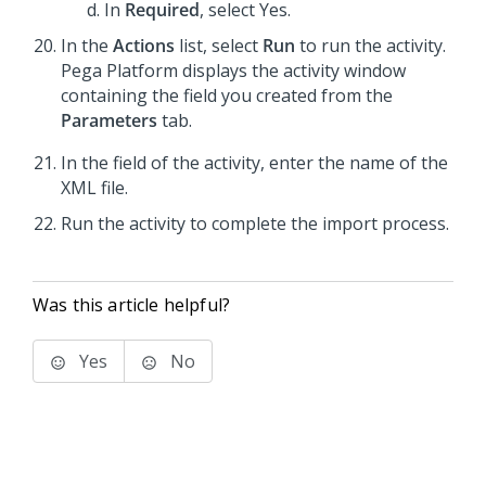
In
Required
, select Yes.
In the
Actions
list, select
Run
to run the activity.
Pega Platform displays the activity window
containing the field you created from the
Parameters
tab.
In the field of the activity, enter the name of the
XML file.
Run the activity to complete the import process.
Was this article helpful?
Yes
No