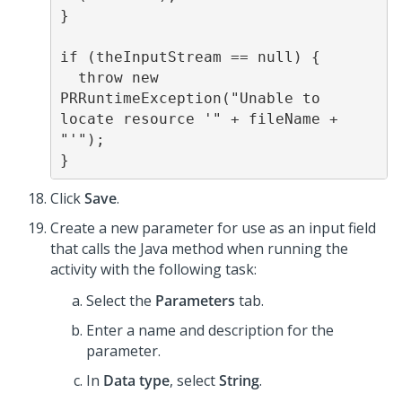
}

if (theInputStream == null) {

  throw new 
PRRuntimeException("Unable to 
locate resource '" + fileName + 
"'");

}
Click
Save
.
Create a new parameter for use as an input field
that calls the Java method when running the
activity with the following task:
Select the
Parameters
tab.
Enter a name and description for the
parameter.
In
Data type
, select
String
.