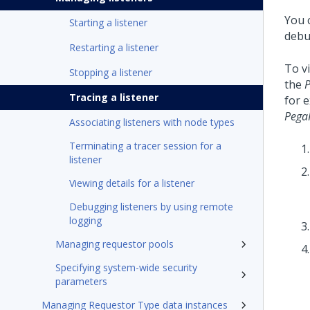
You c
Starting a listener
debug
Restarting a listener
To vi
Stopping a listener
the
Tracing a listener
for e
Pega
Associating listeners with node types
Terminating a tracer session for a
listener
Viewing details for a listener
Debugging listeners by using remote
logging
Managing requestor pools
Specifying system-wide security
parameters
Managing Requestor Type data instances