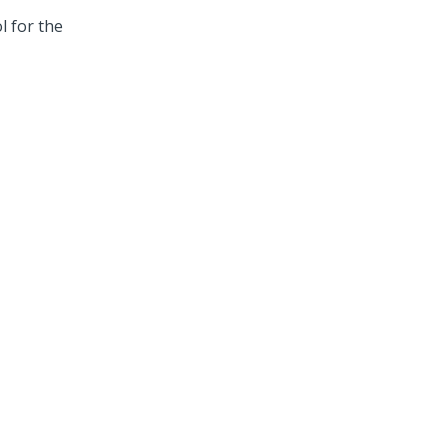
l for the