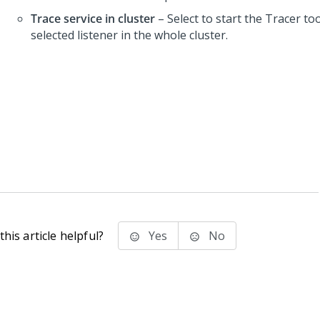
Trace service in cluster
– Select to start the Tracer too
selected listener in the whole cluster.
his article helpful?
Yes
No