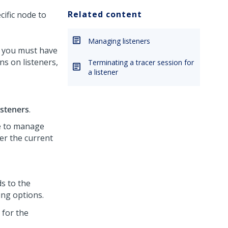
Related content
cific node to
Managing listeners
r, you must have
ns on listeners,
Terminating a tracer session for
a listener
isteners
.
ge to manage
her the current
s to the
ing options.
 for the