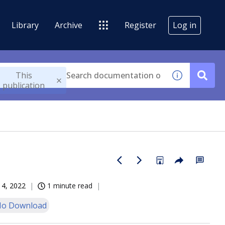
Library
Archive
Register
Log in
This
publication
14, 2022
1 minute read
o Download