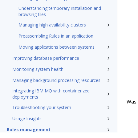
Understanding temporary installation and
browsing files
Managing high availability clusters
Preassembling Rules in an application
Moving applications between systems
Improving database performance
Monitoring system health
Managing background processing resources
Integrating IBM MQ with containerized
deployments
Was t
Troubleshooting your system
Usage Insights
Rules management