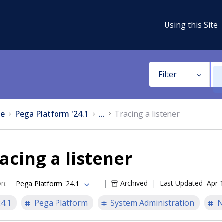
Using this Site
Filter
e
Pega Platform '24.1
...
Tracing a listener
acing a listener
on
:
Archived
Last Updated
Apr 
Pega Platform '24.1
24.1
Pega Platform
System Administration
N