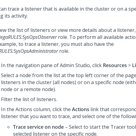
an trace a listener that is available in the cluster or on a spe
 its activity.
ew the list of listeners or view more details about a listene
PegaRULES:SysOpsObserver
role. To perform all available actio
xample, to trace a listener, you must also have the
RULES:SysOpsAdministrator
role.
In the navigation pane of
Admin Studio
,
click
Resources
>
L
Select a node from the list at the top left corner of the pa
listeners in the cluster (all nodes) or on a specific node (eit
node or a remote node).
Filter the list of listeners.
In the Actions column, click the
Actions
link that correspond
listener that you want to trace, and select one of the follow
Trace service on node
– Select to start the Tracer tool
selected listener on the specific node.